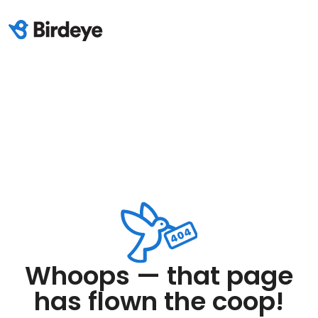
Whoops — that page
has flown the coop!