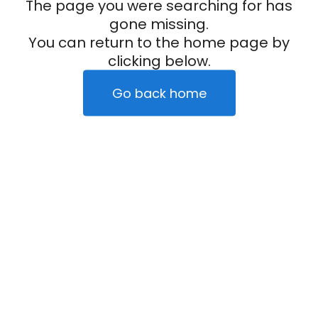
The page you were searching for has
gone missing.
You can return to the home page by
clicking below.
Go back home