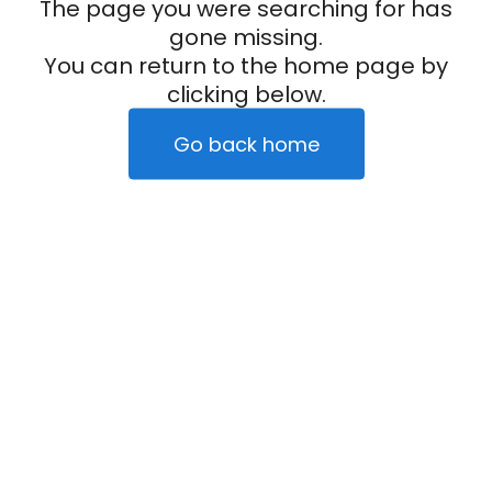
The page you were searching for has
gone missing.
You can return to the home page by
clicking below.
Go back home