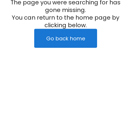
The page you were searching for has
gone missing.
You can return to the home page by
clicking below.
Go back home