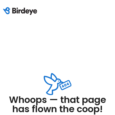
Whoops — that page
has flown the coop!