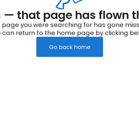
— that page has flown t
 page you were searching for has gone miss
 can return to the home page by clicking be
Go back home