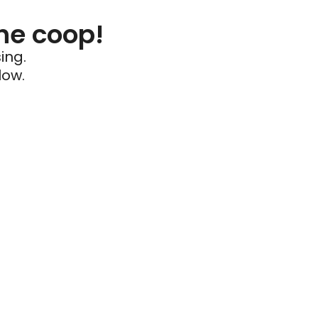
he coop!
ing.
low.