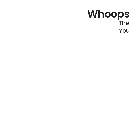
Whoops 
The
You