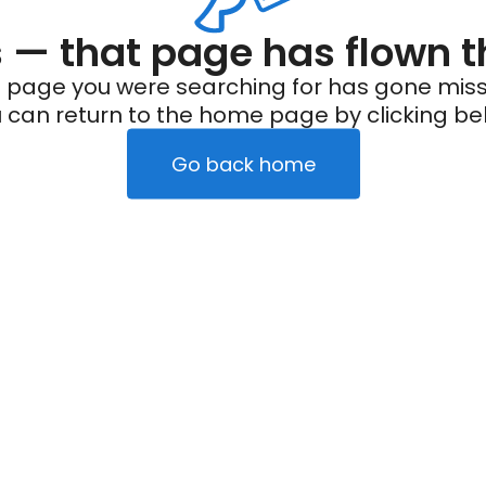
— that page has flown t
 page you were searching for has gone miss
 can return to the home page by clicking be
Go back home