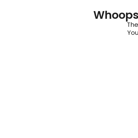
Whoops 
The
You