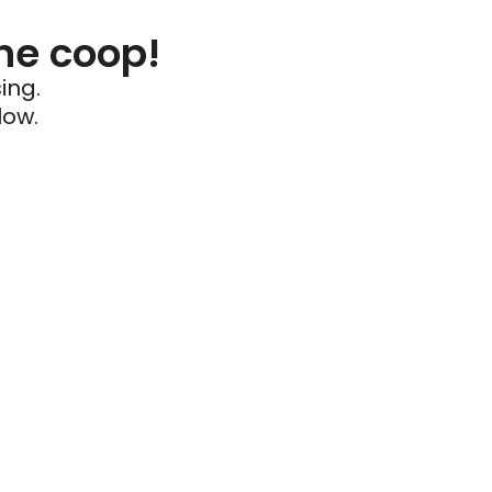
he coop!
ing.
low.