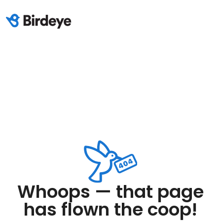
Whoops — that page
has flown the coop!