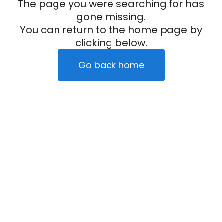
The page you were searching for has
gone missing.
You can return to the home page by
clicking below.
Go back home