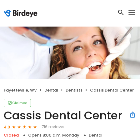
Fayetteville, WV
Dental
Dentists
Cassis Dental Center
Claimed
Cassis Dental Center
716 reviews
4.9
Closed
Opens 8:00 a.m. Monday
Dental