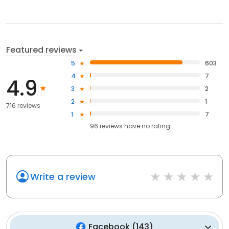
Featured reviews
5
603
4
7
4.9
3
2
2
1
716 reviews
1
7
96
reviews have
no rating
Write a review
Facebook
(
143
)