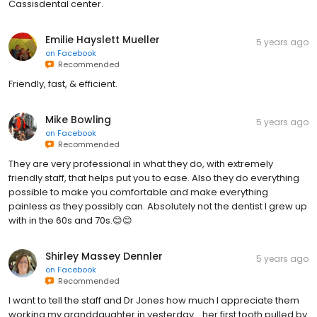
Cassisdental center.
Emilie Hayslett Mueller
5 years ago
on
Facebook
Recommended
Friendly, fast, & efficient.
Mike Bowling
5 years ago
on
Facebook
Recommended
They are very professional in what they do, with extremely
friendly staff, that helps put you to ease. Also they do everything
possible to make you comfortable and make everything
painless as they possibly can. Absolutely not the dentist I grew up
with in the 60s and 70s.😊😊
Shirley Massey Dennler
5 years ago
on
Facebook
Recommended
I want to tell the staff and Dr Jones how much I appreciate them
working my granddaughter in yesterday... her first tooth pulled by