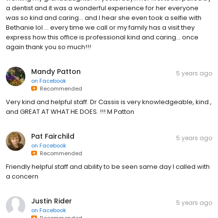
a dentist and it was a wonderful experience for her everyone
was so kind and caring... and I hear she even took a selfie with
Bethanie lol ... every time we call or my family has a visit they
express how this office is professional kind and caring... once
again thank you so much!!!
Mandy Patton
5 years ago
on
Facebook
Recommended
Very kind and helpful staff. Dr Cassis is very knowledgeable, kind ,
and GREAT AT WHAT HE DOES. !!! M Patton
Pat Fairchild
5 years ago
on
Facebook
Recommended
Friendly helpful staff and ability to be seen same day I called with
a concern
Justin Rider
5 years ago
on
Facebook