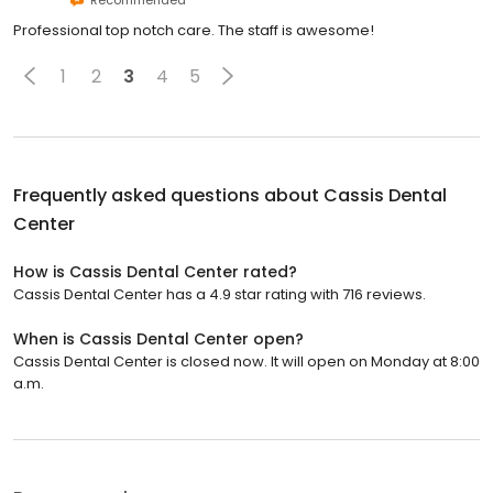
Recommended
Professional top notch care. The staff is awesome!
1
2
3
4
5
Frequently asked questions about
Cassis Dental
Center
How is Cassis Dental Center rated?
Cassis Dental Center has a 4.9 star rating with 716 reviews.
When is Cassis Dental Center open?
Cassis Dental Center is closed now. It will open on Monday at 8:00
a.m.