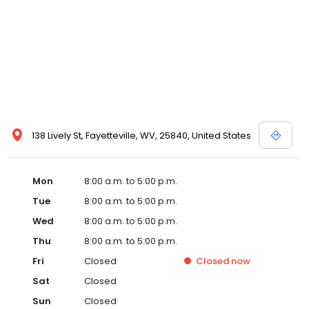
138 Lively St, Fayetteville, WV, 25840, United States
Mon
8:00 a.m. to 5:00 p.m.
Tue
8:00 a.m. to 5:00 p.m.
Wed
8:00 a.m. to 5:00 p.m.
Thu
8:00 a.m. to 5:00 p.m.
Fri
Closed
Closed
now
Sat
Closed
Sun
Closed