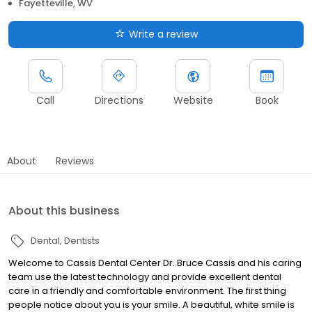
Fayetteville, WV
Write a review
Call
Directions
Website
Book
About
Reviews
About this business
Dental
Dentists
Welcome to Cassis Dental Center Dr. Bruce Cassis and his caring
team use the latest technology and provide excellent dental
care in a friendly and comfortable environment. The first thing
people notice about you is your smile. A beautiful, white smile is