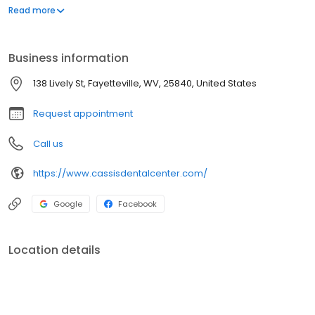
an asset and it can do more to enhance your appearance than
Read more
most anything else. Our professional goal is to help you achieve
that smile.
Business information
138 Lively St, Fayetteville, WV, 25840, United States
Request appointment
Call us
https://www.cassisdentalcenter.com/
Google
Facebook
Location details