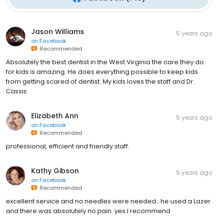
Jason Williams
5 years ago
on
Facebook
Recommended
Absolutely the best dentist in the West Virginia the care they do
for kids is amazing. He does everything possible to keep kids
from getting scared of dentist. My kids loves the staff and Dr.
Cassis.
Elizabeth Ann
5 years ago
on
Facebook
Recommended
professional, efficient and friendly staff.
Kathy Gibson
5 years ago
on
Facebook
Recommended
excellent service and no needles were needed.. he used a Lazer
and there was absolutely no pain. yes I recommend