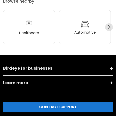
Browse nearby
Automotive
Healthcare
Birdeye for businesses
Learn more
CONTACT SUPPORT