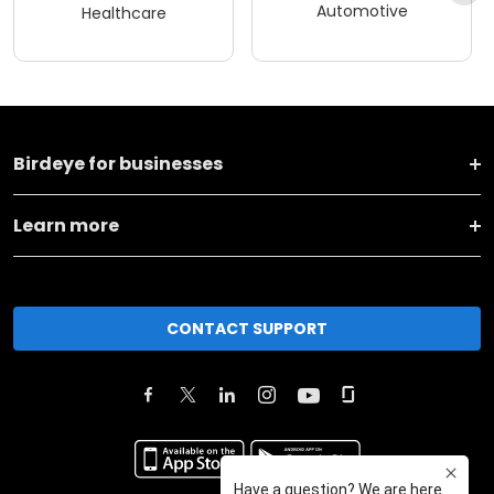
Automotive
Healthcare
Birdeye for businesses
Learn more
CONTACT SUPPORT