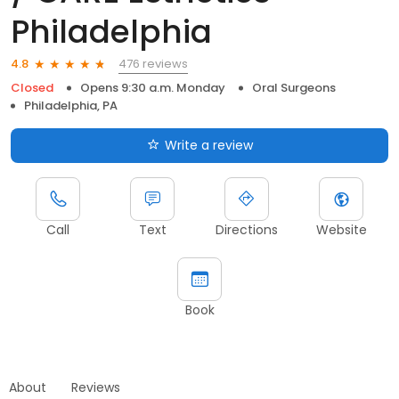
Philadelphia
476 reviews
4.8
Closed
Opens 9:30 a.m. Monday
Oral Surgeons
Philadelphia, PA
Write a review
Call
Text
Directions
Website
Book
About
Reviews