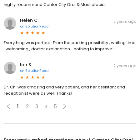
highly recommend Center City Oral & Maxillofacial.
Helen C.
2 years ago
on
SolutionReach
Everything was perfect . From the parking possibility , waiting time
, welcoming , doctor explanation… nothing to improve !
Ian S.
2 years ago
on
SolutionReach
Dr. Chi was amazing and very patient, and her assistant and
receptionist were as well. Thanks!
1
2
3
4
5