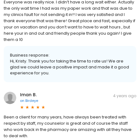
Everyone was really nice. I didn’t have a long wait either. Actually
the only wait time I had was my paper work and that was due to
my clinics fault for not sending it in!! I was very satisfied and I
thank everyone that was there! Great place and fast, expecially if
your on vacation and you don’t want to have to wait hours , but
here your in and out and friendly people thank you again! I give
them a 10
Business response:
Hi, Kristy. Thank you for taking the time to rate us! We are
glad we could leave a positive impact and made it a good
experience for you.
Iman B.
4 years ago
on
Birdeye
Been a client for many years, have always been treated with
respect by staff, my counselor is great and of course the staff
who work back in the pharmacy are amazing with all they have
to deal with.