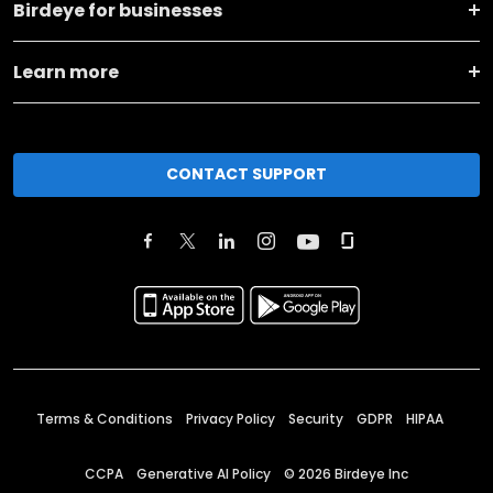
Birdeye for businesses
Learn more
CONTACT SUPPORT
Terms & Conditions
Privacy Policy
Security
GDPR
HIPAA
CCPA
Generative AI Policy
©
2026
Birdeye Inc