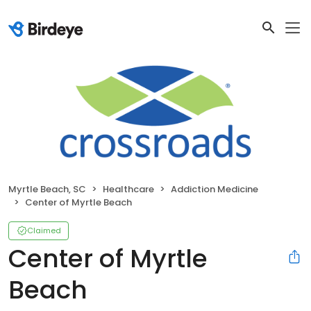
Myrtle Beach, SC
Healthcare
Addiction Medicine
Center of Myrtle Beach
Claimed
Center of Myrtle
Beach