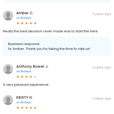
Amber C.
3 years ago
on
Birdeye
Really the best decision I ever made was to start the here.
Business response:
Hi, Amber. Thank you for taking the time to rate us!
Anthony Bower J.
3 years ago
on
Birdeye
A very pleasant experience
KRISTY H.
3 years ago
on
Birdeye