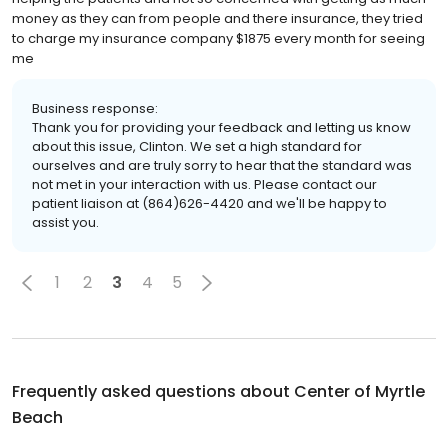
money as they can from people and there insurance, they tried
to charge my insurance company $1875 every month for seeing
me
Business response:
Thank you for providing your feedback and letting us know
about this issue, Clinton. We set a high standard for
ourselves and are truly sorry to hear that the standard was
not met in your interaction with us. Please contact our
patient liaison at (864)626-4420 and we'll be happy to
assist you.
1
2
3
4
5
Frequently asked questions about
Center of Myrtle
Beach