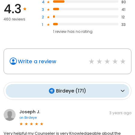
4
80
4.3
3
41
2
12
460 reviews
1
33
1
review has
no rating
Write a review
Birdeye
(
171
)
Joseph J.
3 years ago
on
Birdeye
Very helpful my Counseler is very Knowledgeable about the