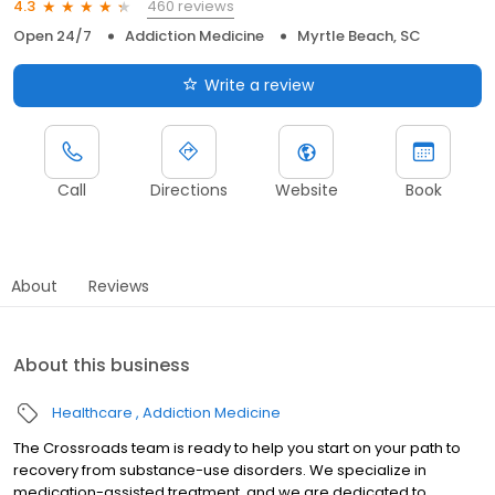
460 reviews
4.3
Open 24/7
Addiction Medicine
Myrtle Beach, SC
Write a review
Call
Directions
Website
Book
About
Reviews
About this business
Healthcare
Addiction Medicine
The Crossroads team is ready to help you start on your path to
recovery from substance-use disorders. We specialize in
medication-assisted treatment, and we are dedicated to