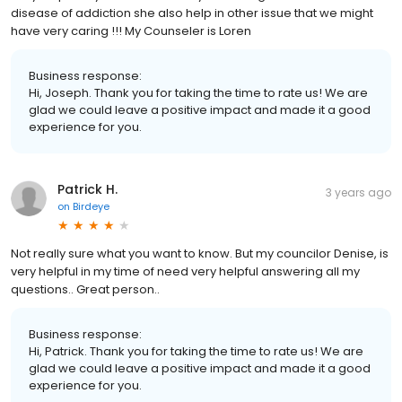
disease of addiction she also help in other issue that we might
have very caring !!! My Counseler is Loren
Business response:
Hi, Joseph. Thank you for taking the time to rate us! We are
glad we could leave a positive impact and made it a good
experience for you.
Patrick H.
3 years ago
on
Birdeye
Not really sure what you want to know. But my councilor Denise, is
very helpful in my time of need very helpful answering all my
questions.. Great person..
Business response:
Hi, Patrick. Thank you for taking the time to rate us! We are
glad we could leave a positive impact and made it a good
experience for you.