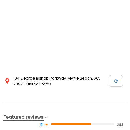
104 George Bishop Parkway, Myrtle Beach, SC,
29579, United States
Featured reviews
5
293