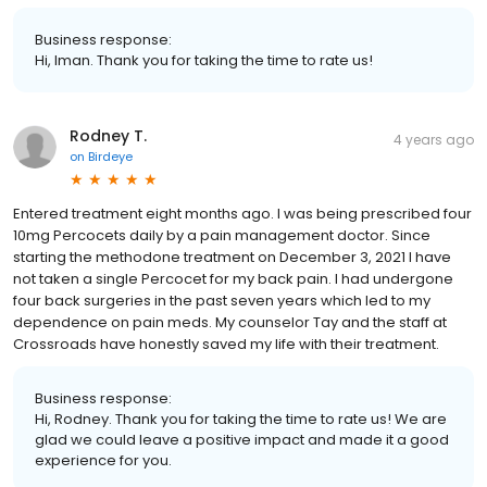
Business response:
Hi, Iman. Thank you for taking the time to rate us!
Rodney T.
4 years ago
on
Birdeye
Entered treatment eight months ago. I was being prescribed four
10mg Percocets daily by a pain management doctor. Since
starting the methodone treatment on December 3, 2021 I have
not taken a single Percocet for my back pain. I had undergone
four back surgeries in the past seven years which led to my
dependence on pain meds. My counselor Tay and the staff at
Crossroads have honestly saved my life with their treatment.
Business response:
Hi, Rodney. Thank you for taking the time to rate us! We are
glad we could leave a positive impact and made it a good
experience for you.