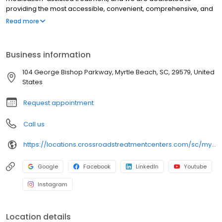
providing the most accessible, convenient, comprehensive, and
high-quality care available. We accept Medicaid, Medicare, and
Read more
many commercial insurance plans at most of our centers. Your
path to recovery begins here, and your success is our mission.
Call us today to schedule a TeleVisit or an in-person
Business information
appointment.
104 George Bishop Parkway, Myrtle Beach, SC, 29579, United
States
Request appointment
Call us
https://locations.crossroadstreatmentcenters.com/sc/myrtle-beach/sc08/
Google
Facebook
LinkedIn
Youtube
Instagram
Location details