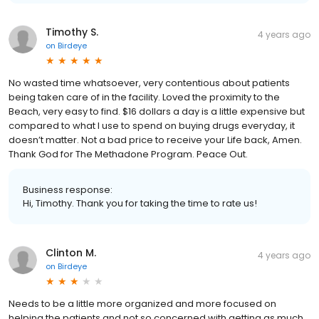
Timothy S.
4 years ago
on
Birdeye
No wasted time whatsoever, very contentious about patients
being taken care of in the facility. Loved the proximity to the
Beach, very easy to find. $16 dollars a day is a little expensive but
compared to what I use to spend on buying drugs everyday, it
doesn’t matter. Not a bad price to receive your Life back, Amen.
Thank God for The Methadone Program. Peace Out.
Business response:
Hi, Timothy. Thank you for taking the time to rate us!
Clinton M.
4 years ago
on
Birdeye
Needs to be a little more organized and more focused on
helping the patients and not so concerned with getting as much