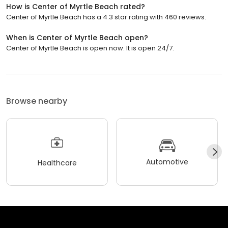
How is Center of Myrtle Beach rated?
Center of Myrtle Beach has a 4.3 star rating with 460 reviews.
When is Center of Myrtle Beach open?
Center of Myrtle Beach is open now. It is open 24/7.
Browse nearby
Automotive
Healthcare