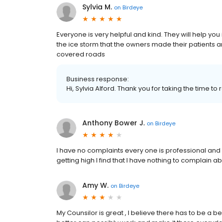
Sylvia M.
on
Birdeye
Everyone is very helpful and kind. They will help you
the ice storm that the owners made their patients a
covered roads
Business response:
Hi, Sylvia Alford. Thank you for taking the time to 
Anthony Bower J.
on
Birdeye
I have no complaints every one is professional and
getting high I find that I have nothing to complain abou
Amy W.
on
Birdeye
My Counsilor is great , I believe there has to be a bet