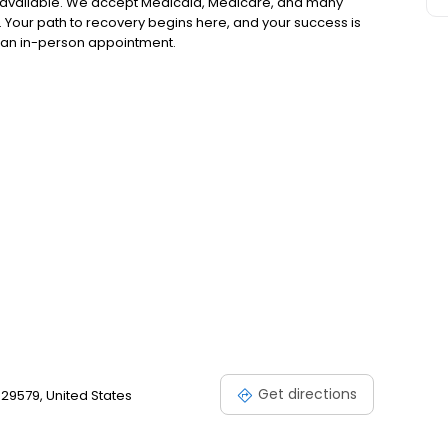
 available. We accept Medicaid, Medicare, and many
 Your path to recovery begins here, and your success is
or an in-person appointment.
Get directions
29579, United States