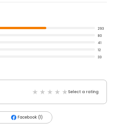
293
80
41
12
33
Select a rating
Facebook (1)