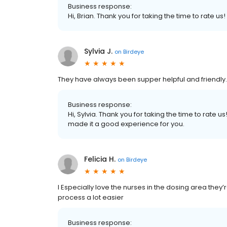
Business response:
Hi, Brian. Thank you for taking the time to rate us!
Sylvia J.
on
Birdeye
They have always been supper helpful and friendly…
Business response:
Hi, Sylvia. Thank you for taking the time to rate
made it a good experience for you.
Felicia H.
on
Birdeye
I Especially love the nurses in the dosing area they
process a lot easier
Business response: