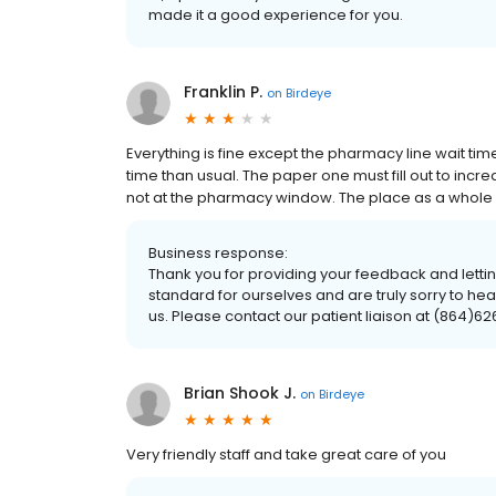
made it a good experience for you.
Franklin P.
on
Birdeye
Everything is fine except the pharmacy line wait tim
time than usual. The paper one must fill out to incr
not at the pharmacy window. The place as a whole is 
Business response:
Thank you for providing your feedback and lettin
standard for ourselves and are truly sorry to hea
us. Please contact our patient liaison at (864)62
Brian Shook J.
on
Birdeye
Very friendly staff and take great care of you