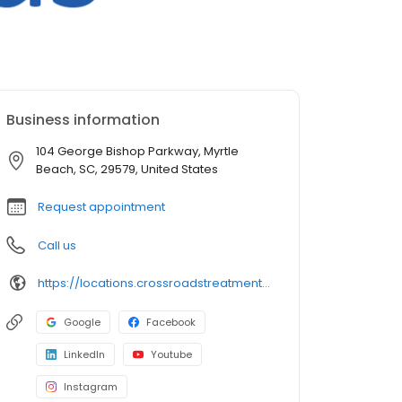
Business information
104 George Bishop Parkway, Myrtle
Beach, SC, 29579, United States
Request appointment
Call us
https://locations.crossroadstreatmentcenters.com/sc/myrtle-beach/sc08/
Google
Facebook
LinkedIn
Youtube
Instagram