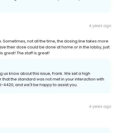
4 years ago
e. Sometimes, not all the time, the dosing line takes more
ease their dose could be done at home or in the lobby, just
great! The staff is great!
g us know about this issue, Frank. We set a high
r that the standard was not met in your interaction with
6-4420, and we'll be happy to assist you.
4 years ago