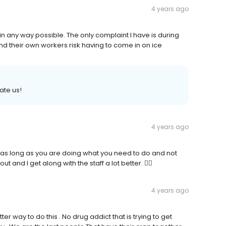
4 years ago
 in any way possible. The only complaint I have is during
nd their own workers risk having to come in on ice
rate us!
4 years ago
 as long as you are doing what you need to do and not
t and I get along with the staff a lot better. 👍🏼
4 years ago
ter way to do this . No drug addict that is trying to get