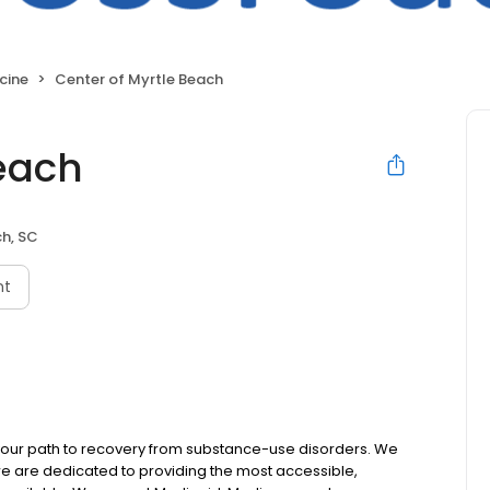
cine
Center of Myrtle Beach
Beach
h, SC
nt
 your path to recovery from substance-use disorders. We
e are dedicated to providing the most accessible,