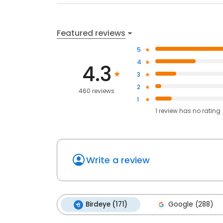
Featured reviews
5
4
4.3
3
2
460 reviews
1
1
review has
no rating
Write a review
Birdeye (171)
Google (288)