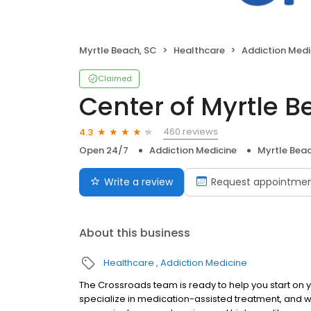
Myrtle Beach, SC
Healthcare
Addiction Medi
Claimed
Center of Myrtle 
460 reviews
4.3
Open 24/7
Addiction Medicine
Myrtle Beac
Write a review
Request appointme
About this business
Healthcare
Addiction Medicine
The Crossroads team is ready to help you start on
specialize in medication-assisted treatment, and w