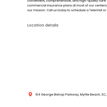
convenient, comprehensive, and high-quality care
commercial insurance plans at most of our centers.
our mission. Call us today to schedule a TeleVisit 
Location details
104 George Bishop Parkway, Myrtle Beach, SC, 