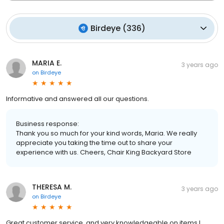
Birdeye
(
336
)
MARIA E.
3 years ago
on
Birdeye
Informative and answered all our questions.
Business response:
Thank you so much for your kind words, Maria. We really
appreciate you taking the time out to share your
experience with us. Cheers, Chair King Backyard Store
THERESA M.
3 years ago
on
Birdeye
Great customer service, and very knowledgeable on items I