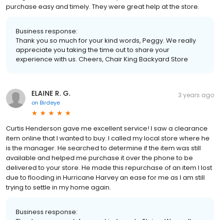
purchase easy and timely. They were great help at the store.
Business response:
Thank you so much for your kind words, Peggy. We really
appreciate you taking the time out to share your
experience with us. Cheers, Chair King Backyard Store
ELAINE R. G.
3 years ago
on
Birdeye
Curtis Henderson gave me excellent service! I saw a clearance
item online that I wanted to buy. I called my local store where he
is the manager. He searched to determine if the item was still
available and helped me purchase it over the phone to be
delivered to your store. He made this repurchase of an item I lost
due to flooding in Hurricane Harvey an ease for me as I am still
trying to settle in my home again.
Business response: