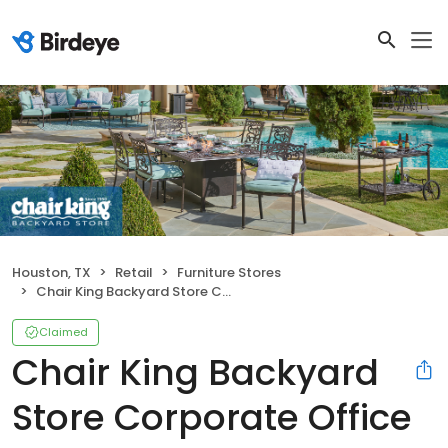
Houston, TX
Retail
Furniture Stores
Chair King Backyard Store Corporate Office
Claimed
Chair King Backyard
Store Corporate Office