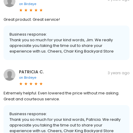
on
Birdeye
Great product. Great service!
Business response:
Thank you so much for your kind words, Jim. We really
appreciate you taking the time out to share your
experience with us. Cheers, Chair King Backyard Store
PATRICIA C.
3 years ago
on
Birdeye
Extremely helpful. Even lowered the price without me asking.
Great and courteous service.
Business response:
Thank you so much for your kind words, Patricia. We really
appreciate you taking the time out to share your
experience with us. Cheers, Chair King Backyard Store