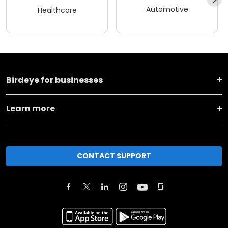
Automotive
Healthcare
Birdeye for businesses
Learn more
CONTACT SUPPORT