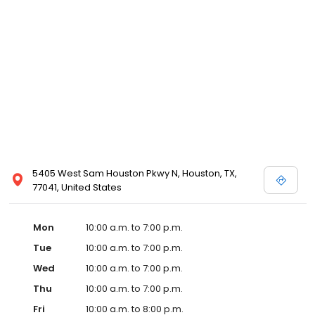
5405 West Sam Houston Pkwy N, Houston, TX,
77041, United States
Mon
10:00 a.m. to 7:00 p.m.
Tue
10:00 a.m. to 7:00 p.m.
Wed
10:00 a.m. to 7:00 p.m.
Thu
10:00 a.m. to 7:00 p.m.
Fri
10:00 a.m. to 8:00 p.m.