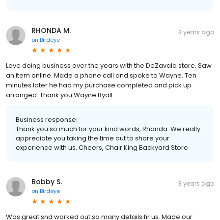
RHONDA M.
3 years ago
on
Birdeye
Love doing business over the years with the DeZavala store. Saw
an item online. Made a phone call and spoke to Wayne. Ten
minutes later he had my purchase completed and pick up
arranged. Thank you Wayne Byall.
Business response:
Thank you so much for your kind words, Rhonda. We really
appreciate you taking the time out to share your
experience with us. Cheers, Chair King Backyard Store
Bobby S.
3 years ago
on
Birdeye
Was great snd worked out so many details fir us. Made our