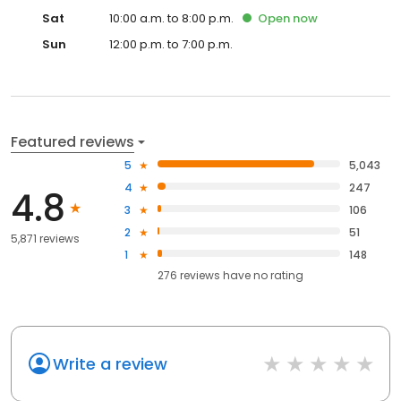
Sat
10:00 a.m. to 8:00 p.m.
Open
now
Sun
12:00 p.m. to 7:00 p.m.
Featured reviews
5
5,043
4
247
4.8
3
106
2
51
5,871 reviews
1
148
276
reviews have
no rating
Write a review