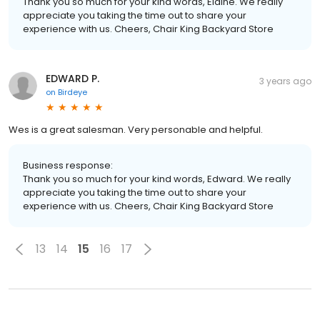
Thank you so much for your kind words, Elaine. We really
appreciate you taking the time out to share your
experience with us. Cheers, Chair King Backyard Store
EDWARD P.
3 years ago
on
Birdeye
Wes is a great salesman. Very personable and helpful.
Business response:
Thank you so much for your kind words, Edward. We really
appreciate you taking the time out to share your
experience with us. Cheers, Chair King Backyard Store
13
14
15
16
17