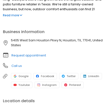
patio furniture retailer in Texas. We’re still a family-owned
business, but now, outdoor comfort enthusiasts can find 21
showrooms spanning from Austin, Dallas, San Antonio to Houston.
Read more
Business information
5405 West Sam Houston Pkwy N, Houston, TX, 77041, United
States
Request appointment
Call us
Google
Facebook
Twitter
LinkedIn
Youtube
Instagram
Pinterest
Location details