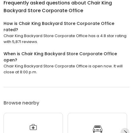
Frequently asked questions about
Chair King
Backyard Store Corporate Office
How is Chair King Backyard Store Corporate Office
rated?
Chair King Backyard Store Corporate Office has a 4.8 star rating
with 5,871 reviews.
When is Chair King Backyard Store Corporate Office
open?
Chair King Backyard Store Corporate Office is open now. It will
close at 8:00 p.m.
Browse nearby