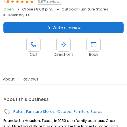
5,871 reviews
4.8
Open
Closes 8:00 p.m.
Outdoor Furniture Stores
Houston, TX
Write a review
Call
Directions
Book
About
Reviews
About this business
Retail
Furniture Stores
Outdoor Furniture Stores
Founded in Houston, Texas, in 1950 as a family business, Chair
King® Backyard Store has grown to be the largest outdoor and