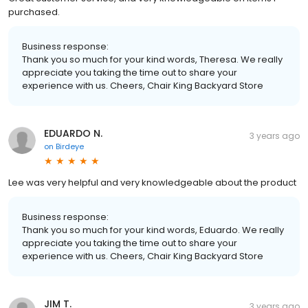
purchased.
Business response:
Thank you so much for your kind words, Theresa. We really
appreciate you taking the time out to share your
experience with us. Cheers, Chair King Backyard Store
EDUARDO N.
3 years ago
on
Birdeye
Lee was very helpful and very knowledgeable about the product
Business response:
Thank you so much for your kind words, Eduardo. We really
appreciate you taking the time out to share your
experience with us. Cheers, Chair King Backyard Store
JIM T.
3 years ago