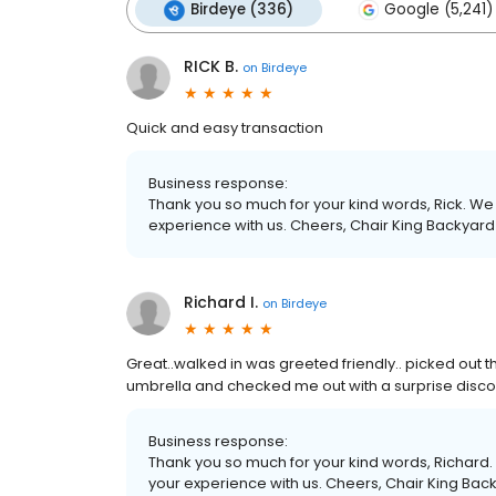
Birdeye (336)
Google (5,241)
RICK B.
on
Birdeye
Quick and easy transaction
Business response:
Thank you so much for your kind words, Rick. We 
experience with us. Cheers, Chair King Backyard
Richard I.
on
Birdeye
Great..walked in was greeted friendly.. picked out
umbrella and checked me out with a surprise disco
Business response:
Thank you so much for your kind words, Richard. 
your experience with us. Cheers, Chair King Bac