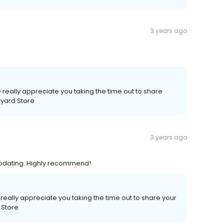
3 years ago
really appreciate you taking the time out to share
kyard Store
3 years ago
modating. Highly recommend!
eally appreciate you taking the time out to share your
 Store