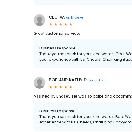
CECI W.
on
Birdeye
Great customer service.
Business response:
Thank you so much for your kind words, Ceci. We 
your experience with us. Cheers, Chair King Bac
BOB AND KATHY D.
on
Birdeye
Assisted by Lindsey. He was so polite and accom
Business response:
Thank you so much for your kind words, Bob. We r
experience with us. Cheers, Chair King Backyard