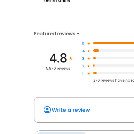
United States
Featured reviews
5
4
4.8
3
2
5,870 reviews
1
276
reviews have
no r
Write a review