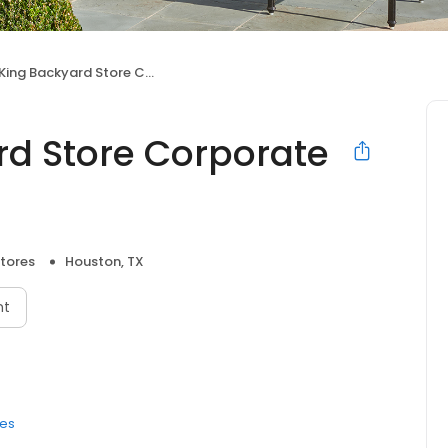
g Backyard Store Corporate Office
rd Store Corporate
Stores
Houston, TX
nt
res