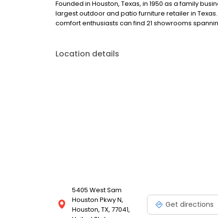
Founded in Houston, Texas, in 1950 as a family busi
largest outdoor and patio furniture retailer in Texa
comfort enthusiasts can find 21 showrooms spanning
Location details
5405 West Sam
Houston Pkwy N,
Get directions
Houston, TX, 77041,