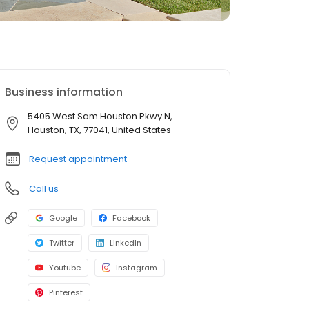
Business information
5405 West Sam Houston Pkwy N,
Houston, TX, 77041, United States
Request appointment
Call us
Google
Facebook
Twitter
LinkedIn
Youtube
Instagram
Pinterest