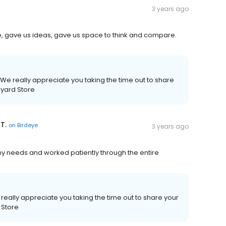
3 years ago
e, gave us ideas, gave us space to think and compare.
We really appreciate you taking the time out to share
kyard Store
T.
on
Birdeye
3 years ago
l my needs and worked patiently through the entire
really appreciate you taking the time out to share your
 Store