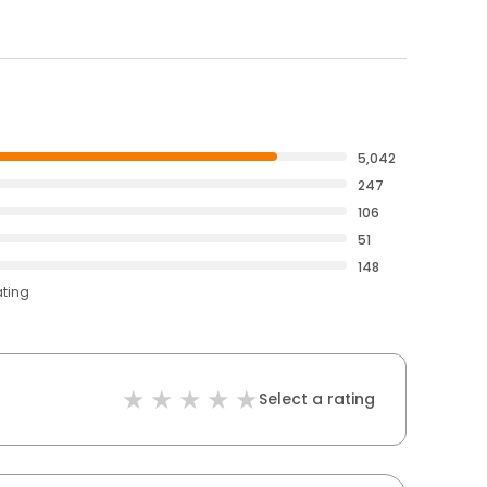
5,042
247
106
51
148
ating
Select a rating