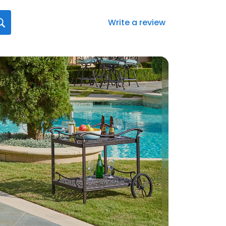
Write a review