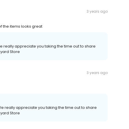
3 years ago
of the items looks great
 really appreciate you taking the time out to share
kyard Store
3 years ago
e really appreciate you taking the time out to share
kyard Store