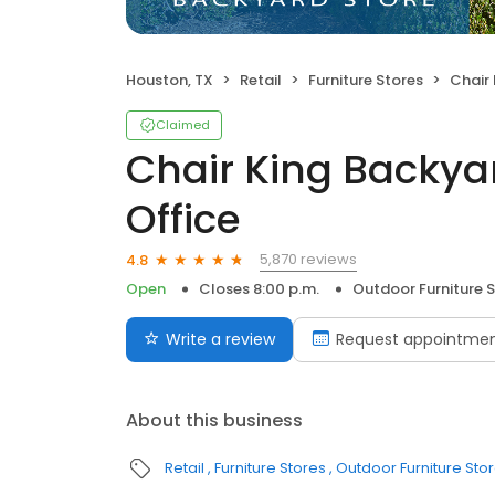
Houston, TX
Retail
Furniture Stores
Chair Kin
Claimed
Chair King Backya
Office
5,870 reviews
4.8
Open
Closes 8:00 p.m.
Outdoor Furniture 
Write a review
Request appointme
About this business
Retail
Furniture Stores
Outdoor Furniture Sto