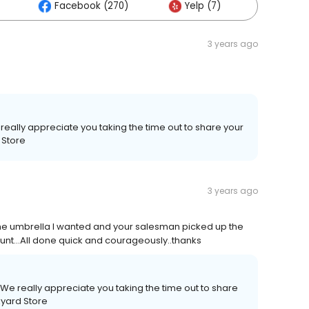
Facebook (270)
Yelp (7)
Others 
3 years ago
really appreciate you taking the time out to share your
 Store
3 years ago
 the umbrella I wanted and your salesman picked up the
unt…All done quick and courageously..thanks
We really appreciate you taking the time out to share
kyard Store