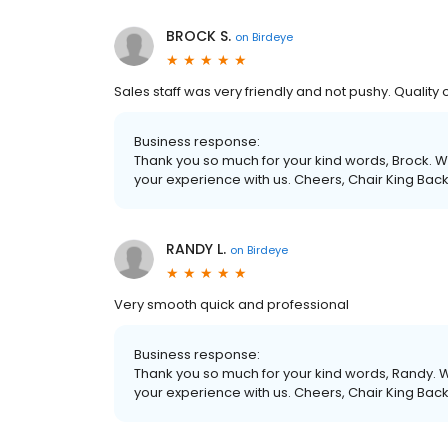
BROCK S.
on
Birdeye
Sales staff was very friendly and not pushy. Quality 
Business response:
Thank you so much for your kind words, Brock. We
your experience with us. Cheers, Chair King Bac
RANDY L.
on
Birdeye
Very smooth quick and professional
Business response:
Thank you so much for your kind words, Randy. W
your experience with us. Cheers, Chair King Bac