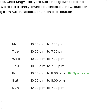
ness, Chair King® Backyard Store has grown to be the
s. We’re still a family-owned business, but now, outdoor
 from Austin, Dallas, San Antonio to Houston.
Mon
10:00 a.m. to 7:00 p.m.
Tue
10:00 a.m. to 7:00 p.m.
Wed
10:00 a.m. to 7:00 p.m.
Thu
10:00 a.m. to 7:00 p.m.
Fri
10:00 a.m. to 8:00 p.m.
Open
now
Sat
10:00 a.m. to 8:00 p.m.
Sun
12:00 p.m. to 7:00 p.m.