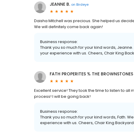
JEANNE B.
on
Birdeye
Daisha Mitchell was precious. She helped us decid
We will definitely come back again!
Business response:
Thank you so much for your kind words, Jeanne. 
your experience with us. Cheers, Chair King Bac
FATH PROPERITES % THE BROWNSTONES 
Excellent service! They took the time to listen to al
process! I will be going back!
Business response:
Thank you so much for your kind words, Fath. We 
experience with us. Cheers, Chair King Backyard