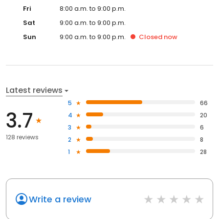
Fri
8:00 a.m. to 9:00 p.m.
Sat
9:00 a.m. to 9:00 p.m.
Sun
9:00 a.m. to 9:00 p.m.
Closed
now
Latest reviews
5
66
3.7
4
20
3
6
128 reviews
2
8
1
28
Write a review