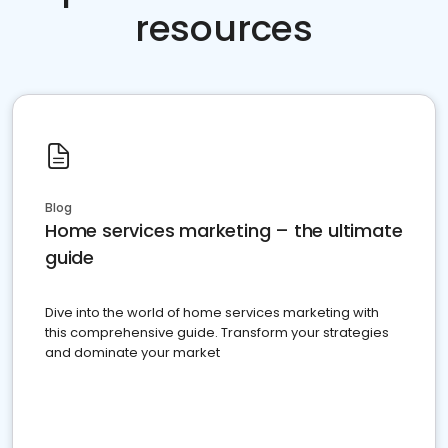
resources
Blog
Home services marketing – the ultimate
guide
Dive into the world of home services marketing with
this comprehensive guide. Transform your strategies
and dominate your market