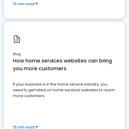
15 min read
Blog
How home services websites can bring
you more customers
If your business is in the home service industry, you
need to get listed on home services websites to reach
more customers.
15 min read