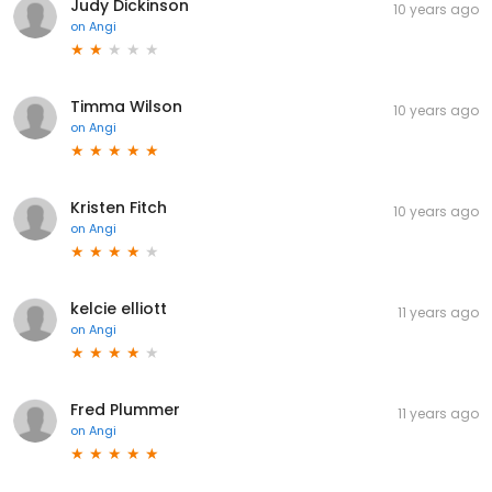
Judy Dickinson
10 years ago
on
Angi
Timma Wilson
10 years ago
on
Angi
Kristen Fitch
10 years ago
on
Angi
kelcie elliott
11 years ago
on
Angi
Fred Plummer
11 years ago
on
Angi