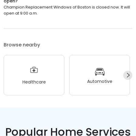
open?
Champion Replacement Windows of Boston is closed now. It will
open at 9:00 a.m.
Browse nearby
Automotive
Healthcare
Popular Home Services