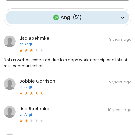
Angi
(
51
)
Lisa Boehmke
9 years ago
on
Angi
Not as well as expected due to sloppy workmanship and lots of
mis-communication.
Bobbie Garrison
9 years ago
on
Angi
Lisa Boehmke
10 years ago
on
Angi