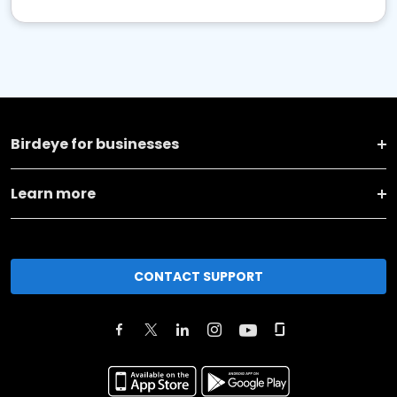
Birdeye for businesses
Learn more
CONTACT SUPPORT