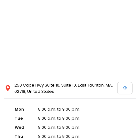
250 Cape Hwy Suite 10, Suite 10, East Taunton, MA,
02718, United States
Mon
8:00 a.m. to 9:00 p.m.
Tue
8:00 a.m. to 9:00 p.m.
Wed
8:00 a.m. to 9:00 p.m.
Thu
8:00 a.m. to 9:00 p.m.