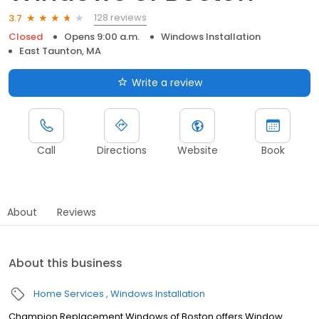
128 reviews
3.7
Closed
Opens 9:00 a.m.
Windows Installation
East Taunton, MA
Write a review
Call
Directions
Website
Book
About
Reviews
About this business
Home Services
Windows Installation
Champion Replacement Windows of Boston offers Window