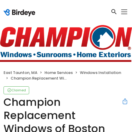
East Taunton, MA
Home Services
Windows Installation
Champion Replacement Windows of Boston
Claimed
Champion
Replacement
Windows of Boston