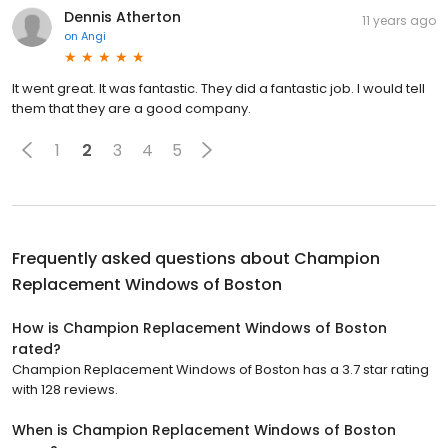
Dennis Atherton
11 years ago
on
Angi
It went great. It was fantastic. They did a fantastic job. I would tell
them that they are a good company.
1
2
3
4
5
Frequently asked questions about
Champion
Replacement Windows of Boston
How is Champion Replacement Windows of Boston
rated?
Champion Replacement Windows of Boston has a 3.7 star rating
with 128 reviews.
When is Champion Replacement Windows of Boston