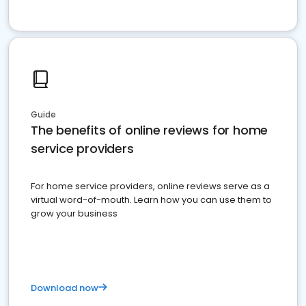
Guide
The benefits of online reviews for home
service providers
For home service providers, online reviews serve as a
virtual word-of-mouth. Learn how you can use them to
grow your business
Download now