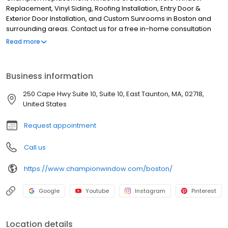
Replacement, Vinyl Siding, Roofing Installation, Entry Door &
Exterior Door Installation, and Custom Sunrooms in Boston and
surrounding areas. Contact us for a free in-home consultation
24/7!
Read more
Business information
250 Cape Hwy Suite 10, Suite 10, East Taunton, MA, 02718,
United States
Request appointment
Call us
https://www.championwindow.com/boston/
Google
Youtube
Instagram
Pinterest
Location details