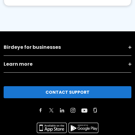
Birdeye for businesses
Learn more
CONTACT SUPPORT