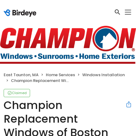
East Taunton, MA
Home Services
Windows Installation
Champion Replacement Windows of Boston
Claimed
Champion
Replacement
Windows of Boston