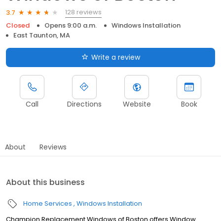
128 reviews
3.7
Closed
Opens 9:00 a.m.
Windows Installation
East Taunton, MA
Write a review
Call
Directions
Website
Book
About
Reviews
About this business
Home Services
Windows Installation
Champion Replacement Windows of Boston offers Window