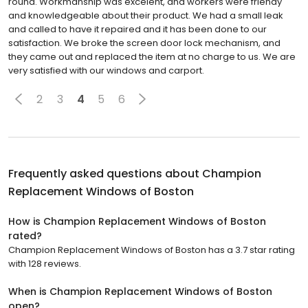
round. Workmanship was excelent, and workers were friendy
and knowledgeable about their product. We had a small leak
and called to have it repaired and it has been done to our
satisfaction. We broke the screen door lock mechanism, and
they came out and replaced the item at no charge to us. We are
very satisfied with our windows and carport.
2
3
4
5
6
Frequently asked questions about
Champion
Replacement Windows of Boston
How is Champion Replacement Windows of Boston
rated?
Champion Replacement Windows of Boston has a 3.7 star rating
with 128 reviews.
When is Champion Replacement Windows of Boston
open?