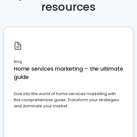
resources
Blog
Home services marketing – the ultimate
guide
Dive into the world of home services marketing with
this comprehensive guide. Transform your strategies
and dominate your market