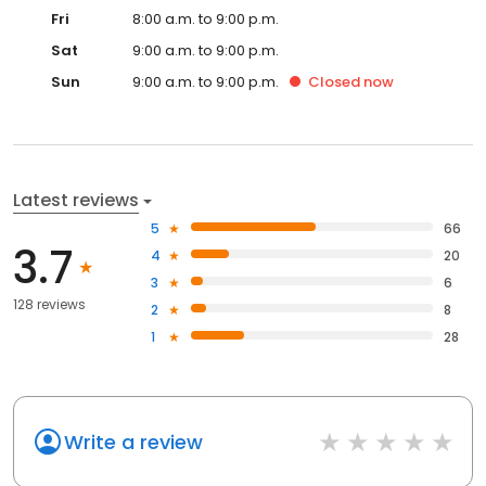
Fri
8:00 a.m. to 9:00 p.m.
Sat
9:00 a.m. to 9:00 p.m.
Sun
9:00 a.m. to 9:00 p.m.
Closed
now
Latest reviews
5
66
3.7
4
20
3
6
128 reviews
2
8
1
28
Write a review