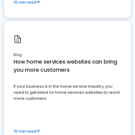
15 min read
Blog
How home services websites can bring
you more customers
If your business is in the home service industry, you
need to get listed on home services websites to reach
more customers.
15 min read