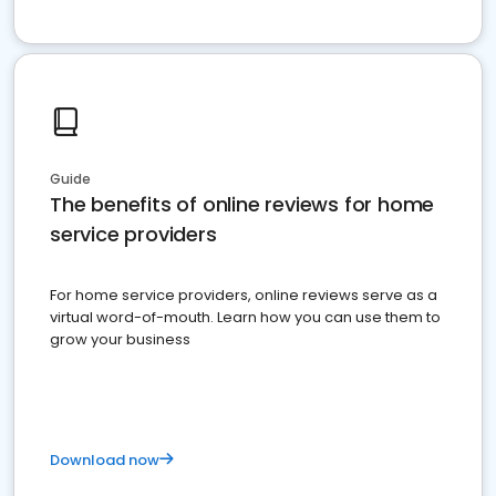
Guide
The benefits of online reviews for home
service providers
For home service providers, online reviews serve as a
virtual word-of-mouth. Learn how you can use them to
grow your business
Download now