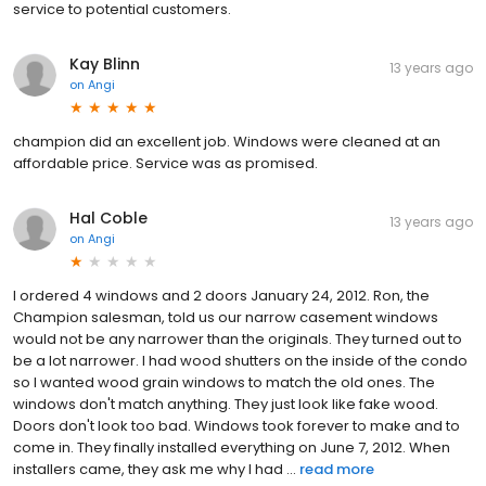
service to potential customers.
Kay Blinn
13 years ago
on
Angi
champion did an excellent job. Windows were cleaned at an
affordable price. Service was as promised.
Hal Coble
13 years ago
on
Angi
I ordered 4 windows and 2 doors January 24, 2012. Ron, the
Champion salesman, told us our narrow casement windows
would not be any narrower than the originals. They turned out to
be a lot narrower. I had wood shutters on the inside of the condo
so I wanted wood grain windows to match the old ones. The
windows don't match anything. They just look like fake wood.
Doors don't look too bad. Windows took forever to make and to
come in. They finally installed everything on June 7, 2012. When
installers came, they ask me why I had ...
read more