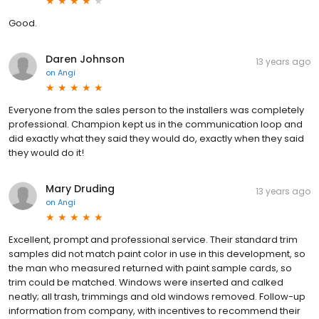
Good.
Daren Johnson
13 years ago
on
Angi
Everyone from the sales person to the installers was completely
professional. Champion kept us in the communication loop and
did exactly what they said they would do, exactly when they said
they would do it!
Mary Druding
13 years ago
on
Angi
Excellent, prompt and professional service. Their standard trim
samples did not match paint color in use in this development, so
the man who measured returned with paint sample cards, so
trim could be matched. Windows were inserted and calked
neatly; all trash, trimmings and old windows removed. Follow-up
information from company, with incentives to recommend their