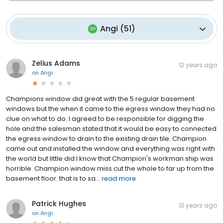
Angi
(
51
)
Zelius Adams
12 years ago
on
Angi
Champions window did great with the 5 regular basement
windows but the when it came to the egress window they had no
clue on what to do. I agreed to be responsible for digging the
hole and the salesman stated that it would be easy to connected
the egress window to drain to the existing drain tile. Champion
came out and installed the window and everything was right with
the world but little did I know that Champion's workman ship was
horrible. Champion window miss cut the whole to far up from the
basement floor. that is to sa...
read more
Patrick Hughes
13 years ago
on
Angi