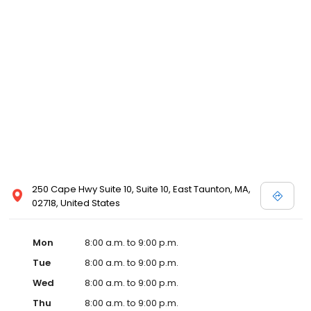
250 Cape Hwy Suite 10, Suite 10, East Taunton, MA,
02718, United States
Mon
8:00 a.m. to 9:00 p.m.
Tue
8:00 a.m. to 9:00 p.m.
Wed
8:00 a.m. to 9:00 p.m.
Thu
8:00 a.m. to 9:00 p.m.