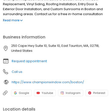
Replacement, Vinyl Siding, Roofing Installation, Entry Door &
Exterior Door Installation, and Custom Sunrooms in Boston and
surrounding areas. Contact us for a free in-home consultation
24/7!
Read more
Business information
250 Cape Hwy Suite 10, Suite 10, East Taunton, MA, 02718,
United States
Request appointment
Call us
https://www.championwindow.com/boston/
Google
Youtube
Instagram
Pinterest
Location details