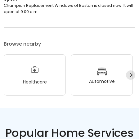
Champion Replacement Windows of Boston is closed now. It will
open at 9:00 a.m.
Browse nearby
Automotive
Healthcare
Popular Home Services