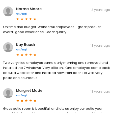
Norma Moore
13 years ago
on
Angi
On time and budget. Wonderful employees - great product,
overall good experience. Great quality.
Kay Bauck
13 years ago
on
Angi
Two very nice employes came early morning and removed and
installed the 7 windows. Very efficient. One employee came back
about a week later and installed new front door. He was very
polite and courteous.
Margret Mader
13 years ago
on
Angi
Glass patio room is beautiful, and lets us enjoy our patio year