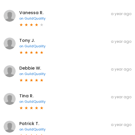
Vanessa R.
a year ago
on
GuildQuality
Tony J.
a year ago
on
GuildQuality
Debbie W.
a year ago
on
GuildQuality
Tina R.
a year ago
on
GuildQuality
Patrick T.
a year ago
on
GuildQuality