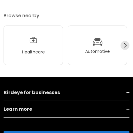
Browse nearby
Automotive
Healthcare
Birdeye for businesses
Learn more