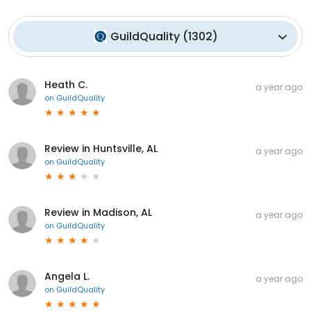
GuildQuality
(
1302
)
Heath C.
a year ago
on
GuildQuality
Review in Huntsville, AL
a year ago
on
GuildQuality
Review in Madison, AL
a year ago
on
GuildQuality
Angela L.
a year ago
on
GuildQuality