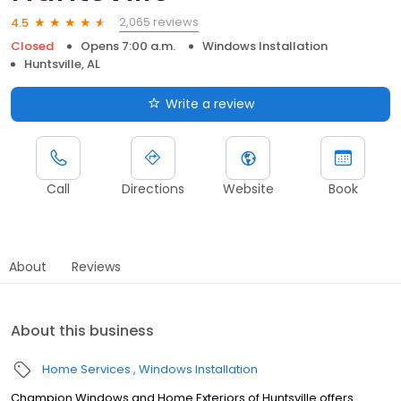
2,065 reviews
4.5
Closed
Opens 7:00 a.m.
Windows Installation
Huntsville, AL
Write a review
Call
Directions
Website
Book
About
Reviews
About this business
Home Services
Windows Installation
Champion Windows and Home Exteriors of Huntsville offers