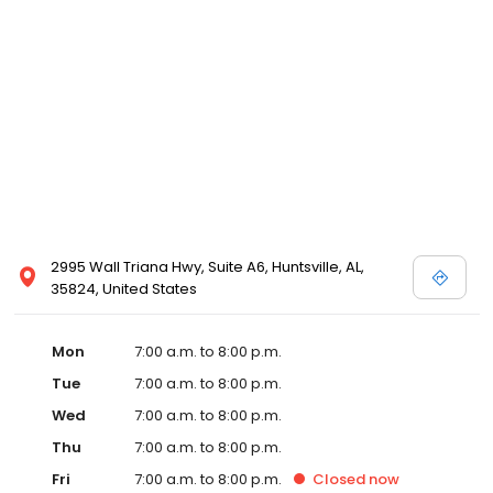
2995 Wall Triana Hwy, Suite A6, Huntsville, AL,
35824, United States
Mon
7:00 a.m. to 8:00 p.m.
Tue
7:00 a.m. to 8:00 p.m.
Wed
7:00 a.m. to 8:00 p.m.
Thu
7:00 a.m. to 8:00 p.m.
Fri
7:00 a.m. to 8:00 p.m.
Closed
now