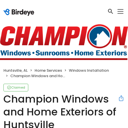
Huntsville, AL
Home Services
Windows Installation
Champion Windows and Home Exteriors of Huntsville
Claimed
Champion Windows
and Home Exteriors of
Huntsville