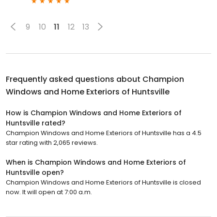
9
10
11
12
13
Frequently asked questions about
Champion
Windows and Home Exteriors of Huntsville
How is Champion Windows and Home Exteriors of
Huntsville rated?
Champion Windows and Home Exteriors of Huntsville has a 4.5
star rating with 2,065 reviews.
When is Champion Windows and Home Exteriors of
Huntsville open?
Champion Windows and Home Exteriors of Huntsville is closed
now. It will open at 7:00 a.m.