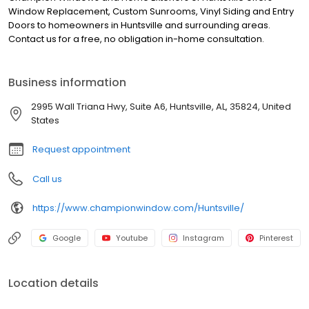
Window Replacement, Custom Sunrooms, Vinyl Siding and Entry
Doors to homeowners in Huntsville and surrounding areas.
Contact us for a free, no obligation in-home consultation.
Business information
2995 Wall Triana Hwy, Suite A6, Huntsville, AL, 35824, United
States
Request appointment
Call us
https://www.championwindow.com/Huntsville/
Google
Youtube
Instagram
Pinterest
Location details