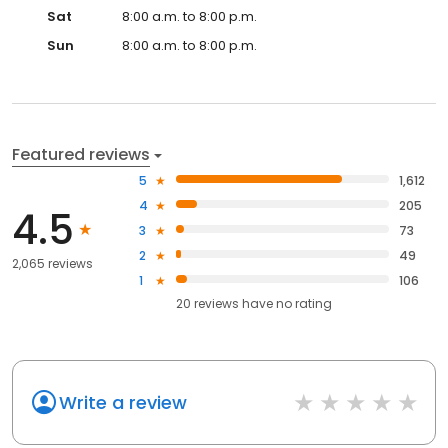
Sat
8:00 a.m. to 8:00 p.m.
Sun
8:00 a.m. to 8:00 p.m.
Featured reviews
5
1,612
4
205
4.5
3
73
2
49
2,065 reviews
1
106
20
reviews have
no rating
Write a review