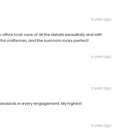
a year ago
office took care of all the details beautifully and with
ful craftsman, and the sunroom looks perfect!
a year ago
a year ago
 standards in every engagement. My highest
a year ago