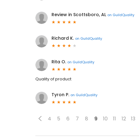
Review in Scottsboro, AL
on
GuildQuality
Richard K.
on
GuildQuality
Rita O.
on
GuildQuality
Quality of product
Tyron P.
on
GuildQuality
4
5
6
7
8
9
10
11
12
13