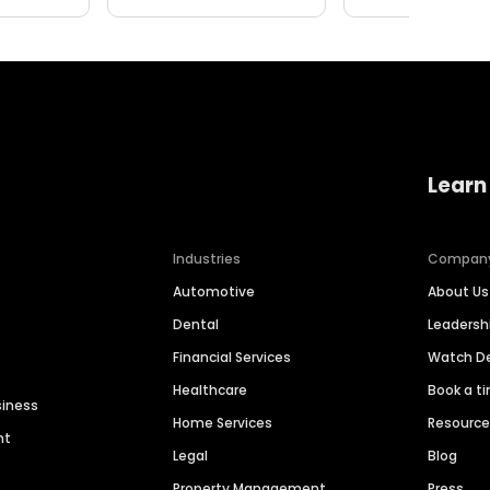
Learn
Industries
Compan
Automotive
About Us
Dental
Leaders
Financial Services
Watch 
Healthcare
Book a t
siness
Home Services
Resourc
nt
Legal
Blog
Property Management
Press