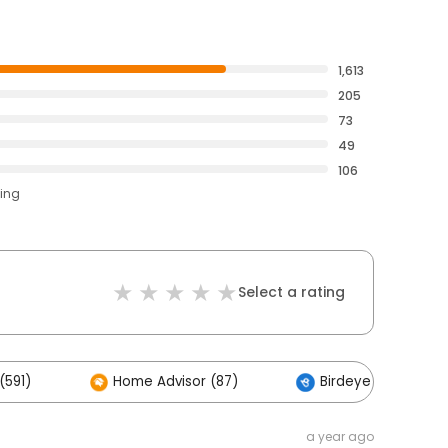
1,613
205
73
49
106
ting
Select a rating
(591)
Home Advisor (87)
Birdeye (2)
a year ago