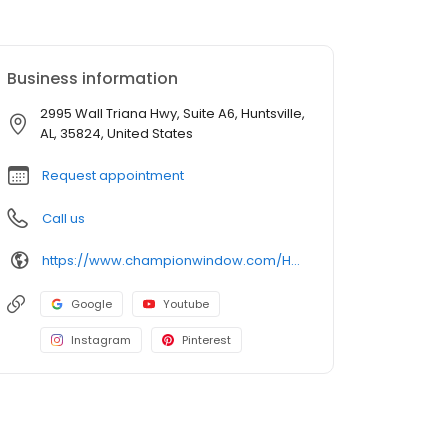
Business information
2995 Wall Triana Hwy, Suite A6, Huntsville,
AL, 35824, United States
Request appointment
Call us
https://www.championwindow.com/Huntsville/
Google
Youtube
Instagram
Pinterest