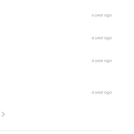
a year ago
a year ago
a year ago
a year ago