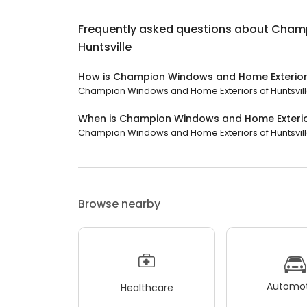
Frequently asked questions about
Champ
Huntsville
How is Champion Windows and Home Exteriors
Champion Windows and Home Exteriors of Huntsville 
When is Champion Windows and Home Exterior
Champion Windows and Home Exteriors of Huntsville i
Browse nearby
Automot
Healthcare