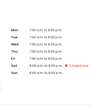
Mon
7:00 a.m. to 8:00 p.m.
Tue
7:00 a.m. to 8:00 p.m.
Wed
7:00 a.m. to 8:00 p.m.
Thu
7:00 a.m. to 8:00 p.m.
Fri
7:00 a.m. to 8:00 p.m.
Sat
8:00 a.m. to 8:00 p.m.
Closed
now
Sun
8:00 a.m. to 8:00 p.m.