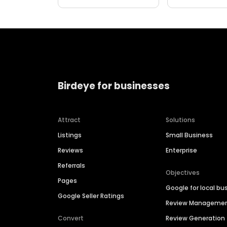
Birdeye for businesses
Attract
Solutions
Listings
Small Business
Reviews
Enterprise
Referrals
Objectives
Pages
Google for local bu
Google Seller Ratings
Review Manageme
Convert
Review Generation