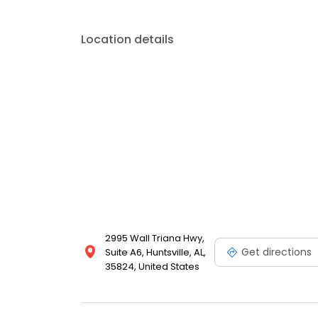
Location details
2995 Wall Triana Hwy,
Get directions
Suite A6, Huntsville, AL,
35824, United States