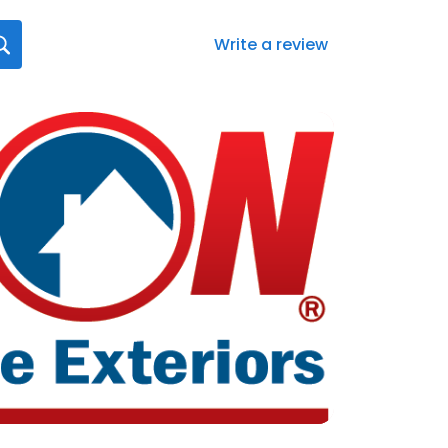
Write a review