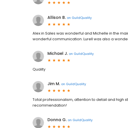
Allison B.
on
GuildQuality
Alex in Sales was wonderful and Michelle in the main 
wonderful communication. Lurell was also a wonder
Michael J.
on
GuildQuality
Quality
Jim M.
on
GuildQuality
Total professionalism, attention to detail and high
recommendation!
Donna G.
on
GuildQuality