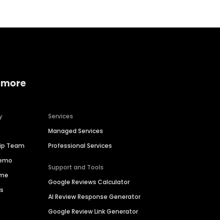
 more
y
Services
Managed Services
hip Team
Professional Services
Demo
Support and Tools
ime
Google Reviews Calculator
es
AI Review Response Generator
Google Review Link Generator