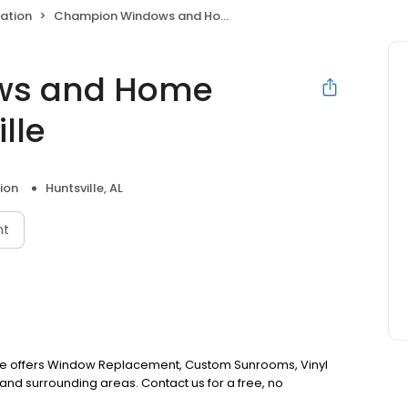
ation
Champion Windows and Home Exteriors of Huntsville
ws and Home
lle
ion
Huntsville, AL
nt
le offers Window Replacement, Custom Sunrooms, Vinyl
and surrounding areas. Contact us for a free, no