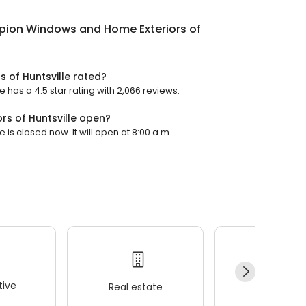
ion Windows and Home Exteriors of
 of Huntsville rated?
has a 4.5 star rating with 2,066 reviews.
s of Huntsville open?
s closed now. It will open at 8:00 a.m.
ive
Real estate
Wellness