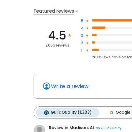
Featured reviews
5
4
4.5
3
2
2,066 reviews
1
20
reviews have
no ra
Write a review
GuildQuality (1,303)
Google 
Review in Madison, AL
on
GuildQuality