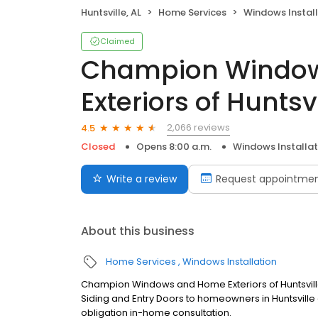
Huntsville, AL
Home Services
Windows Install
Claimed
Champion Windo
Exteriors of Huntsvi
2,066 reviews
4.5
Closed
Opens 8:00 a.m.
Windows Installat
Write a review
Request appointme
About this business
Home Services
Windows Installation
Champion Windows and Home Exteriors of Huntsvil
Siding and Entry Doors to homeowners in Huntsville 
obligation in-home consultation.