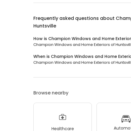
Frequently asked questions about
Champ
Huntsville
How is Champion Windows and Home Exteriors
Champion Windows and Home Exteriors of Huntsville 
When is Champion Windows and Home Exterior
Champion Windows and Home Exteriors of Huntsville i
Browse nearby
Automot
Healthcare