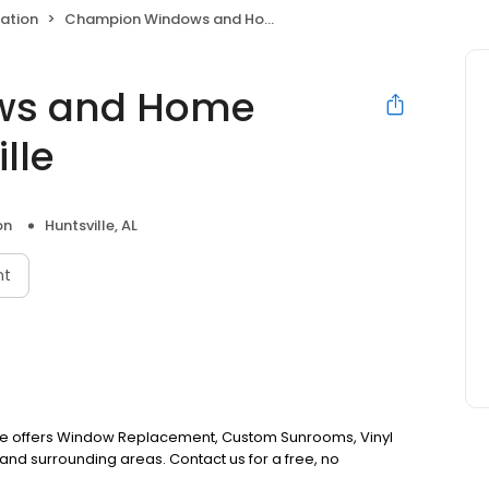
ation
Champion Windows and Home Exteriors of Huntsville
ws and Home
lle
on
Huntsville, AL
nt
le offers Window Replacement, Custom Sunrooms, Vinyl
and surrounding areas. Contact us for a free, no