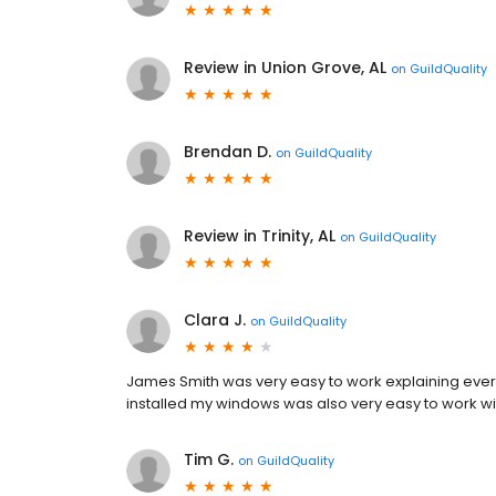
Review in Union Grove, AL
on
GuildQuality
Brendan D.
on
GuildQuality
Review in Trinity, AL
on
GuildQuality
Clara J.
on
GuildQuality
James Smith was very easy to work explaining eve
installed my windows was also very easy to work w
Tim G.
on
GuildQuality