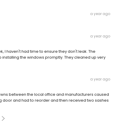
a year ago
a year ago
, I haven't had time to ensure they don't leak. The
ob installing the windows promptly. They cleaned up very
a year ago
owns between the local office and manufacturers caused
ong door and had to reorder and then received two sashes