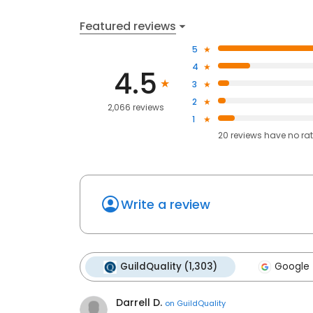
Featured reviews
5
4
4.5
3
2
2,066 reviews
1
20
reviews have
no ra
Write a review
GuildQuality (1,303)
Google 
Darrell D.
on
GuildQuality