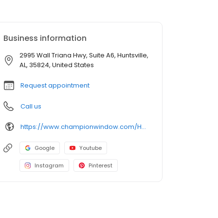
Business information
2995 Wall Triana Hwy, Suite A6, Huntsville,
AL, 35824, United States
Request appointment
Call us
https://www.championwindow.com/Huntsville/
Google
Youtube
Instagram
Pinterest