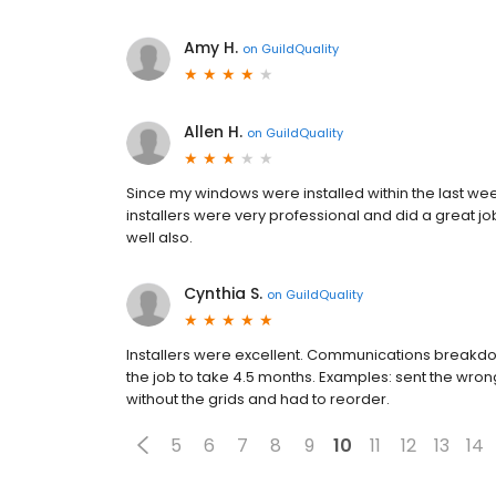
Amy H.
on
GuildQuality
Allen H.
on
GuildQuality
Since my windows were installed within the last week
installers were very professional and did a great j
well also.
Cynthia S.
on
GuildQuality
Installers were excellent. Communications breakd
the job to take 4.5 months. Examples: sent the wr
without the grids and had to reorder.
5
6
7
8
9
10
11
12
13
14