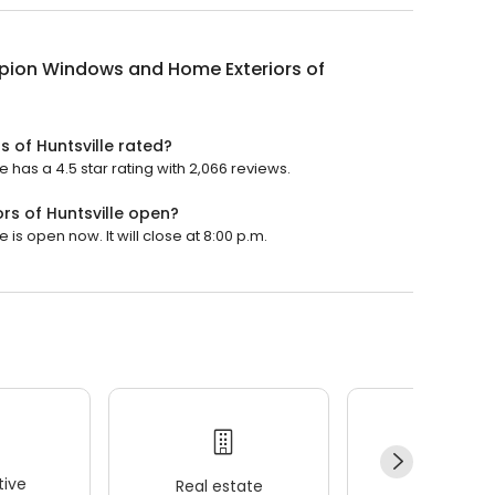
ion Windows and Home Exteriors of
 of Huntsville rated?
has a 4.5 star rating with 2,066 reviews.
s of Huntsville open?
s open now. It will close at 8:00 p.m.
ive
Real estate
Wellness