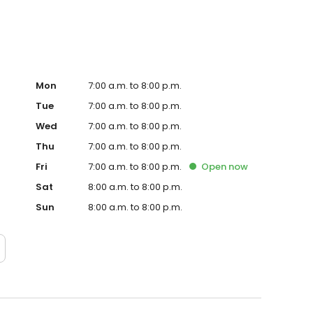
Mon
7:00 a.m. to 8:00 p.m.
Tue
7:00 a.m. to 8:00 p.m.
Wed
7:00 a.m. to 8:00 p.m.
Thu
7:00 a.m. to 8:00 p.m.
Fri
7:00 a.m. to 8:00 p.m.
Open
now
Sat
8:00 a.m. to 8:00 p.m.
Sun
8:00 a.m. to 8:00 p.m.