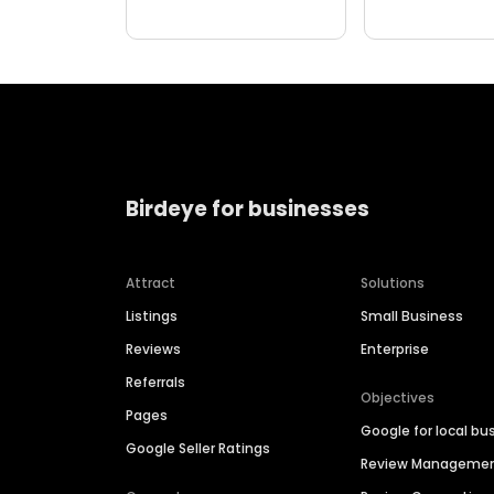
Birdeye for businesses
Attract
Solutions
Listings
Small Business
Reviews
Enterprise
Referrals
Objectives
Pages
Google for local bu
Google Seller Ratings
Review Manageme