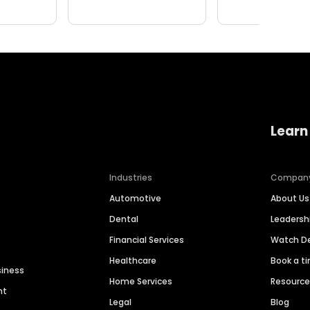
Learn
Industries
Compan
Automotive
About Us
Dental
Leaders
Financial Services
Watch 
Healthcare
Book a t
siness
Home Services
Resourc
nt
Legal
Blog