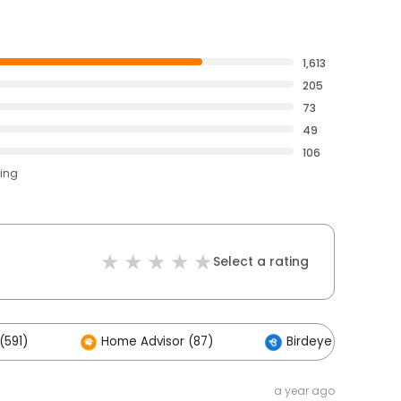
1,613
205
73
49
106
ting
Select a rating
(591)
Home Advisor (87)
Birdeye (2)
a year ago