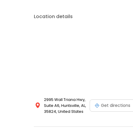
Location details
2995 Wall Triana Hwy,
Get directions
Suite A6, Huntsville, AL,
35824, United States