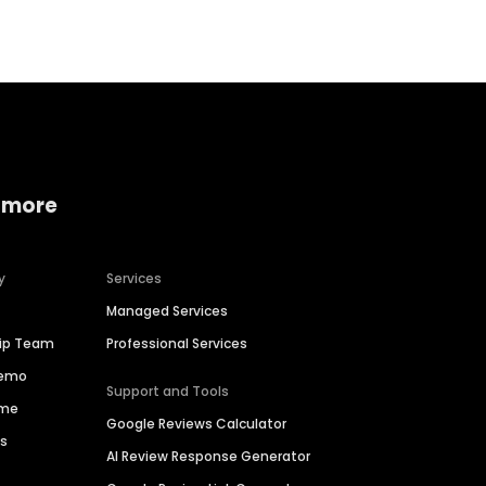
 more
y
Services
Managed Services
hip Team
Professional Services
Demo
Support and Tools
ime
Google Reviews Calculator
es
AI Review Response Generator