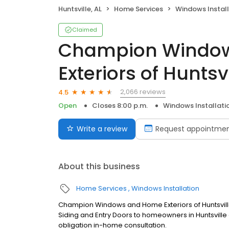
Huntsville, AL
Home Services
Windows Install
Claimed
Champion Windo
Exteriors of Huntsvi
2,066 reviews
4.5
Open
Closes 8:00 p.m.
Windows Installati
Write a review
Request appointme
About this business
Home Services
Windows Installation
Champion Windows and Home Exteriors of Huntsvil
Siding and Entry Doors to homeowners in Huntsville 
obligation in-home consultation.