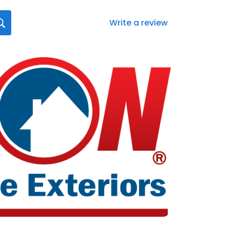
Write a review