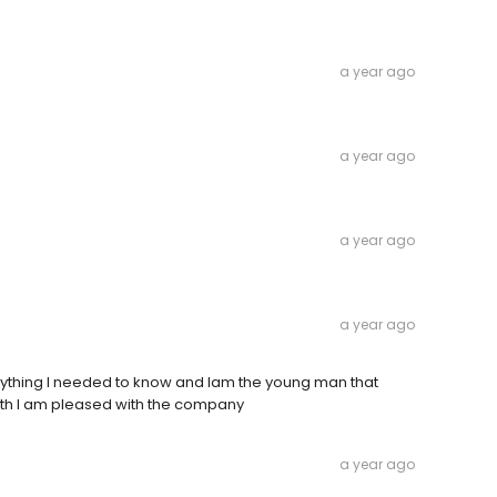
a year ago
a year ago
a year ago
a year ago
rything I needed to know and Iam the young man that
ith I am pleased with the company
a year ago