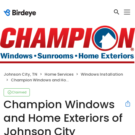
Johnson City, TN
Home Services
Windows Installation
Champion Windows and Home Exteriors of Johnson City
Claimed
Champion Windows
and Home Exteriors of
Johnson City