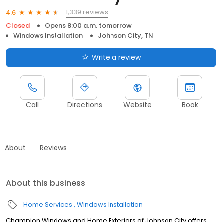
1,339 reviews
4.6
Closed
Opens 8:00 a.m. tomorrow
Windows Installation
Johnson City, TN
Write a review
Call
Directions
Website
Book
About
Reviews
About this business
Home Services
Windows Installation
Champion Windows and Home Exteriors of Johnson City offers