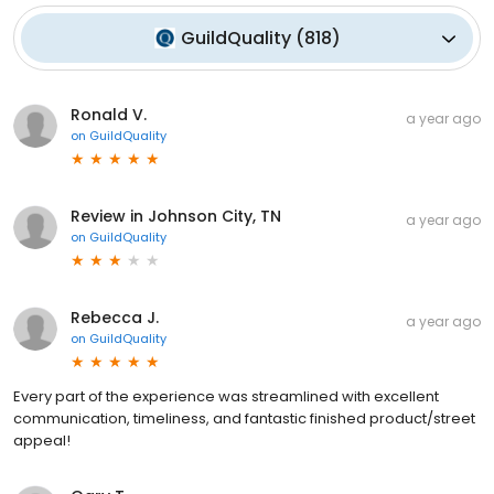
GuildQuality
(
818
)
Ronald V.
a year ago
on
GuildQuality
Review in Johnson City, TN
a year ago
on
GuildQuality
Rebecca J.
a year ago
on
GuildQuality
Every part of the experience was streamlined with excellent
communication, timeliness, and fantastic finished product/street
appeal!