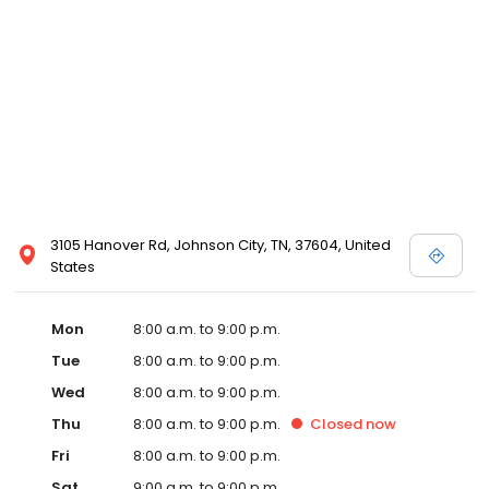
3105 Hanover Rd, Johnson City, TN, 37604, United
States
Mon
8:00 a.m. to 9:00 p.m.
Tue
8:00 a.m. to 9:00 p.m.
Wed
8:00 a.m. to 9:00 p.m.
Thu
8:00 a.m. to 9:00 p.m.
Closed
now
Fri
8:00 a.m. to 9:00 p.m.
Sat
9:00 a.m. to 9:00 p.m.