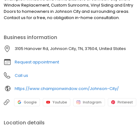
Window Replacement, Custom Sunrooms, Vinyl Siding and Entry
Doors to homeowners in Johnson City and surrounding areas.
Contact us for a free, no obligation in-home consultation.
Business information
3105 Hanover Rd, Johnson City, TN, 37604, United States
Request appointment
Call us
https://www.championwindow.com/Johnson-City/
Google
Youtube
Instagram
Pinterest
Location details