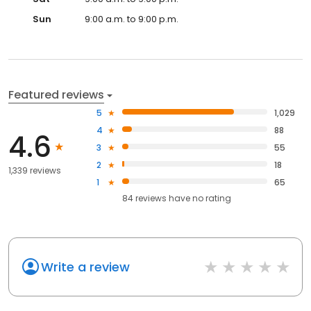
Sun
9:00 a.m. to 9:00 p.m.
Featured reviews
5
1,029
4
88
4.6
3
55
2
18
1,339 reviews
1
65
84
reviews have
no rating
Write a review