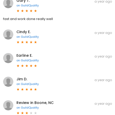
Gary T.
a year ago
on
GuildQuality
fast and work done really well
Cindy E.
a year ago
on
GuildQuality
Earline E.
a year ago
on
GuildQuality
Jim D.
a year ago
on
GuildQuality
Review in Boone, NC
a year ago
on
GuildQuality