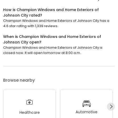
How is Champion Windows and Home Exteriors of
Johnson City rated?
Champion Windows and Home Exteriors of Johnson City has a
4.6 star rating with 1,339 reviews.
When is Champion Windows and Home Exteriors of
Johnson City open?
Champion Windows and Home Exteriors of Johnson City is
closed now. It will open tomorrow at 8:00 a.m.
Browse nearby
Automotive
Healthcare