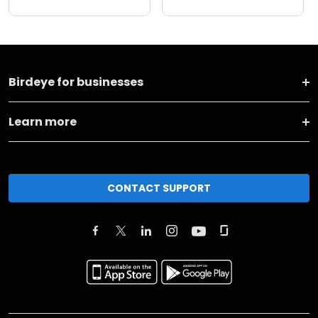
Birdeye for businesses
Learn more
CONTACT SUPPORT