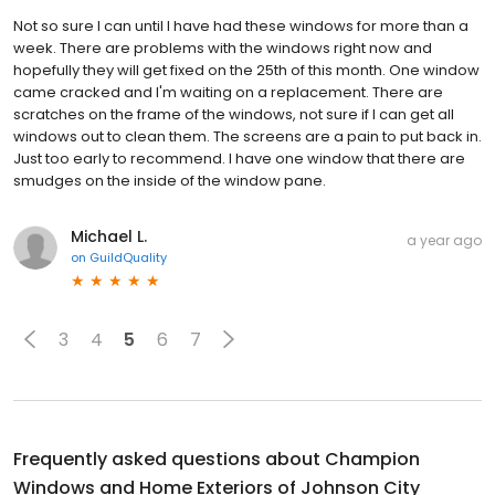
Not so sure I can until I have had these windows for more than a
week. There are problems with the windows right now and
hopefully they will get fixed on the 25th of this month. One window
came cracked and I'm waiting on a replacement. There are
scratches on the frame of the windows, not sure if I can get all
windows out to clean them. The screens are a pain to put back in.
Just too early to recommend. I have one window that there are
smudges on the inside of the window pane.
Michael L.
a year ago
on
GuildQuality
3
4
5
6
7
Frequently asked questions about
Champion
Windows and Home Exteriors of Johnson City