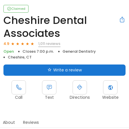
Claimed
Cheshire Dental
Associates
1,011 reviews
4.9
Open
Closes 7:00 p.m.
General Dentistry
Cheshire, CT
Write a review
Call
Text
Directions
Website
About
Reviews