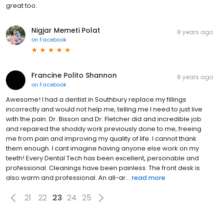
great too.
Nigjar Memeti Polat
8 years ago
on
Facebook
Francine Polito Shannon
8 years ago
on
Facebook
Awesome! I had a dentist in Southbury replace my fillings
incorrectly and would not help me, telling me I need to just live
with the pain. Dr. Bisson and Dr. Fletcher did and incredible job
and repaired the shoddy work previously done to me, freeing
me from pain and improving my quality of life. I cannot thank
them enough. I cant imagine having anyone else work on my
teeth! Every Dental Tech has been excellent, personable and
professional. Cleanings have been painless. The front desk is
also warm and professional. An all-ar...
read more
21
22
23
24
25