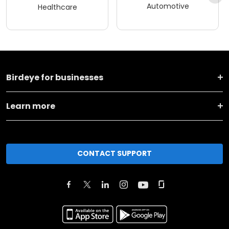
Automotive
Healthcare
Birdeye for businesses
Learn more
CONTACT SUPPORT