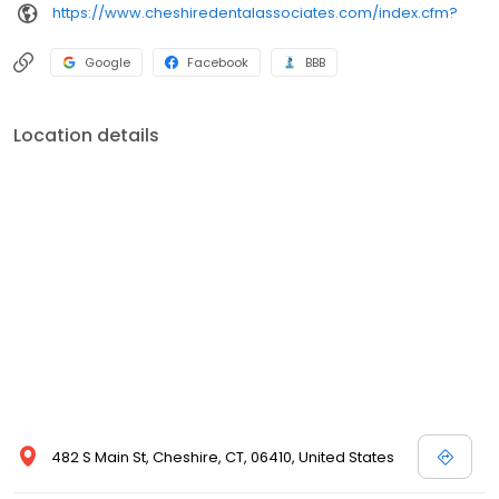
https://www.cheshiredentalassociates.com/index.cfm?
Google
Facebook
BBB
Location details
482 S Main St, Cheshire, CT, 06410, United States