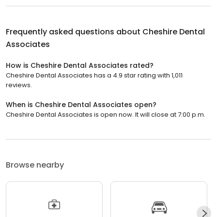
Frequently asked questions about
Cheshire Dental
Associates
How is Cheshire Dental Associates rated?
Cheshire Dental Associates has a 4.9 star rating with 1,011
reviews.
When is Cheshire Dental Associates open?
Cheshire Dental Associates is open now. It will close at 7:00 p.m.
Browse nearby