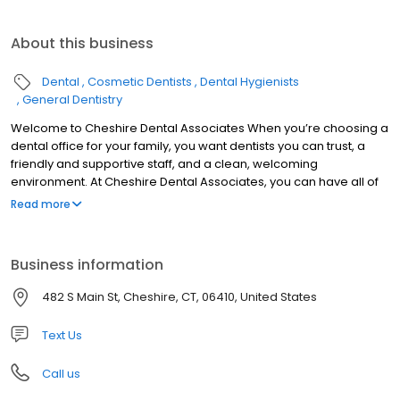
About this business
Dental
Cosmetic Dentists
Dental Hygienists
General Dentistry
Welcome to Cheshire Dental Associates When you’re choosing a
dental office for your family, you want dentists you can trust, a
friendly and supportive staff, and a clean, welcoming
environment. At Cheshire Dental Associates, you can have all of
these. Cheshire dentists Dr. Jeffrey Bisson and Dr. Dane Fletcher
Read more
are skilled and experienced, offering a range of services to treat
your entire family. Our support team is made up of well-trained
people who love what they do and are excited to welcome you
Business information
to our practice. Cheshire Dental Associates was founded in 1966,
and patients in Cheshire, Southington, Meriden, Prospect,
482 S Main St, Cheshire, CT, 06410, United States
Wallingford, and the other surrounding communities have been
visiting our office for nearly 50 years now, continuing a tradition of
Text Us
high-quality care.
Call us