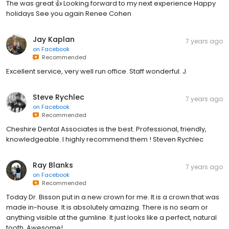
The was great 👍 Looking forward to my next experience Happy
holidays See you again Renee Cohen
Jay Kaplan
7 years ago
on
Facebook
Recommended
Excellent service, very well run office. Staff wonderful. J
Steve Rychlec
7 years ago
on
Facebook
Recommended
Cheshire Dental Associates is the best. Professional, friendly,
knowledgeable. I highly recommend them ! Steven Rychlec
Ray Blanks
7 years ago
on
Facebook
Recommended
Today Dr. Bisson put in a new crown for me. It is a crown that was
made in-house. It is absolutely amazing. There is no seam or
anything visible at the gumline. It just looks like a perfect, natural
tooth. Awesome!