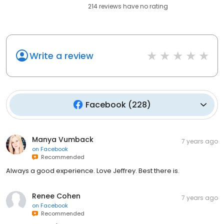
214
reviews have
no rating
Write a review
Facebook
(
228
)
Manya Vumback
7 years ago
on
Facebook
Recommended
Always a good experience. Love Jeffrey. Best there is.
Renee Cohen
7 years ago
on
Facebook
Recommended