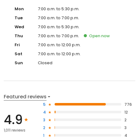
Mon
7:00 a.m. to 5:30 p.m.
Tue
7:00 a.m. to 7:00 p.m.
Wed
7:00 a.m. to 5:30 p.m.
Thu
7:00 a.m. to 7:00 p.m.
Open
now
Fri
7:00 a.m. to 12:00 p.m.
Sat
7:00 a.m. to 12:00 p.m.
Sun
Closed
Featured reviews
5
776
4
12
4.9
3
2
2
3
1,011 reviews
1
4