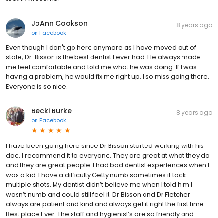
JoAnn Cookson
8 years ago
on
Facebook
Even though I don't go here anymore as I have moved out of
state, Dr. Bisson is the best dentist I ever had. He always made
me feel comfortable and told me what he was doing. If I was
having a problem, he would fix me right up. I so miss going there.
Everyone is so nice.
Becki Burke
8 years ago
on
Facebook
I have been going here since Dr Bisson started working with his
dad. I recommend it to everyone. They are great at what they do
and they are great people. I had bad dentist experiences when I
was a kid. I have a difficulty Getty numb sometimes it took
multiple shots. My dentist didn’t believe me when I told him I
wasn’t numb and could still feel it. Dr Bisson and Dr Fletcher
always are patient and kind and always get it right the first time.
Best place Ever. The staff and hygienist’s are so friendly and