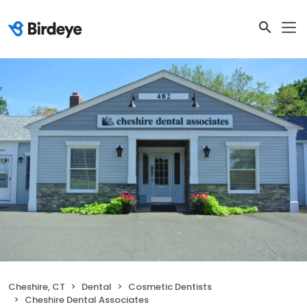
Cheshire, CT
Dental
Cosmetic Dentists
Cheshire Dental Associates