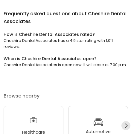
Frequently asked questions about
Cheshire Dental
Associates
How is Cheshire Dental Associates rated?
Cheshire Dental Associates has a 4.9 star rating with 1,011
reviews.
When is Cheshire Dental Associates open?
Cheshire Dental Associates is open now. It will close at 7:00 p.m.
Browse nearby
Automotive
Healthcare