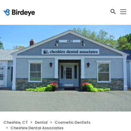
Cheshire, CT
Dental
Cosmetic Dentists
Cheshire Dental Associates