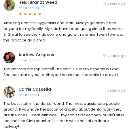
Heidi Brandt Weed
10 years ago
on
Facebook
Amazing dentists, hygienists and staff! Always go above and
beyond for my family. My kids have been going since they were
3. Great to see the kids come and go with a smile. I wish I went to
this practice as a child!
Andrew Crispens
10 years ago
on
Facebook
The dentists are top notch‼️ The staff is superb especially Gina.
She can make your teeth sparkle and has the smile to prove it
Carrie Cassella
11 years ago
on
Facebook
The best staff in the dental world. The most passionate people
around. If you have hesitation or anxiety about dental work they
are the ones! Great with kids. .. my son's first visit he wouldn't sit in
the chair so Gina counted his teeth while he sat on floor in
hallway!