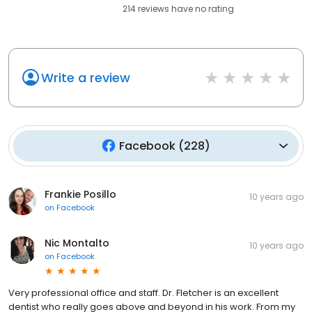
214
reviews have
no rating
Write a review
Facebook
(
228
)
Frankie Posillo
10 years ago
on
Facebook
Nic Montalto
10 years ago
on
Facebook
Very professional office and staff. Dr. Fletcher is an excellent
dentist who really goes above and beyond in his work. From my