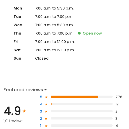
Mon
7:00 a.m. to 5:30 p.m.
Tue
7:00 a.m. to 7:00 p.m.
Wed
7:00 a.m. to 5:30 p.m.
Thu
7:00 a.m. to 7:00 p.m.
Open
now
Fri
7:00 a.m. to 12:00 p.m.
Sat
7:00 a.m. to 12:00 p.m.
Sun
Closed
Featured reviews
5
776
4
12
4.9
3
2
2
3
1,011 reviews
1
4