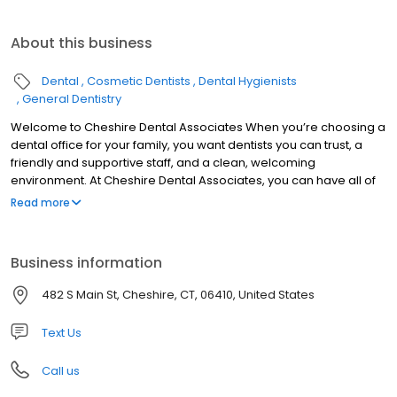
About this business
Dental
Cosmetic Dentists
Dental Hygienists
General Dentistry
Welcome to Cheshire Dental Associates When you’re choosing a
dental office for your family, you want dentists you can trust, a
friendly and supportive staff, and a clean, welcoming
environment. At Cheshire Dental Associates, you can have all of
these. Cheshire dentists Dr. Jeffrey Bisson and Dr. Dane Fletcher
Read more
are skilled and experienced, offering a range of services to treat
your entire family. Our support team is made up of well-trained
people who love what they do and are excited to welcome you
Business information
to our practice. Cheshire Dental Associates was founded in 1966,
and patients in Cheshire, Southington, Meriden, Prospect,
482 S Main St, Cheshire, CT, 06410, United States
Wallingford, and the other surrounding communities have been
visiting our office for nearly 50 years now, continuing a tradition of
Text Us
high-quality care.
Call us