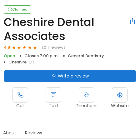
Claimed
Cheshire Dental
Associates
1,011 reviews
4.9
Open
Closes 7:00 p.m.
General Dentistry
Cheshire, CT
Write a review
Call
Text
Directions
Website
About
Reviews