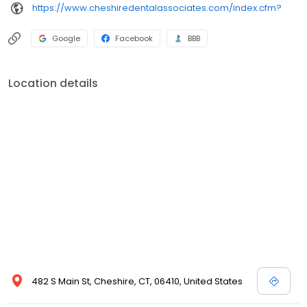
https://www.cheshiredentalassociates.com/index.cfm?
Google
Facebook
BBB
Location details
482 S Main St, Cheshire, CT, 06410, United States