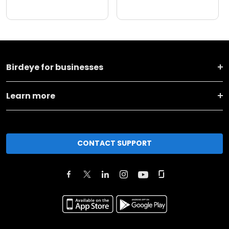
Birdeye for businesses
Learn more
CONTACT SUPPORT