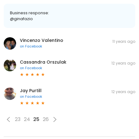
Business response:
@ginafazio
Vincenzo Valentino
11 years ago
on
Facebook
Cassandra Orszulak
12 years ago
on
Facebook
Jay Purtill
12 years ago
on
Facebook
23
24
25
26