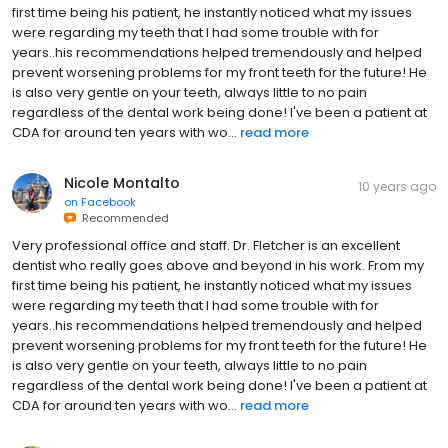
first time being his patient, he instantly noticed what my issues
were regarding my teeth that I had some trouble with for
years..his recommendations helped tremendously and helped
prevent worsening problems for my front teeth for the future! He
is also very gentle on your teeth, always little to no pain
regardless of the dental work being done! I've been a patient at
CDA for around ten years with wo...
read more
Nicole Montalto
10 years ago
on
Facebook
Recommended
Very professional office and staff. Dr. Fletcher is an excellent
dentist who really goes above and beyond in his work. From my
first time being his patient, he instantly noticed what my issues
were regarding my teeth that I had some trouble with for
years..his recommendations helped tremendously and helped
prevent worsening problems for my front teeth for the future! He
is also very gentle on your teeth, always little to no pain
regardless of the dental work being done! I've been a patient at
CDA for around ten years with wo...
read more