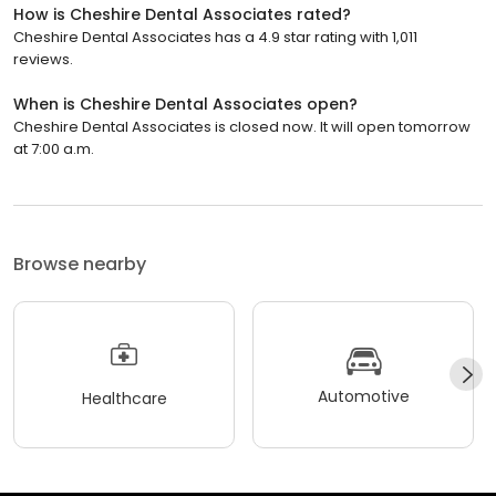
How is Cheshire Dental Associates rated?
Cheshire Dental Associates has a 4.9 star rating with 1,011
reviews.
When is Cheshire Dental Associates open?
Cheshire Dental Associates is closed now. It will open tomorrow
at 7:00 a.m.
Browse nearby
Automotive
Healthcare