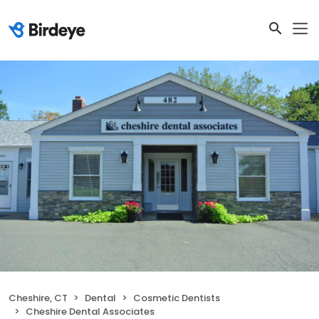
Cheshire, CT
Dental
Cosmetic Dentists
Cheshire Dental Associates