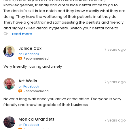
knowledgeable, friendly and a real nice dental office to go to.
The dentist’s skill is top notch and they know exactly what they are
doing. They have the well being of their patients in all they do.
They have a great trained staff assisting the dentists and friendly
and highly skilled dental hygienists. Switch your dental care to
Ch...
read more
Janice Cox
7 years ago
on
Facebook
Recommended
Very friendly , caring and timely
Art Wells
7 years ago
on
Facebook
Recommended
Never a long wait once you arrive at the office. Everyone is very
friendly and knowledgeable of their business.
Monica Grandetti
7 years ago
on
Facebook