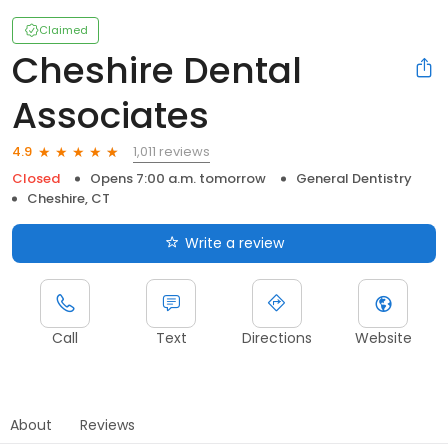
Claimed
Cheshire Dental
Associates
1,011 reviews
4.9
Closed
Opens 7:00 a.m. tomorrow
General Dentistry
Cheshire, CT
Write a review
Call
Text
Directions
Website
About
Reviews