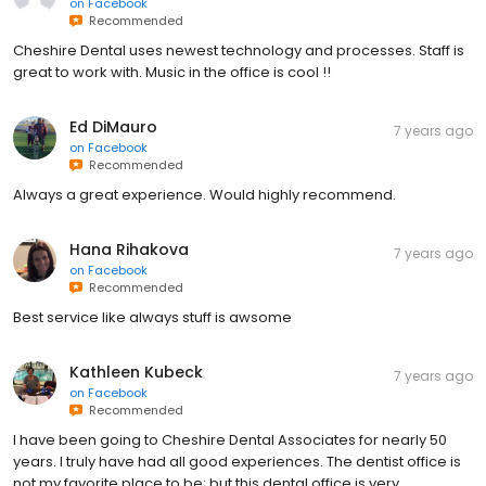
on
Facebook
Recommended
Cheshire Dental uses newest technology and processes. Staff is
great to work with. Music in the office is cool !!
Ed DiMauro
7 years ago
on
Facebook
Recommended
Always a great experience. Would highly recommend.
Hana Rihakova
7 years ago
on
Facebook
Recommended
Best service like always stuff is awsome
Kathleen Kubeck
7 years ago
on
Facebook
Recommended
I have been going to Cheshire Dental Associates for nearly 50
years. I truly have had all good experiences. The dentist office is
not my favorite place to be; but this dental office is very