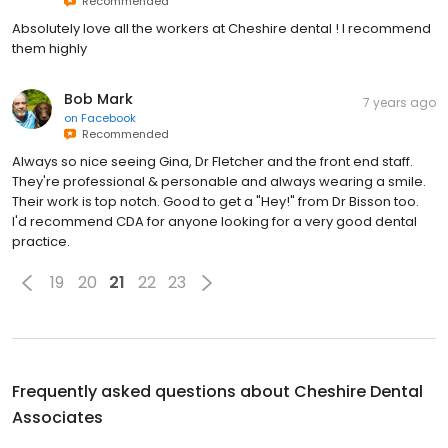
Recommended
Absolutely love all the workers at Cheshire dental ! I recommend
them highly
Bob Mark
7 years ago
on
Facebook
Recommended
Always so nice seeing Gina, Dr Fletcher and the front end staff.
They're professional & personable and always wearing a smile.
Their work is top notch. Good to get a "Hey!" from Dr Bisson too.
I'd recommend CDA for anyone looking for a very good dental
practice.
19
20
21
22
23
Frequently asked questions about
Cheshire Dental
Associates