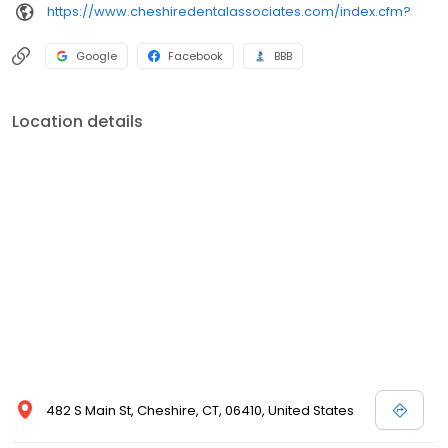
https://www.cheshiredentalassociates.com/index.cfm?
Google
Facebook
BBB
Location details
482 S Main St, Cheshire, CT, 06410, United States