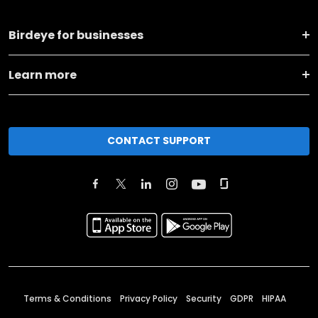
Birdeye for businesses
Learn more
CONTACT SUPPORT
Terms & Conditions
Privacy Policy
Security
GDPR
HIPAA