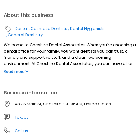
About this business
Dental
Cosmetic Dentists
Dental Hygienists
General Dentistry
Welcome to Cheshire Dental Associates When you’re choosing a
dental office for your family, you want dentists you can trust, a
friendly and supportive staff, and a clean, welcoming
environment. At Cheshire Dental Associates, you can have all of
these. Cheshire dentists Dr. Jeffrey Bisson and Dr. Dane Fletcher
Read more
are skilled and experienced, offering a range of services to treat
your entire family. Our support team is made up of well-trained
people who love what they do and are excited to welcome you
Business information
to our practice. Cheshire Dental Associates was founded in 1966,
and patients in Cheshire, Southington, Meriden, Prospect,
482 S Main St, Cheshire, CT, 06410, United States
Wallingford, and the other surrounding communities have been
visiting our office for nearly 50 years now, continuing a tradition of
Text Us
high-quality care.
Call us