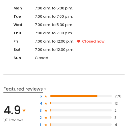
Mon
7:00 a.m. to 5:30 p.m.
Tue
7:00 a.m. to 7:00 p.m.
Wed
7:00 a.m. to 5:30 p.m.
Thu
7:00 a.m. to 7:00 p.m.
Fri
7:00 a.m. to 12:00 p.m.
Closed
now
Sat
7:00 a.m. to 12:00 p.m.
Sun
Closed
Featured reviews
5
776
4
12
4.9
3
2
2
3
1,011 reviews
1
4