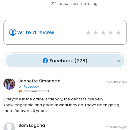
214
reviews have
no rating
Write a review
Facebook
(
228
)
Jeanette Simonetta
7 years ago
on
Facebook
Recommended
Everyone in the office is friendly, the dentist's are very
knowledgeable and good at what they do. I have been going
there for over 40 years.
Sam Lagana
7 years ago