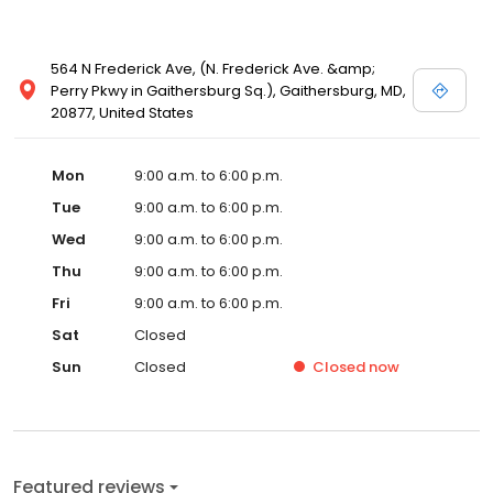
564 N Frederick Ave, (N. Frederick Ave. &amp;
Perry Pkwy in Gaithersburg Sq.), Gaithersburg, MD,
20877, United States
Mon
9:00 a.m. to 6:00 p.m.
Tue
9:00 a.m. to 6:00 p.m.
Wed
9:00 a.m. to 6:00 p.m.
Thu
9:00 a.m. to 6:00 p.m.
Fri
9:00 a.m. to 6:00 p.m.
Sat
Closed
Sun
Closed
Closed
now
Featured reviews