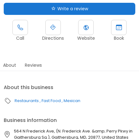
Write a review
Call
Directions
Website
Book
About
Reviews
About this business
Restaurants
Fast Food
Mexican
Business information
564 N Frederick Ave, (N. Frederick Ave. &amp; Perry Pkwy in
Gaithersburg Sq.), Gaithersburg, MD, 20877, United States