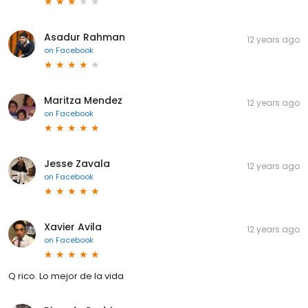
Asadur Rahman
12 years ago
on
Facebook
Maritza Mendez
12 years ago
on
Facebook
Jesse Zavala
12 years ago
on
Facebook
Xavier Avila
12 years ago
on
Facebook
Q rico. Lo mejor de la vida