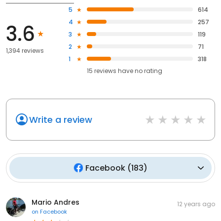
5
614
4
257
3.6
3
119
2
71
1,394 reviews
1
318
15
reviews have
no rating
Write a review
Facebook
(
183
)
Mario Andres
12 years ago
on
Facebook