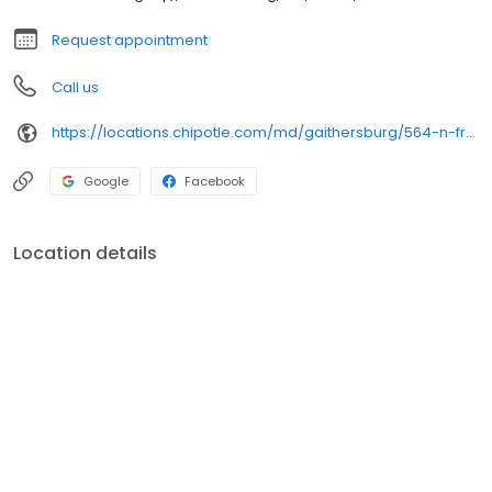
Request appointment
Call us
https://locations.chipotle.com/md/gaithersburg/564-n-frederick-ave
Google
Facebook
Location details