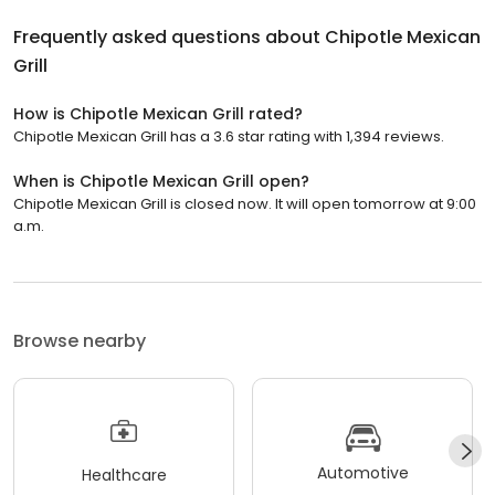
Frequently asked questions about
Chipotle Mexican
Grill
How is Chipotle Mexican Grill rated?
Chipotle Mexican Grill has a 3.6 star rating with 1,394 reviews.
When is Chipotle Mexican Grill open?
Chipotle Mexican Grill is closed now. It will open tomorrow at 9:00
a.m.
Browse nearby
Automotive
Healthcare