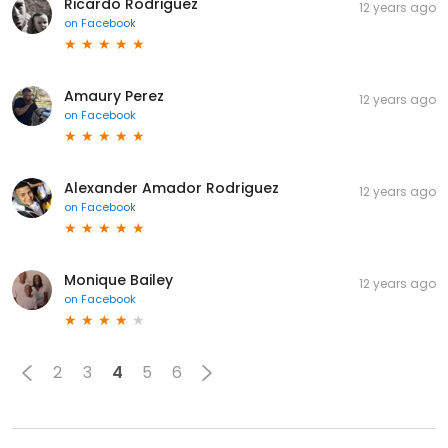
Ricardo Rodriguez
12 years ago
on
Facebook
Amaury Perez
12 years ago
on
Facebook
Alexander Amador Rodriguez
12 years ago
on
Facebook
Monique Bailey
12 years ago
on
Facebook
2
3
4
5
6