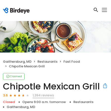
Gaithersburg, MD
Restaurants
Fast Food
Chipotle Mexican Grill
Claimed
Chipotle Mexican Grill
1,394 reviews
3.6
Closed
Opens 9:00 a.m. tomorrow
Restaurants
Gaithersburg, MD