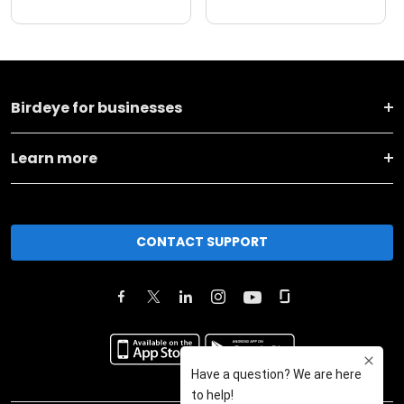
Birdeye for businesses
Learn more
CONTACT SUPPORT