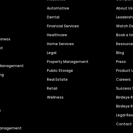
Automotive
About Us
Dental
Leaders
Financial Services
Watch 
Healthcare
Book a t
siness
Home Services
Resourc
nt
Legal
Blog
Property Management
Press
n Management
Public Storage
Product 
ng
Real Estate
Careers
Retail
Success 
Wellness
Birdeye 
Birdeye 
s
Legal Re
Contact
 Management