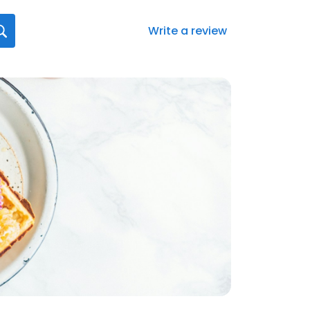
Write a review