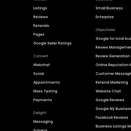
Listings
Small Business
Reviews
Enterprise
Referrals
Objectives
Pages
Google for local bu
Google Seller Ratings
Review Manageme
Convert
Review Generation
Webchat
Online Reputatio
Social
Customer Messagi
Appointments
Referral Marketing
Mass Texting
Website Chat
Payments
Google Reviews
Google My Busines
Delight
Facebook Reviews
Messaging
Business Listings
Surveys