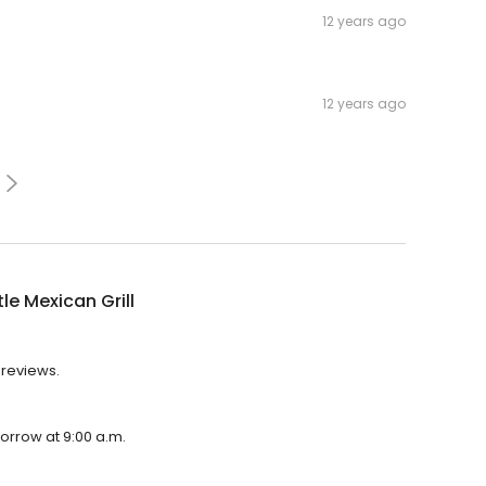
12 years ago
12 years ago
le Mexican Grill
3 reviews.
morrow at 9:00 a.m.