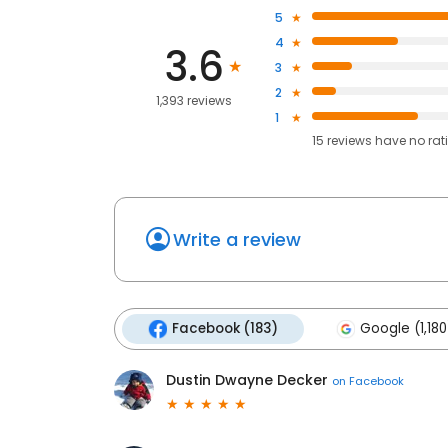
5
4
3.6
3
2
1,393 reviews
1
15
reviews have
no rat
Write a review
Facebook (183)
Google (1,180
Dustin Dwayne Decker
on
Facebook