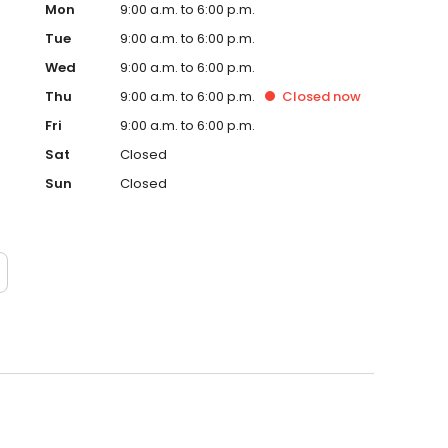
Mon
9:00 a.m. to 6:00 p.m.
Tue
9:00 a.m. to 6:00 p.m.
Wed
9:00 a.m. to 6:00 p.m.
Thu
9:00 a.m. to 6:00 p.m.
Closed
now
Fri
9:00 a.m. to 6:00 p.m.
Sat
Closed
Sun
Closed