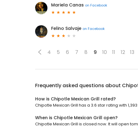
Mariela Canas
on
Facebook
Felino Salvaje
on
Facebook
4
5
6
7
8
9
10
11
12
13
Frequently asked questions about
Chipot
How is Chipotle Mexican Grill rated?
Chipotle Mexican Grill has a 3.6 star rating with 1,39
When is Chipotle Mexican Grill open?
Chipotle Mexican Grill is closed now. It will open to