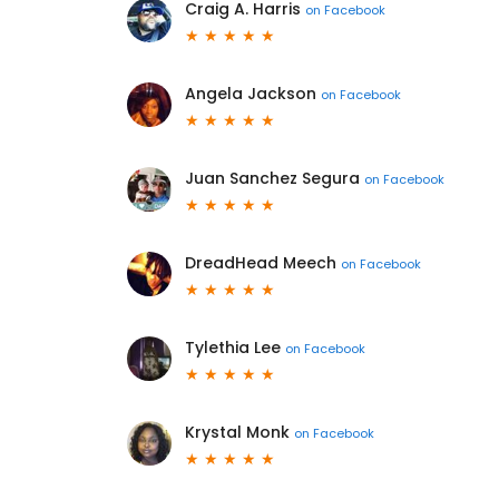
Craig A. Harris
on
Facebook
Angela Jackson
on
Facebook
Juan Sanchez Segura
on
Facebook
DreadHead Meech
on
Facebook
Tylethia Lee
on
Facebook
Krystal Monk
on
Facebook