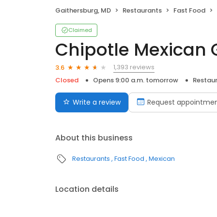
Gaithersburg, MD
Restaurants
Fast Food
Claimed
Chipotle Mexican G
1,393 reviews
3.6
Closed
Opens 9:00 a.m. tomorrow
Restau
Write a review
Request appointme
About this business
Restaurants
Fast Food
Mexican
Location details