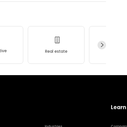
ive
Real estate
Wellness
Learn
Industries
Compan