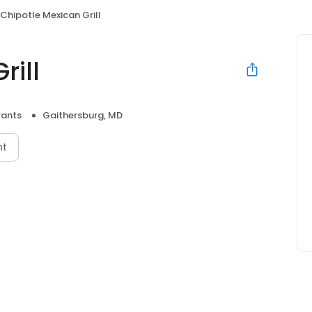
Chipotle Mexican Grill
rill
rants
Gaithersburg, MD
nt