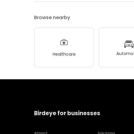
Browse nearby
Automot
Healthcare
Birdeye for businesses
Attract
Solutions