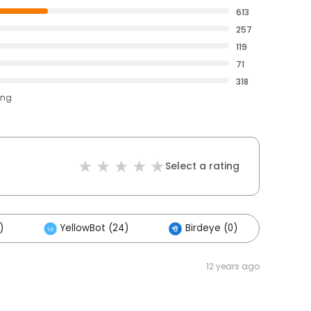
613
257
119
71
318
ing
Select a rating
)
YellowBot (24)
Birdeye (0)
Oth
12 years ago