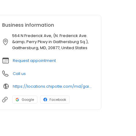
Business information
564 N Frederick Ave, (N. Frederick Ave.
&amp; Perry Pkwy in Gaithersburg Sq.),
Gaithersburg, MD, 20877, United States
Request appointment
Call us
https://locations.chipotle.com/md/gaithersburg/564-n-frederick-ave
Google
Facebook