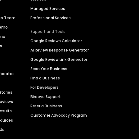
Managed Services
hip Team
Professional Services
Demo
Support and Tools
ime
Google Reviews Calculator
es
AI Review Response Generator
Google Review Link Generator
Scan Your Business
Updates
Find a Business
For Developers
Stories
Birdeye Support
Reviews
Refer a Business
Results
Customer Advocacy Program
sources
 Us