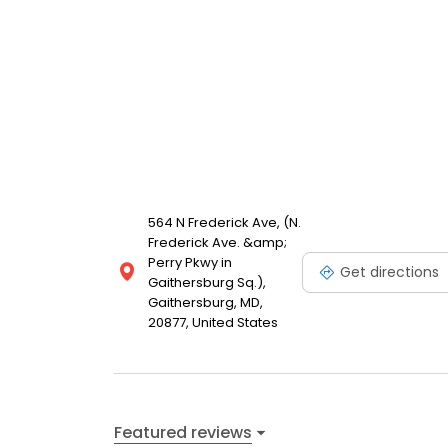
564 N Frederick Ave, (N.
Frederick Ave. &amp;
Perry Pkwy in
Get directions
Gaithersburg Sq.),
Gaithersburg, MD,
20877, United States
Featured reviews