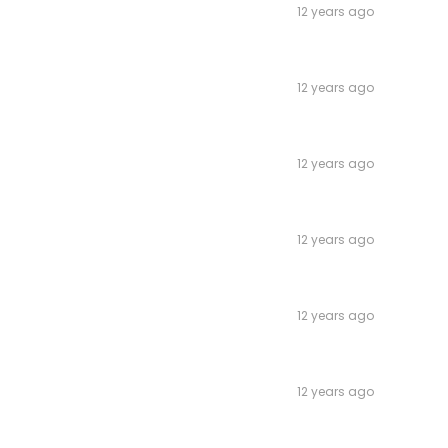
12 years ago
12 years ago
12 years ago
12 years ago
12 years ago
12 years ago