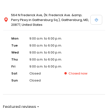
564 N Frederick Ave, (N. Frederick Ave. &amp;
Perry Pkwy in Gaithersburg Sq.), Gaithersburg, MD,
20877, United States
Mon
9:00 a.m. to 6:00 p.m.
Tue
9:00 a.m. to 6:00 p.m.
Wed
9:00 a.m. to 6:00 p.m.
Thu
9:00 a.m. to 6:00 p.m.
Fri
9:00 a.m. to 6:00 p.m.
Sat
Closed
Closed
now
Sun
Closed
Featured reviews