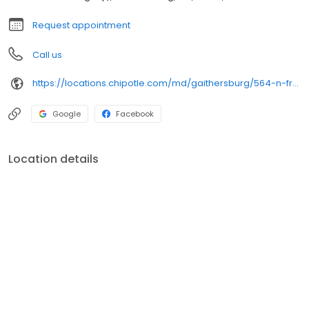
Request appointment
Call us
https://locations.chipotle.com/md/gaithersburg/564-n-frederick-ave
Google
Facebook
Location details