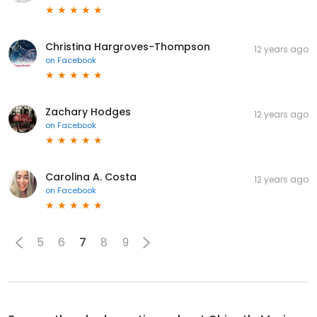
Christina Hargroves-Thompson
12 years ago
on
Facebook
Zachary Hodges
12 years ago
on
Facebook
Carolina A. Costa
12 years ago
on
Facebook
5
6
7
8
9