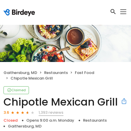
Gaithersburg, MD
Restaurants
Fast Food
Chipotle Mexican Grill
Claimed
Chipotle Mexican Grill
1,393 reviews
3.6
Closed
Opens 9:00 a.m. Monday
Restaurants
Gaithersburg, MD