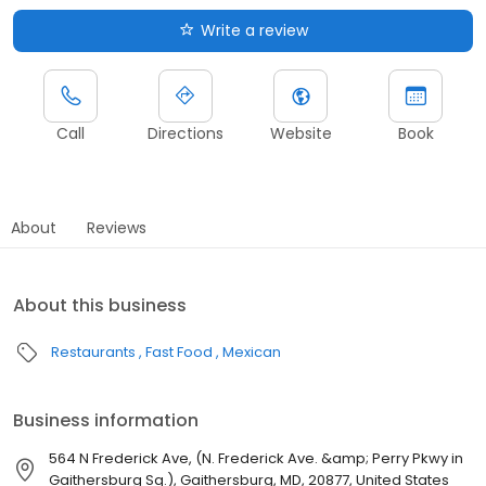
Write a review
Call
Directions
Website
Book
About
Reviews
About this business
Restaurants
Fast Food
Mexican
Business information
564 N Frederick Ave, (N. Frederick Ave. &amp; Perry Pkwy in
Gaithersburg Sq.), Gaithersburg, MD, 20877, United States