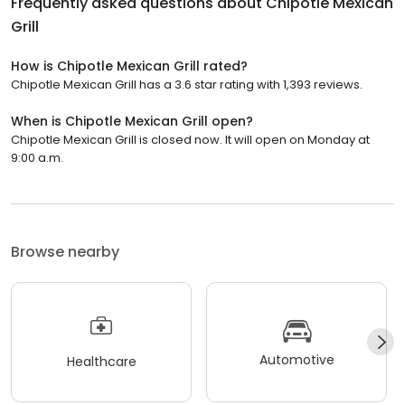
Frequently asked questions about
Chipotle Mexican
Grill
How is Chipotle Mexican Grill rated?
Chipotle Mexican Grill has a 3.6 star rating with 1,393 reviews.
When is Chipotle Mexican Grill open?
Chipotle Mexican Grill is closed now. It will open on Monday at
9:00 a.m.
Browse nearby
Automotive
Healthcare