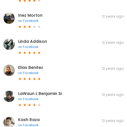
Inez Morton
12 years ago
on
Facebook
Linda Addison
12 years ago
on
Facebook
Elias Benitez
12 years ago
on
Facebook
LaWaun L Benjamin Sr.
12 years ago
on
Facebook
Kash Raza
12 years ago
on
Facebook