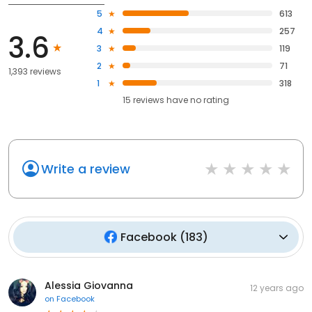
5
613
4
257
3.6
3
119
2
71
1,393 reviews
1
318
15
reviews have
no rating
Write a review
Facebook
(
183
)
Alessia Giovanna
12 years ago
on
Facebook