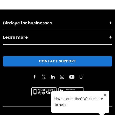
Birdeye for businesses
Learn more
CONTACT SUPPORT