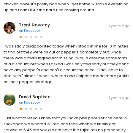
chicken bowl! It's pretty bad when I get home & shake everything
up and I can HEAR the hard rice moving around.
Trent Novotny
10 years ago
on
Facebook
I was sadly disappointed today when i stood in line for 10 minutes
to find out they were all out of pepper's completely out. Since
there was a main ingredient missing i would assume some form
of a discount, but when i asked i was only told sorry but they don't
have any pepper's and can't discount the price. Glad i have to
deal with "almost" what i wanted and Chipotle made more profits
on their pepper shortage.
David Baptiste
11 years ago
on
Facebook
Just what to let you know that you have piss poor service here in
shakopee we whated 30 min and then when we finally got
service at 5:45 pm you did not have the fajita mix no personality