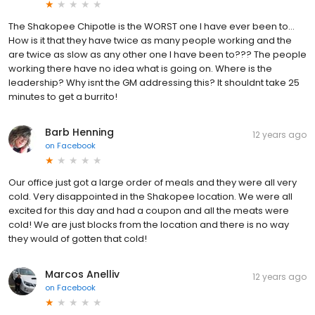
The Shakopee Chipotle is the WORST one I have ever been to...
How is it that they have twice as many people working and the
are twice as slow as any other one I have been to??? The people
working there have no idea what is going on. Where is the
leadership? Why isnt the GM addressing this? It shouldnt take 25
minutes to get a burrito!
Barb Henning
12 years ago
on
Facebook
Our office just got a large order of meals and they were all very
cold. Very disappointed in the Shakopee location. We were all
excited for this day and had a coupon and all the meats were
cold! We are just blocks from the location and there is no way
they would of gotten that cold!
Marcos Anelliv
12 years ago
on
Facebook