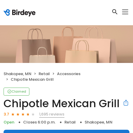
Shakopee, MN
Retail
Accessories
Chipotle Mexican Grill
Claimed
Chipotle Mexican Grill
1,695 reviews
3.7
Open
Closes 6:00 p.m.
Retail
Shakopee, MN