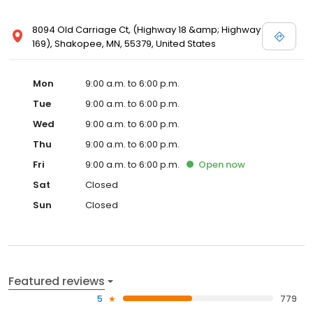
8094 Old Carriage Ct, (Highway 18 &amp; Highway
169), Shakopee, MN, 55379, United States
Mon
9:00 a.m. to 6:00 p.m.
Tue
9:00 a.m. to 6:00 p.m.
Wed
9:00 a.m. to 6:00 p.m.
Thu
9:00 a.m. to 6:00 p.m.
Fri
9:00 a.m. to 6:00 p.m.
Open
now
Sat
Closed
Sun
Closed
Featured reviews
5
779