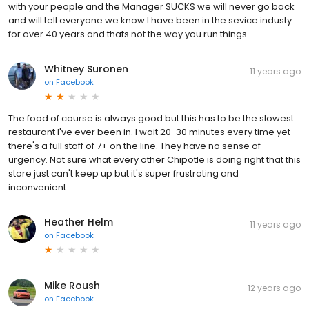
with your people and the Manager SUCKS we will never go back
and will tell everyone we know I have been in the sevice industy
for over 40 years and thats not the way you run things
Whitney Suronen
11 years ago
on
Facebook
The food of course is always good but this has to be the slowest
restaurant I've ever been in. I wait 20-30 minutes every time yet
there's a full staff of 7+ on the line. They have no sense of
urgency. Not sure what every other Chipotle is doing right that this
store just can't keep up but it's super frustrating and
inconvenient.
Heather Helm
11 years ago
on
Facebook
Mike Roush
12 years ago
on
Facebook