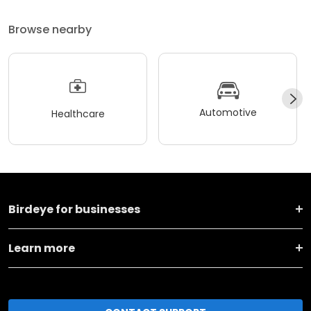
Browse nearby
Automotive
Healthcare
Birdeye for businesses
Learn more