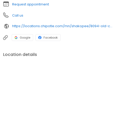
Request appointment
Call us
https://locations.chipotle.com/mn/shakopee/8094-old-carriage-court-north
Google
Facebook
Location details