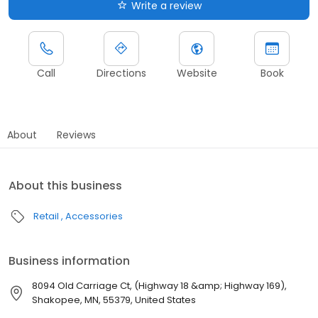
Write a review
Call
Directions
Website
Book
About
Reviews
About this business
Retail
Accessories
Business information
8094 Old Carriage Ct, (Highway 18 &amp; Highway 169),
Shakopee, MN, 55379, United States