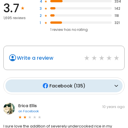
4
334
3.7
3
142
2
118
1,695 reviews
1
321
1
review has
no rating
Write a review
Facebook
(
135
)
Erica Ellis
10 years ago
on
Facebook
I sure love the addition of severely undercooked rice in my