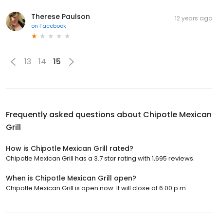
Therese Paulson
12 years ago
on
Facebook
13
14
15
Frequently asked questions about
Chipotle Mexican
Grill
How is Chipotle Mexican Grill rated?
Chipotle Mexican Grill has a 3.7 star rating with 1,695 reviews.
When is Chipotle Mexican Grill open?
Chipotle Mexican Grill is open now. It will close at 6:00 p.m.