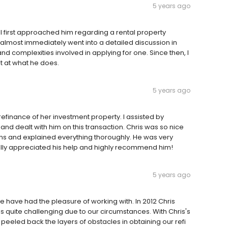
5 years ago
I first approached him regarding a rental property
almost immediately went into a detailed discussion in
d complexities involved in applying for one. Since then, I
 at what he does.
5 years ago
refinance of her investment property. I assisted by
and dealt with him on this transaction. Chris was so nice
ons and explained everything thoroughly. He was very
ally appreciated his help and highly recommend him!
5 years ago
we have had the pleasure of working with. In 2012 Chris
 quite challenging due to our circumstances. With Chris's
eeled back the layers of obstacles in obtaining our refi