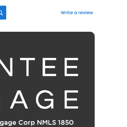
Write a review