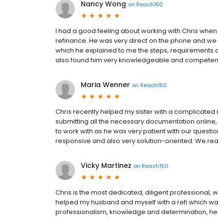
Nancy Wong
on
Reach150
I had a good feeling about working with Chris when 
refinance. He was very direct on the phone and we 
which he explained to me the steps, requirements an
also found him very knowledgeable and competent
Maria Wenner
on
Reach150
Chris recently helped my sister with a complicated 
submitting all the necessary documentation online, 
to work with as he was very patient with our questi
responsive and also very solution-oriented. We re
Vicky Martinez
on
Reach150
Chris is the most dedicated, diligent professional, 
helped my husband and myself with a refi which was
professionalism, knowledge and determination, he p