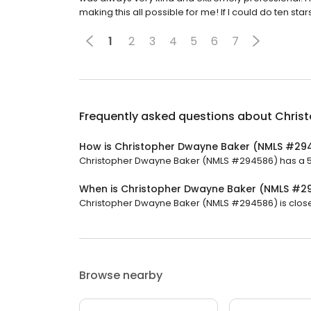
making this all possible for me! If I could do ten star
1
2
3
4
5
6
7
Frequently asked questions about
Chris
How is Christopher Dwayne Baker (NMLS #29
Christopher Dwayne Baker (NMLS #294586) has a 5 s
When is Christopher Dwayne Baker (NMLS #2
Christopher Dwayne Baker (NMLS #294586) is closed
Browse nearby