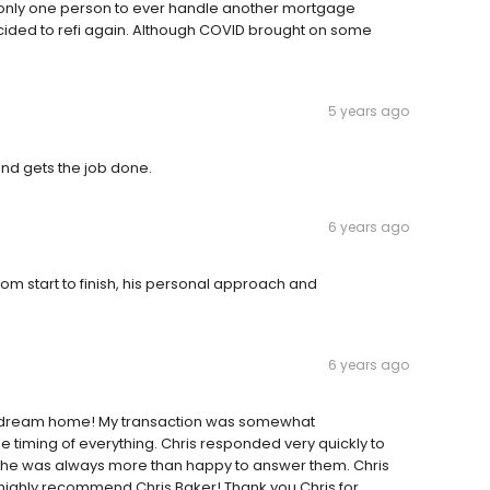
as only one person to ever handle another mortgage
decided to refi again. Although COVID brought on some
5 years ago
and gets the job done.
6 years ago
From start to finish, his personal approach and
6 years ago
w dream home! My transaction was somewhat
timing of everything. Chris responded very quickly to
nd he was always more than happy to answer them. Chris
 highly recommend Chris Baker! Thank you Chris for