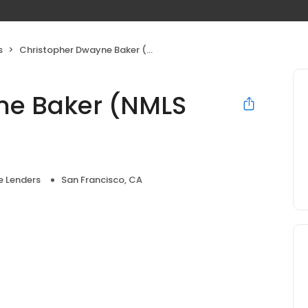
s
Christopher Dwayne Baker (NMLS #294586)
ne Baker (NMLS
 Lenders
San Francisco, CA