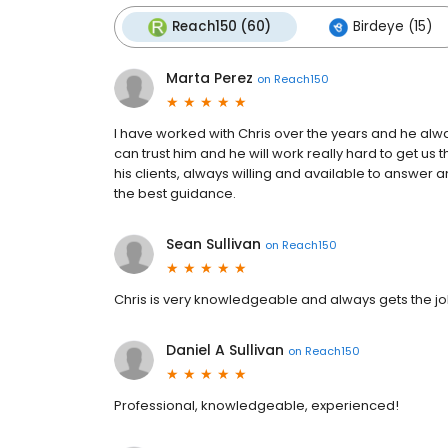
Reach150 (60)
Birdeye (15)
Marta Perez
on
Reach150
I have worked with Chris over the years and he al
can trust him and he will work really hard to get us
his clients, always willing and available to answe
the best guidance.
Sean Sullivan
on
Reach150
Chris is very knowledgeable and always gets the j
Daniel A Sullivan
on
Reach150
Professional, knowledgeable, experienced!