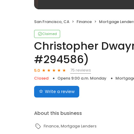
San Francisco, CA
Finance
Mortgage Lender
Claimed
Christopher Dway
#294586)
75 reviews
5.0
Closed
Opens 9:00 a.m. Monday
Mortgage
Write a review
About this business
Finance
Mortgage Lenders