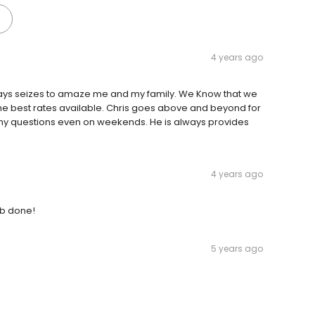
4 years ago
ways seizes to amaze me and my family. We Know that we
 the best rates available. Chris goes above and beyond for
r any questions even on weekends. He is always provides
4 years ago
ob done!
5 years ago