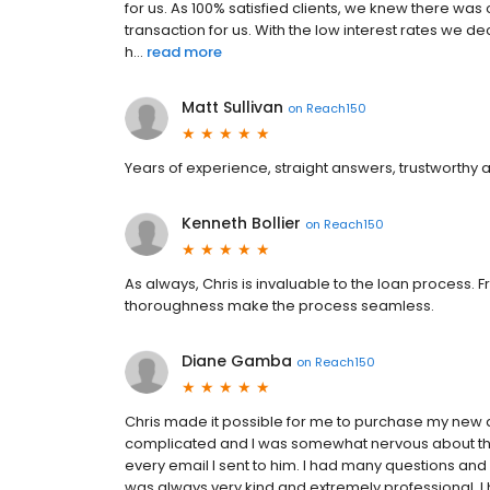
for us. As 100% satisfied clients, we knew there w
transaction for us. With the low interest rates we 
h...
read more
Matt Sullivan
on
Reach150
Years of experience, straight answers, trustworthy 
Kenneth Bollier
on
Reach150
As always, Chris is invaluable to the loan process. 
thoroughness make the process seamless.
Diane Gamba
on
Reach150
Chris made it possible for me to purchase my ne
complicated and I was somewhat nervous about the 
every email I sent to him. I had many questions a
was always very kind and extremely professional. I