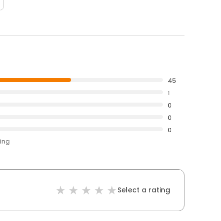
45
1
0
0
0
ting
Select a rating