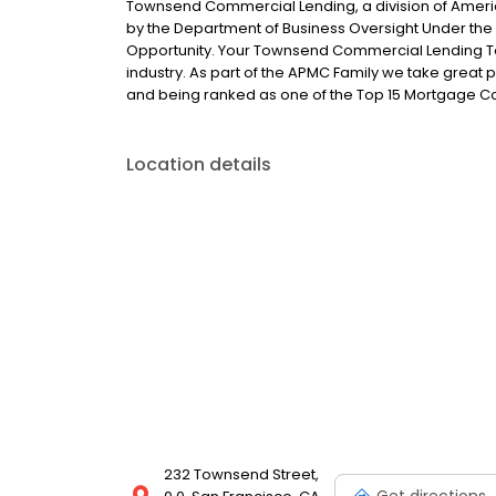
Townsend Commercial Lending, a division of Ameri
by the Department of Business Oversight Under the 
Opportunity. Your Townsend Commercial Lending Te
industry. As part of the APMC Family we take great pr
and being ranked as one of the Top 15 Mortgage 
Location details
232 Townsend Street,
Get directions