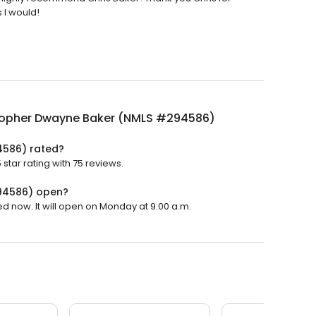
s I would!
topher Dwayne Baker (NMLS #294586)
4586) rated?
tar rating with 75 reviews.
94586) open?
 now. It will open on Monday at 9:00 a.m.