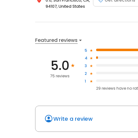
0.0, San Francisco, CA,
94107, United States
Featured reviews
5
4
5.0
3
2
75 reviews
1
29
reviews have
no ra
Write a review