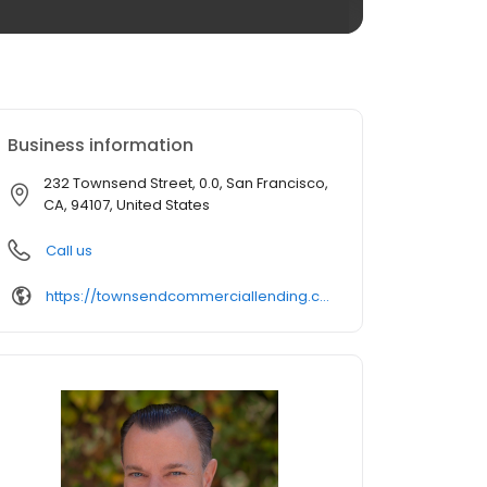
Business information
232 Townsend Street, 0.0, San Francisco,
CA, 94107, United States
Call us
https://townsendcommerciallending.com/contact-us/