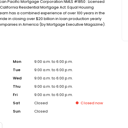
can Pacific Mortgage Corporation NMLS #1850 : Licensed
California Residential Mortgage Act. Equal Housing
am has a combined experience of over 100 years in the
ide in closing over $20 billion in loan production yearly
Companies in America (by Mortgage Executive Magazine).
Mon
9:00 a.m. to 6:00 p.m.
Tue
9:00 a.m. to 6:00 p.m.
Wed
9:00 a.m. to 6:00 p.m.
Thu
9:00 a.m. to 6:00 p.m.
Fri
9:00 a.m. to 6:00 p.m.
Sat
Closed
Closed
now
Sun
Closed