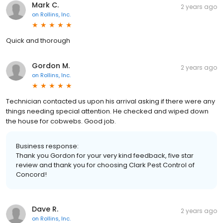
Mark C.
2 years ago
on
Rollins, Inc.
Quick and thorough
Gordon M.
2 years ago
on
Rollins, Inc.
Technician contacted us upon his arrival asking if there were any
things needing special attention. He checked and wiped down
the house for cobwebs. Good job.
Business response:
Thank you Gordon for your very kind feedback, five star
review and thank you for choosing Clark Pest Control of
Concord!
Dave R.
2 years ago
on
Rollins, Inc.