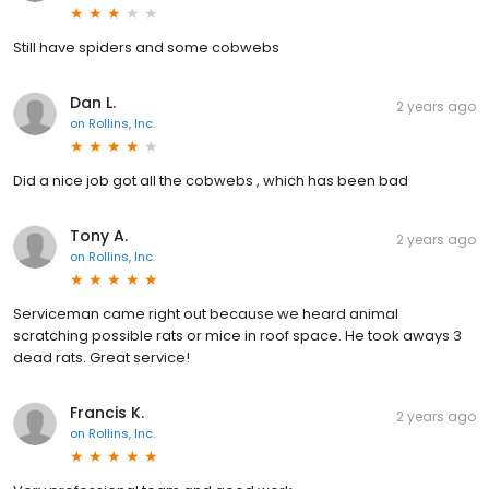
Still have spiders and some cobwebs
Dan L.
2 years ago
on
Rollins, Inc.
Did a nice job got all the cobwebs , which has been bad
Tony A.
2 years ago
on
Rollins, Inc.
Serviceman came right out because we heard animal
scratching possible rats or mice in roof space. He took aways 3
dead rats. Great service!
Francis K.
2 years ago
on
Rollins, Inc.