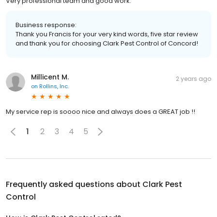
Very professional team and good work.
Business response:
Thank you Francis for your very kind words, five star review
and thank you for choosing Clark Pest Control of Concord!
Millicent M.
2 years ago
on
Rollins, Inc.
My service rep is soooo nice and always does a GREAT job !!
1
2
3
4
5
Frequently asked questions about
Clark Pest
Control