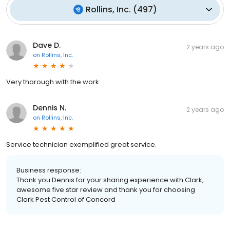
Rollins, Inc.
(
497
)
Dave D.
2 years ago
on
Rollins, Inc.
Very thorough with the work
Dennis N.
2 years ago
on
Rollins, Inc.
Service technician exemplified great service.
Business response:
Thank you Dennis for your sharing experience with Clark,
awesome five star review and thank you for choosing
Clark Pest Control of Concord