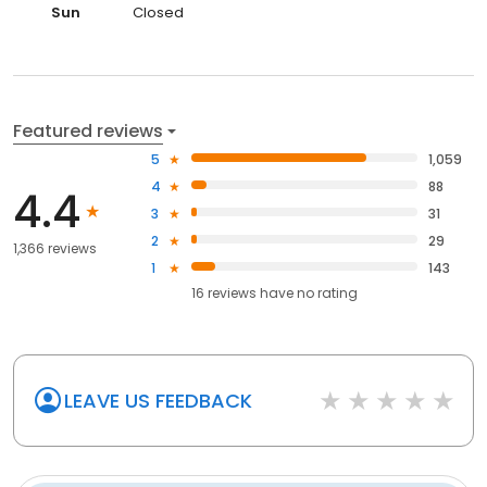
Sun
Closed
Featured reviews
5
1,059
4
88
4.4
3
31
2
29
1,366 reviews
1
143
16
reviews have
no rating
LEAVE US FEEDBACK