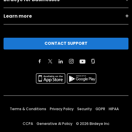
Learn more
CONTACT SUPPORT
Terms & Conditions
Privacy Policy
Security
GDPR
HIPAA
CCPA
Generative AI Policy
©
2026
Birdeye Inc