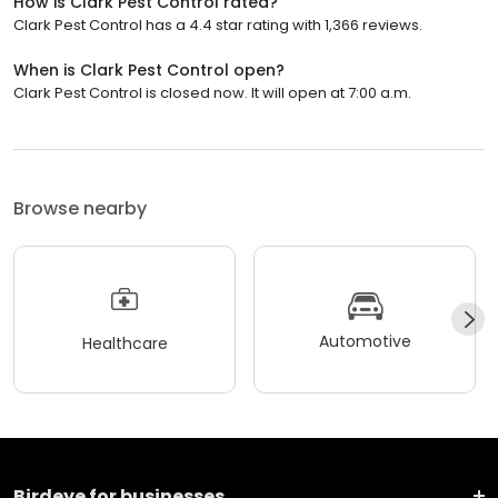
How is Clark Pest Control rated?
Clark Pest Control has a 4.4 star rating with 1,366 reviews.
When is Clark Pest Control open?
Clark Pest Control is closed now. It will open at 7:00 a.m.
Browse nearby
Automotive
Healthcare
Birdeye for businesses