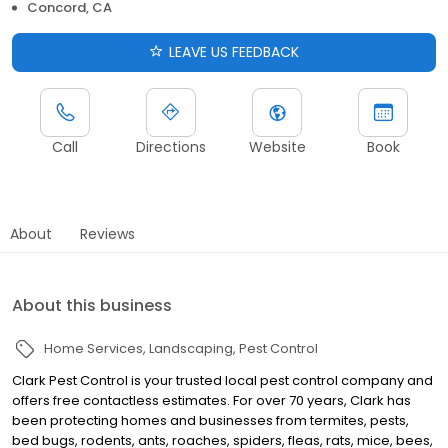
Concord, CA
LEAVE US FEEDBACK
Call
Directions
Website
Book
About
Reviews
About this business
Home Services
Landscaping
Pest Control
Clark Pest Control is your trusted local pest control company and
offers free contactless estimates. For over 70 years, Clark has
been protecting homes and businesses from termites, pests,
bed bugs, rodents, ants, roaches, spiders, fleas, rats, mice, bees,