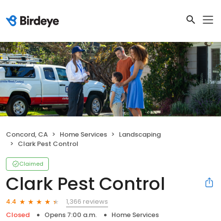
Concord, CA
Home Services
Landscaping
Clark Pest Control
Claimed
Clark Pest Control
1,366 reviews
4.4
Closed
Opens 7:00 a.m.
Home Services