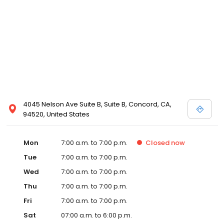
4045 Nelson Ave Suite B, Suite B, Concord, CA,
94520, United States
Mon
7:00 a.m. to 7:00 p.m.
Closed
now
Tue
7:00 a.m. to 7:00 p.m.
Wed
7:00 a.m. to 7:00 p.m.
Thu
7:00 a.m. to 7:00 p.m.
Fri
7:00 a.m. to 7:00 p.m.
Sat
07:00 a.m. to 6:00 p.m.