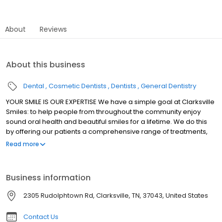
About
Reviews
About this business
Dental
Cosmetic Dentists
Dentists
General Dentistry
YOUR SMILE IS OUR EXPERTISE We have a simple goal at Clarksville
Smiles: to help people from throughout the community enjoy
sound oral health and beautiful smiles for a lifetime. We do this
by offering our patients a comprehensive range of treatments,
from general and pediatric dentistry to cosmetic and implant
Read more
dentistry. And for those individuals who suffer from dental phobia
or dental anxiety, we are happy to offer sedation dentistry as
well. We believe that anyone looking for a dentist in Clarksville
Business information
shouldn't have to travel to Nashville to have their needs met.
2305 Rudolphtown Rd, Clarksville, TN, 37043, United States
Contact Us