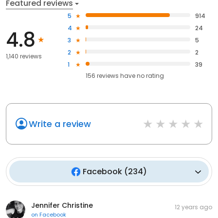
Featured reviews
5
914
4
24
4.8
3
5
2
2
1,140 reviews
1
39
156
reviews have
no rating
Write a review
Facebook
(
234
)
Jennifer Christine
12 years ago
on
Facebook