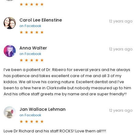
Carol Lee Eilenstine
12 years ago
on
Facebook
Anna Walter
12 years ago
on
Facebook
I’ve been a patient of Dr. Ribeiro for several years and he always
has patience and takes excellent care of me and all 3 of my
kiddos. We all love his caring nature. Excellent dentist and I’ve
been to a few here in Clarksville but nobody measured up to him
And his office staff greets me by name and are super friendly!!
Jan Wallace Lehman
12 years ago
on
Facebook
Love Dr Richard and his staff ROCKS! Love them all!!!!