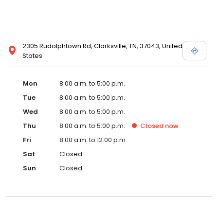
2305 Rudolphtown Rd, Clarksville, TN, 37043, United
States
Mon
8:00 a.m. to 5:00 p.m.
Tue
8:00 a.m. to 5:00 p.m.
Wed
8:00 a.m. to 5:00 p.m.
Thu
8:00 a.m. to 5:00 p.m.
Closed
now
Fri
8:00 a.m. to 12:00 p.m.
Sat
Closed
Sun
Closed