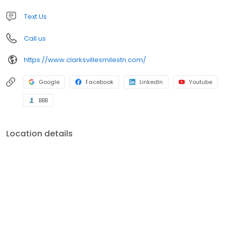
Text Us
Call us
https://www.clarksvillesmilestn.com/
Google
Facebook
LinkedIn
Youtube
BBB
Location details