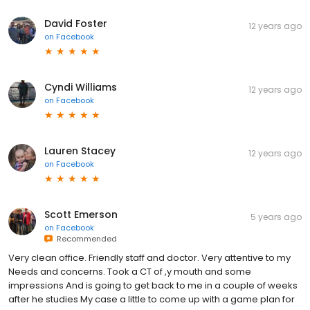
David Foster
12 years ago
on
Facebook
Cyndi Williams
12 years ago
on
Facebook
Lauren Stacey
12 years ago
on
Facebook
Scott Emerson
5 years ago
on
Facebook
Recommended
Very clean office. Friendly staff and doctor. Very attentive to my
Needs and concerns. Took a CT of ,y mouth and some
impressions And is going to get back to me in a couple of weeks
after he studies My case a little to come up with a game plan for