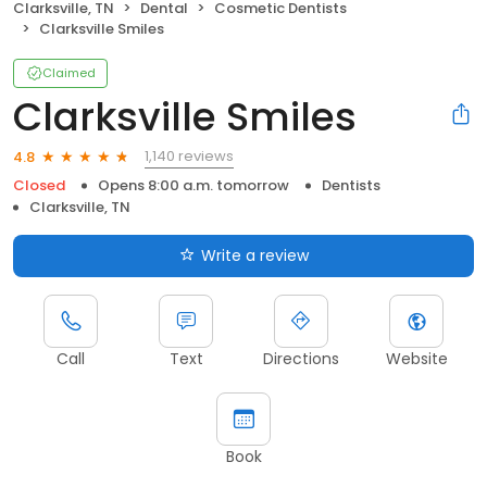
Clarksville, TN
Dental
Cosmetic Dentists
Clarksville Smiles
Claimed
Clarksville Smiles
1,140 reviews
4.8
Closed
Opens 8:00 a.m. tomorrow
Dentists
Clarksville, TN
Write a review
Call
Text
Directions
Website
Book