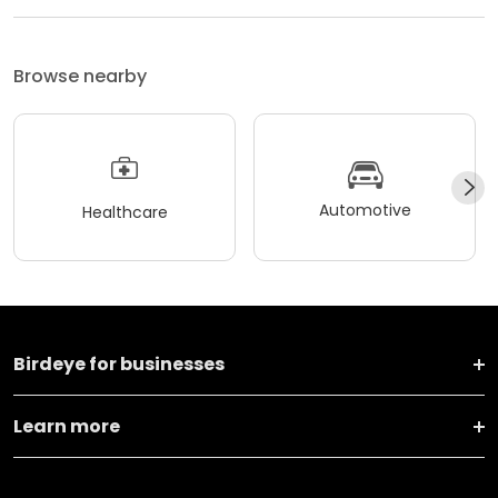
Browse nearby
Automotive
Healthcare
Birdeye for businesses
Learn more