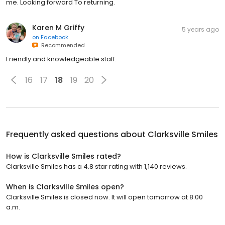
me. Looking forward To returning.
Karen M Griffy
5 years ago
on
Facebook
Recommended
Friendly and knowledgeable staff.
16
17
18
19
20
Frequently asked questions about
Clarksville Smiles
How is Clarksville Smiles rated?
Clarksville Smiles has a 4.8 star rating with 1,140 reviews.
When is Clarksville Smiles open?
Clarksville Smiles is closed now. It will open tomorrow at 8:00
a.m.