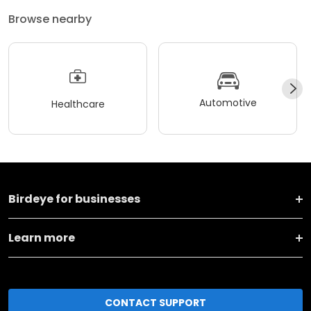
Browse nearby
Automotive
Healthcare
Birdeye for businesses
Learn more
CONTACT SUPPORT