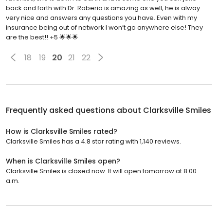
back and forth with Dr. Roberio is amazing as well, he is alway
very nice and answers any questions you have. Even with my
insurance being out of network I won’t go anywhere else! They
are the best!! +5 🌟🌟🌟
18
19
20
21
22
Frequently asked questions about
Clarksville Smiles
How is Clarksville Smiles rated?
Clarksville Smiles has a 4.8 star rating with 1,140 reviews.
When is Clarksville Smiles open?
Clarksville Smiles is closed now. It will open tomorrow at 8:00
a.m.