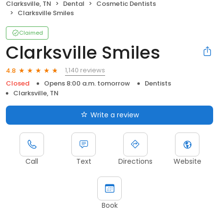
Clarksville, TN
Dental
Cosmetic Dentists
Clarksville Smiles
Claimed
Clarksville Smiles
1,140 reviews
4.8
Closed
Opens 8:00 a.m. tomorrow
Dentists
Clarksville, TN
Write a review
Call
Text
Directions
Website
Book