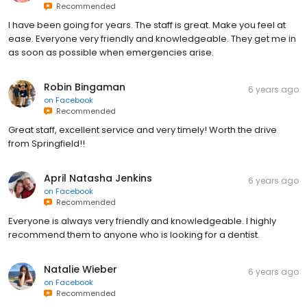
Recommended
I have been going for years. The staff is great. Make you feel at
ease. Everyone very friendly and knowledgeable. They get me in
as soon as possible when emergencies arise.
Robin Bingaman
6 years ago
on
Facebook
Recommended
Great staff, excellent service and very timely! Worth the drive
from Springfield!!
April Natasha Jenkins
6 years ago
on
Facebook
Recommended
Everyone is always very friendly and knowledgeable. I highly
recommend them to anyone who is looking for a dentist.
Natalie Wieber
6 years ago
on
Facebook
Recommended