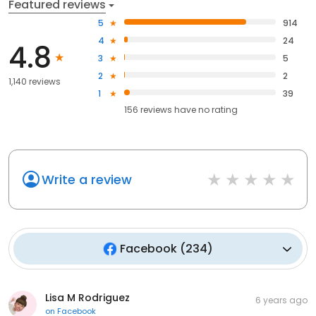
Featured reviews
5
914
4
24
4.8
3
5
2
2
1,140 reviews
1
39
156
reviews have
no rating
Write a review
Facebook
(
234
)
Lisa M Rodriguez
6 years ago
on
Facebook