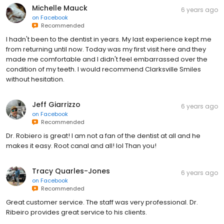
Michelle Mauck
6 years ago
on
Facebook
Recommended
I hadn't been to the dentist in years. My last experience kept me
from returning until now. Today was my first visit here and they
made me comfortable and I didn't feel embarrassed over the
condition of my teeth. I would recommend Clarksville Smiles
without hesitation.
Jeff Giarrizzo
6 years ago
on
Facebook
Recommended
Dr. Robiero is great! I am not a fan of the dentist at all and he
makes it easy. Root canal and all! lol Than you!
Tracy Quarles-Jones
6 years ago
on
Facebook
Recommended
Great customer service. The staff was very professional. Dr.
Ribeiro provides great service to his clients.