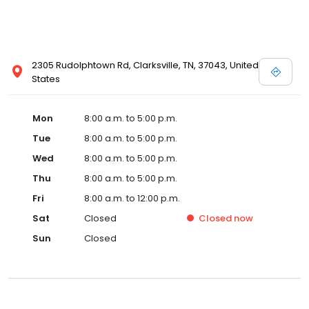
2305 Rudolphtown Rd, Clarksville, TN, 37043, United
States
Mon
8:00 a.m. to 5:00 p.m.
Tue
8:00 a.m. to 5:00 p.m.
Wed
8:00 a.m. to 5:00 p.m.
Thu
8:00 a.m. to 5:00 p.m.
Fri
8:00 a.m. to 12:00 p.m.
Sat
Closed
Closed
now
Sun
Closed