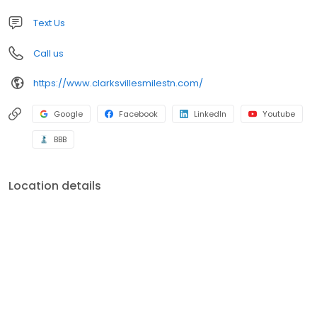
Text Us
Call us
https://www.clarksvillesmilestn.com/
Google
Facebook
LinkedIn
Youtube
BBB
Location details