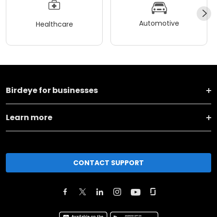
Automotive
Healthcare
Birdeye for businesses
Learn more
CONTACT SUPPORT