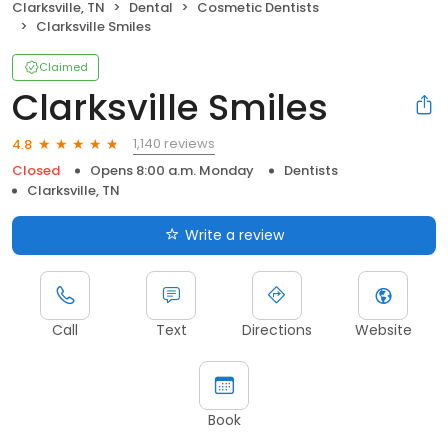
Clarksville, TN
Dental
Cosmetic Dentists
Clarksville Smiles
Claimed
Clarksville Smiles
1,140 reviews
4.8
Closed
Opens 8:00 a.m. Monday
Dentists
Clarksville, TN
Write a review
Call
Text
Directions
Website
Book