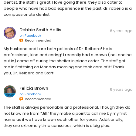
dentist. the staff is great. I love going there. they also cater to
people who have had bad experience in the past. dr. roberio is a
compassionate dentist.
Debbie Smith Hollis
6 years ago
on
Facebook
Recommended
My husband and I are both patients of Dr. Reibero! He is
professional, kind and caring! I recently had a crown ( not one he
put in) come off during the shelter in place order. The staff got
me in first thing on Monday morning and took care of it! Thank
you, Dr. Reibero and Staff!
Felicia Brown
6 years ago
on
Facebook
Recommended
The staff is always personable and professional. Though they do
not know me from “Jill,” they make a point to call me by my first
name as if we have known each other for years. Additionally,
they are extremely time conscious, which is a big plus.