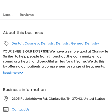
About
Reviews
About this business
Dental
Cosmetic Dentists
Dentists
General Dentistry
YOUR SMILE IS OUR EXPERTISE We have a simple goal at Clarksville
Smiles: to help people from throughout the community enjoy
sound oral health and beautiful smiles for a lifetime. We do this
by offering our patients a comprehensive range of treatments,
from general and pediatric dentistry to cosmetic and implant
Read more
dentistry. And for those individuals who suffer from dental phobia
or dental anxiety, we are happy to offer sedation dentistry as
well. We believe that anyone looking for a dentist in Clarksville
Business information
shouldn't have to travel to Nashville to have their needs met.
2305 Rudolphtown Rd, Clarksville, TN, 37043, United States
Contact Us