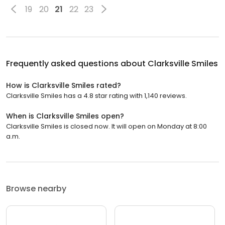
19
20
21
22
23
Frequently asked questions about
Clarksville Smiles
How is Clarksville Smiles rated?
Clarksville Smiles has a 4.8 star rating with 1,140 reviews.
When is Clarksville Smiles open?
Clarksville Smiles is closed now. It will open on Monday at 8:00
a.m.
Browse nearby