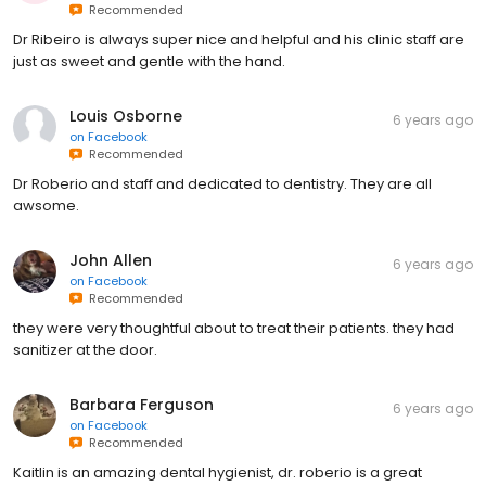
Recommended
Dr Ribeiro is always super nice and helpful and his clinic staff are
just as sweet and gentle with the hand.
Louis Osborne
6 years ago
on
Facebook
Recommended
Dr Roberio and staff and dedicated to dentistry. They are all
awsome.
John Allen
6 years ago
on
Facebook
Recommended
they were very thoughtful about to treat their patients. they had
sanitizer at the door.
Barbara Ferguson
6 years ago
on
Facebook
Recommended
Kaitlin is an amazing dental hygienist, dr. roberio is a great