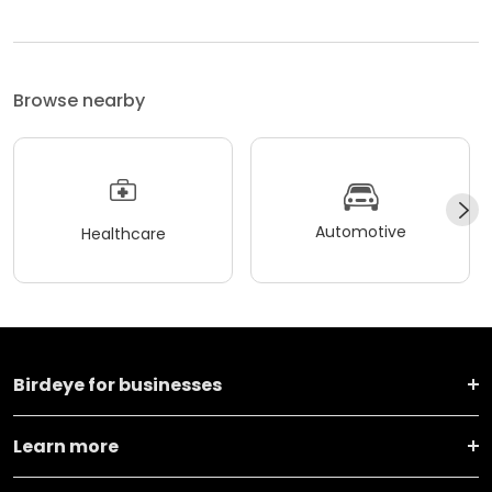
Browse nearby
Automotive
Healthcare
Birdeye for businesses
Learn more