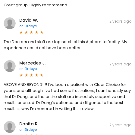
Great group. Highly recommend
David W.
2 years ago
on
Birdeye
The Doctors and staff are top notch at this Alpharetta facility. My
experience could not have been better.
Mercedes J.
2 years ago
on
Birdeye
ABOVE AND BEYOND!!!! I’ve been a patient with Clear Choice for
years, and although I’ve had some frustrations, I can honestly say
that Dr Dang, and the entire staff are incredibly supportive and
results oriented. Dr Dang’s patience and diligence to the best
results is why I’m honored in writing this review.
Donita R.
2 years ago
on
Birdeye