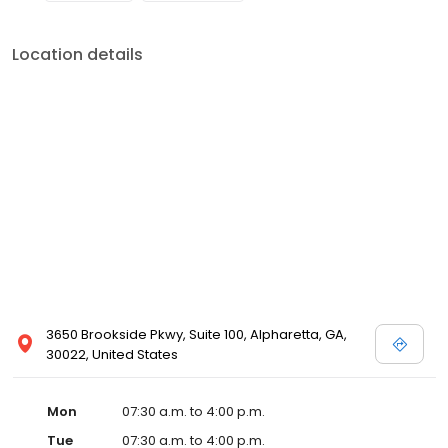
Location details
3650 Brookside Pkwy, Suite 100, Alpharetta, GA,
30022, United States
Mon
07:30 a.m. to 4:00 p.m.
Tue
07:30 a.m. to 4:00 p.m.