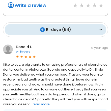
Write a review
Birdeye
(
54
)
Donald I.
a year ago
on
Birdeye
I like to say, a big thanks to amazing professionals at clearchoice
dental center in Alpharetta Georgia and especially to Dr. Shyla
Dang, you delivered what you promised. Trusting your team to
restore my bad teeth was the greatest thing I have done in
recent years and wow, I should have done it before now. I truly
appreciate you all. And to anyone out there, I pray that you keep
you teeth healthy but things do happen, and when it does, go to
clearchoice dental Alpharetta they will treat you with respect and
care you deserv...
read more