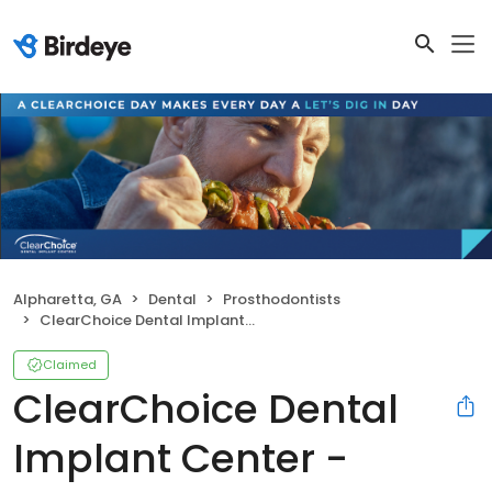
Alpharetta, GA
Dental
Prosthodontists
ClearChoice Dental Implant Center - Alpharetta
Claimed
ClearChoice Dental
Implant Center -