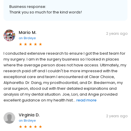
Business response:
Thank you so much for the kind words!
Mario M.
2 years ago
on
Birdeye
I conducted extensive research to ensure I got the best team for
my surgery. I am in the surgery business so I looked in places
where the average person does not have access. Ultimately, my
research paid off and I couldn't be more impressed with the
exceptional care and team I encountered at Clear Choice,
Alpharetta. Dr. Dang, my prosthodontist, and Dr. Biederman, my
oral surgeon, stood out with their detailed explanations and
analysis of my dental situation. Joe, Lori, and Angie provided
excellent guidance on my health hist...
read more
Virginia D.
2 years ago
on
Birdeye