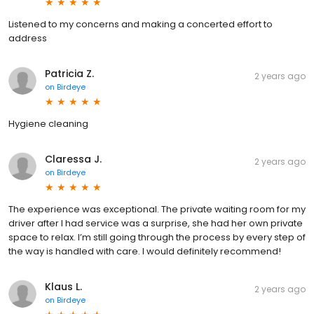
Listened to my concerns and making a concerted effort to
address
Patricia Z.
2 years ago
on
Birdeye
Hygiene cleaning
Claressa J.
2 years ago
on
Birdeye
The experience was exceptional. The private waiting room for my
driver after I had service was a surprise, she had her own private
space to relax. I’m still going through the process by every step of
the way is handled with care. I would definitely recommend!
Klaus L.
2 years ago
on
Birdeye