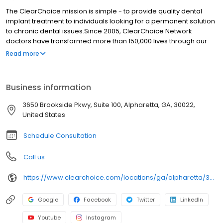
The ClearChoice mission is simple - to provide quality dental
implant treatment to individuals looking for a permanent solution
to chronic dental issues.Since 2005, ClearChoice Network
doctors have transformed more than 150,000 lives through our
unique one location, one team, one cost approach. At
Read more
ClearChoice in Alpharetta, we strive to provide quality care and
innovative technology to anyone looking for a lasting solution to
missing or failing teeth.
Business information
3650 Brookside Pkwy, Suite 100, Alpharetta, GA, 30022,
United States
Schedule Consultation
Call us
https://www.clearchoice.com/locations/ga/alpharetta/3650-brookside-pkwy
Google
Facebook
Twitter
LinkedIn
Youtube
Instagram