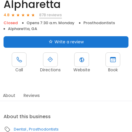
Alpharetta
878 reviews
4.8
Closed
Opens 7:30 a.m. Monday
Prosthodontists
Alpharetta, GA
Write a review
Call
Directions
Website
Book
About
Reviews
About this business
Dental
Prosthodontists