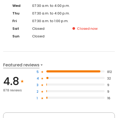
Wed
07:30 a.m. to 4:00 p.m.
Thu
07:30 a.m. to 4:00 p.m.
Fri
07:30 a.m. to 1:00 p.m.
Sat
Closed
Closed
now
Sun
Closed
Featured reviews
5
812
4.8
4
32
3
9
878 reviews
2
9
1
16