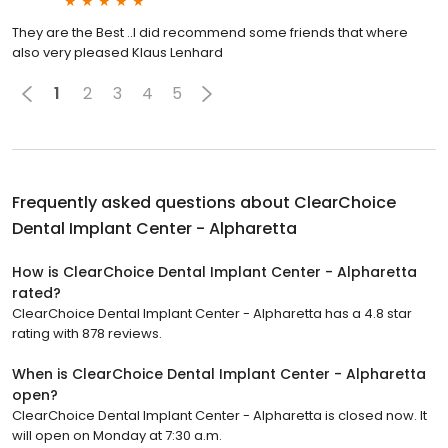
They are the Best ..I did recommend some friends that where
also very pleased Klaus Lenhard
1
2
3
4
5
Frequently asked questions about
ClearChoice
Dental Implant Center - Alpharetta
How is ClearChoice Dental Implant Center - Alpharetta
rated?
ClearChoice Dental Implant Center - Alpharetta has a 4.8 star
rating with 878 reviews.
When is ClearChoice Dental Implant Center - Alpharetta
open?
ClearChoice Dental Implant Center - Alpharetta is closed now. It
will open on Monday at 7:30 a.m.