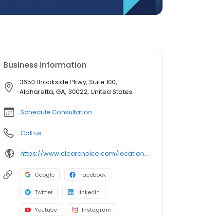
Business information
3650 Brookside Pkwy, Suite 100,
Alpharetta, GA, 30022, United States
Schedule Consultation
Call us
https://www.clearchoice.com/locations/ga/alpharetta/3650-brookside-pkwy
Google
Facebook
Twitter
LinkedIn
Youtube
Instagram