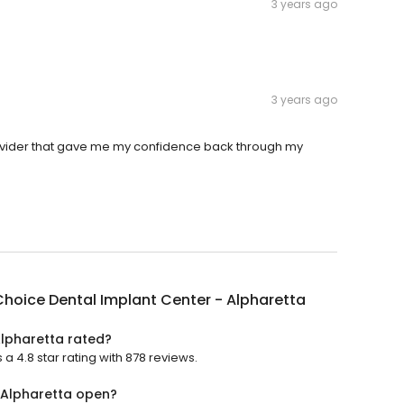
3 years ago
3 years ago
 provider that gave me my confidence back through my
hoice Dental Implant Center - Alpharetta
Alpharetta rated?
a 4.8 star rating with 878 reviews.
 Alpharetta open?