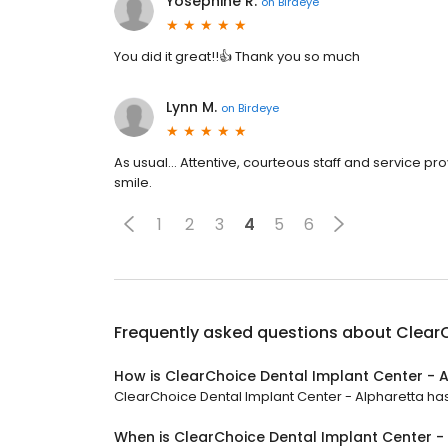
Yosephine R.
on
Birdeye
You did it great!!👍 Thank you so much
Lynn M.
on
Birdeye
As usual... Attentive, courteous staff and service
smile.
1
2
3
4
5
6
Frequently asked questions about
ClearC
How is ClearChoice Dental Implant Center - 
ClearChoice Dental Implant Center - Alpharetta has 
When is ClearChoice Dental Implant Center -