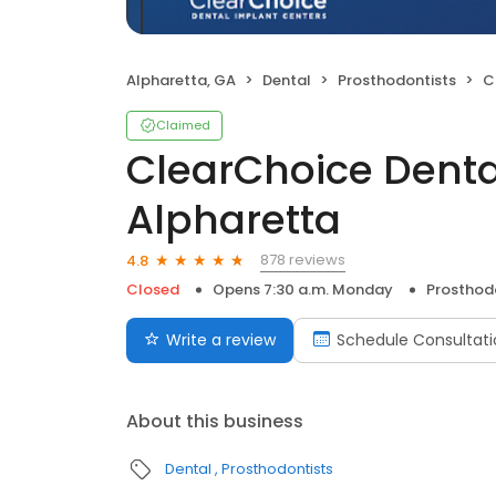
Alpharetta, GA
Dental
Prosthodontists
Cl
Claimed
ClearChoice Denta
Alpharetta
878 reviews
4.8
Closed
Opens 7:30 a.m. Monday
Prosthod
Write a review
Schedule Consultati
About this business
Dental
Prosthodontists