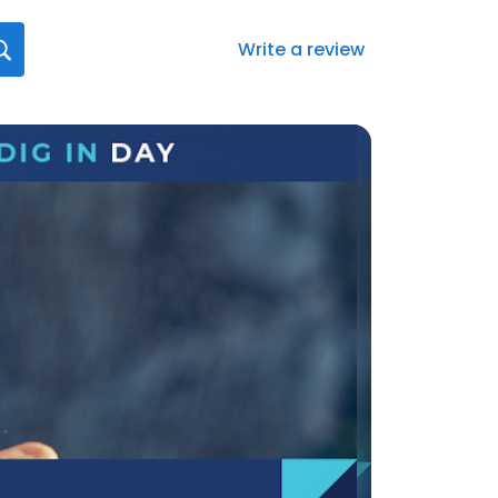
Write a review