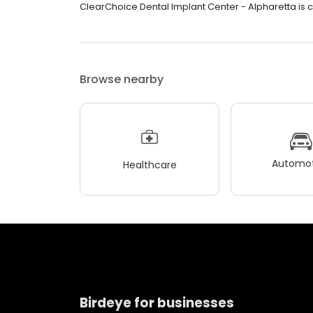
ClearChoice Dental Implant Center - Alpharetta is c
Browse nearby
Automot
Healthcare
Birdeye for businesses