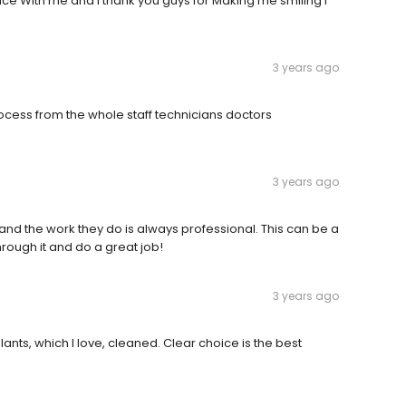
ce With me and I thank you guys for Making me smiling i
3 years ago
ocess from the whole staff technicians doctors
3 years ago
t and the work they do is always professional. This can be a
through it and do a great job!
3 years ago
nts, which I love, cleaned. Clear choice is the best