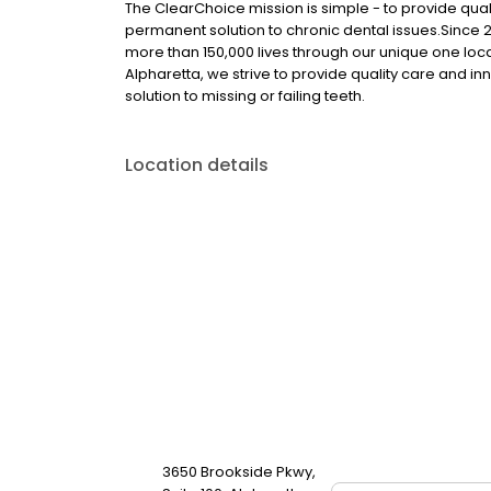
The ClearChoice mission is simple - to provide quali
permanent solution to chronic dental issues.Since
more than 150,000 lives through our unique one loc
Alpharetta, we strive to provide quality care and in
solution to missing or failing teeth.
Location details
3650 Brookside Pkwy,