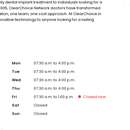
ty dental implant treatment to individuals looking for a
 2005, ClearChoice Network doctors have transformed
ation, one team, one cost approach. At ClearChoice in
novative technology to anyone looking for a lasting
Mon
07:30 a.m. to 4:00 p.m.
Tue
07:30 a.m. to 4:00 p.m.
Wed
07:30 a.m. to 4:00 p.m.
Thu
07:30 a.m. to 4:00 p.m.
Fri
07:30 a.m. to 1:00 p.m.
Closed
now
Sat
Closed
Sun
Closed