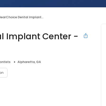
earChoice Dental Implant Center - Alpharetta
l Implant Center -
ontists
Alpharetta, GA
on