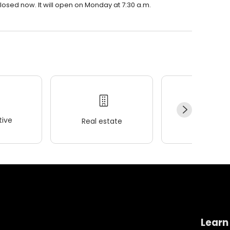
losed now. It will open on Monday at 7:30 a.m.
ive
Real estate
Wellness
Learn