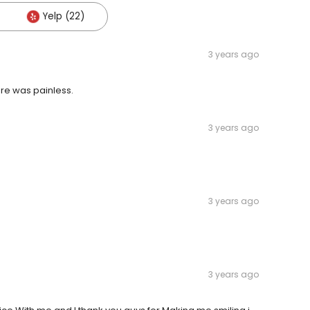
Yelp (22)
3 years ago
re was painless.
3 years ago
3 years ago
3 years ago