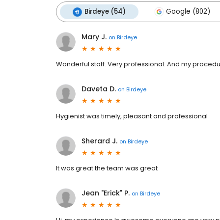
Birdeye (54)
Google (802)
Mary J.
on
Birdeye
Wonderful staff. Very professional. And my procedu
Daveta D.
on
Birdeye
Hygienist was timely, pleasant and professional
Sherard J.
on
Birdeye
It was great the team was great
Jean "Erick" P.
on
Birdeye