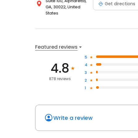
Suite 100, Alpharetta,
Get directions
GA, 30022, United
States
Featured reviews
5
4.8
4
3
878 reviews
2
1
Write a review