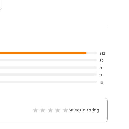
812
32
9
9
16
Select a rating