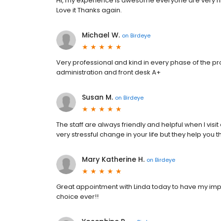
Hi, my experience Is awesome everyone are very ni
Love it Thanks again.
Michael W.
on
Birdeye
Very professional and kind in every phase of the pr
administration and front desk A+
Susan M.
on
Birdeye
The staff are always friendly and helpful when I visi
very stressful change in your life but they help you 
Mary Katherine H.
on
Birdeye
Great appointment with Linda today to have my impla
choice ever!!