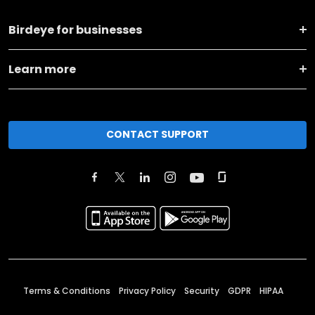
Birdeye for businesses
Learn more
CONTACT SUPPORT
Terms & Conditions
Privacy Policy
Security
GDPR
HIPAA