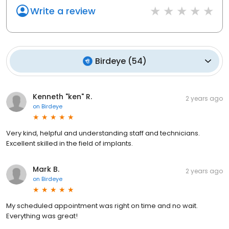
Write a review
Birdeye
(
54
)
Kenneth "ken" R.
2 years ago
on
Birdeye
Very kind, helpful and understanding staff and technicians.
Excellent skilled in the field of implants.
Mark B.
2 years ago
on
Birdeye
My scheduled appointment was right on time and no wait.
Everything was great!