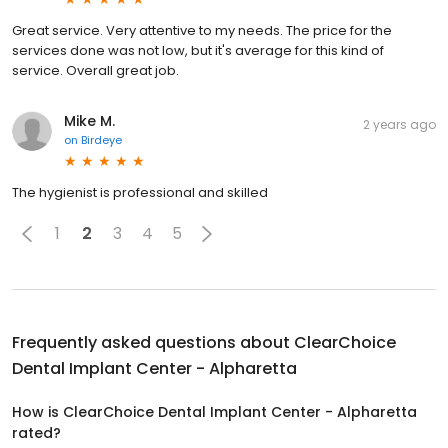
Great service. Very attentive to my needs. The price for the
services done was not low, but it's average for this kind of
service. Overall great job.
Mike M.
2 years ago
on
Birdeye
The hygienist is professional and skilled
1
2
3
4
5
Frequently asked questions about
ClearChoice
Dental Implant Center - Alpharetta
How is ClearChoice Dental Implant Center - Alpharetta
rated?