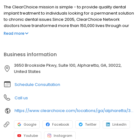
The ClearChoice mission is simple - to provide quality dental
implant treatment to individuals looking for a permanent solution
to chronic dental issues.Since 2005, ClearChoice Network
doctors have transformed more than 150,000 lives through our
unique one location, one team, one cost approach. At
Read more
ClearChoice in Alpharetta, we strive to provide quality care and
innovative technology to anyone looking for a lasting solution to
missing or failing teeth.
Business information
3650 Brookside Pkwy, Suite 100, Alpharetta, GA, 30022,
United States
Schedule Consultation
Call us
https://www.clearchoice.com/locations/ga/alpharetta/3650-brookside-pkwy
Google
Facebook
Twitter
LinkedIn
Youtube
Instagram