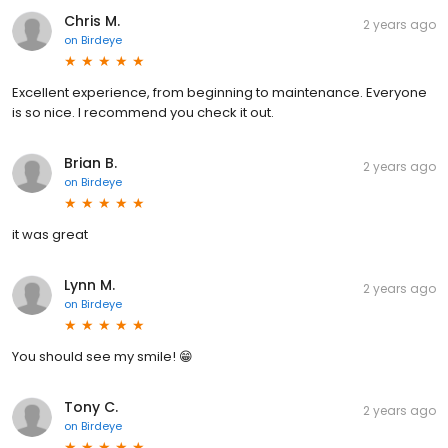
Chris M.
2 years ago
on
Birdeye
Excellent experience, from beginning to maintenance. Everyone
is so nice. I recommend you check it out.
Brian B.
2 years ago
on
Birdeye
it was great
Lynn M.
2 years ago
on
Birdeye
You should see my smile! 😁
Tony C.
2 years ago
on
Birdeye