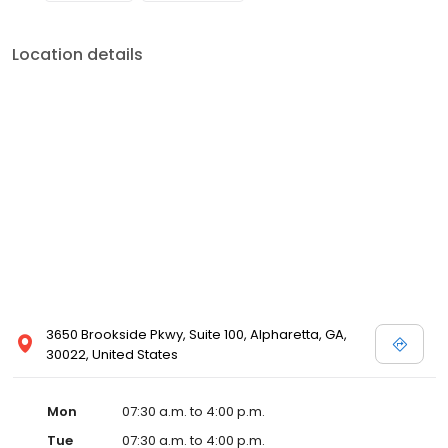
Location details
3650 Brookside Pkwy, Suite 100, Alpharetta, GA,
30022, United States
Mon
07:30 a.m. to 4:00 p.m.
Tue
07:30 a.m. to 4:00 p.m.