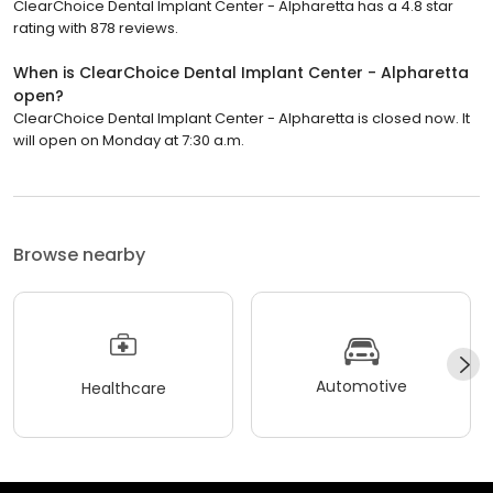
ClearChoice Dental Implant Center - Alpharetta has a 4.8 star
rating with 878 reviews.
When is ClearChoice Dental Implant Center - Alpharetta
open?
ClearChoice Dental Implant Center - Alpharetta is closed now. It
will open on Monday at 7:30 a.m.
Browse nearby
Automotive
Healthcare