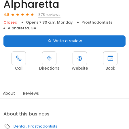
Alpharetta
878 reviews
4.8
Closed
Opens 7:30 a.m. Monday
Prosthodontists
Alpharetta, GA
Write a review
Call
Directions
Website
Book
About
Reviews
About this business
Dental
Prosthodontists