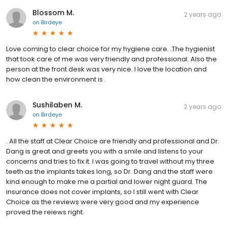
Blossom M.
2 years ago
on
Birdeye
Love coming to clear choice for my hygiene care. .The hygienist
that took care of me was very friendly and professional. Also the
person at the front desk was very nice. I love the location and
how clean the environment is .
Sushilaben M.
2 years ago
on
Birdeye
. All the staff at Clear Choice are friendly and professional and Dr.
Dang is great and greets you with a smile and listens to your
concerns and tries to fix it. I was going to travel without my three
teeth as the implants takes long, so Dr. Dang and the staff were
kind enough to make me a partial and lower night guard. The
insurance does not cover implants, so I still went with Clear
Choice as the reviews were very good and my experience
proved the reiews right.