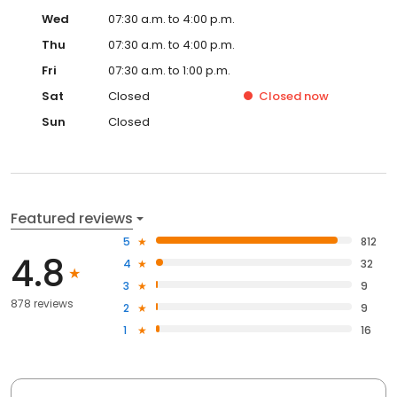
Wed
07:30 a.m. to 4:00 p.m.
Thu
07:30 a.m. to 4:00 p.m.
Fri
07:30 a.m. to 1:00 p.m.
Sat
Closed
Closed
now
Sun
Closed
Featured reviews
5
812
4.8
4
32
3
9
878 reviews
2
9
1
16