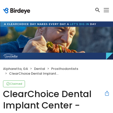
Alpharetta, GA
Dental
Prosthodontists
ClearChoice Dental Implant Center - Alpharetta
Claimed
ClearChoice Dental
Implant Center -