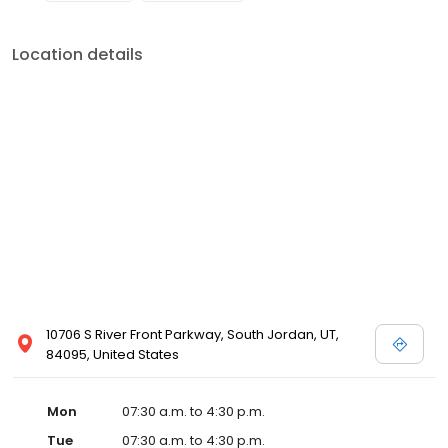
Location details
10706 S River Front Parkway, South Jordan, UT,
84095, United States
Mon
07:30 a.m. to 4:30 p.m.
Tue
07:30 a.m. to 4:30 p.m.