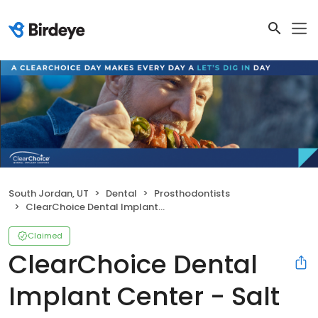
South Jordan, UT
Dental
Prosthodontists
ClearChoice Dental Implant Center - Salt Lake City
Claimed
ClearChoice Dental
Implant Center - Salt