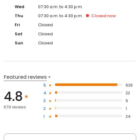
Wed
07:30 a.m. to 4:30 p.m.
Thu
07:30 a.m. to 4:30 p.m.
Closed
now
Fri
Closed
Sat
Closed
Sun
Closed
Featured reviews
5
626
4.8
4
22
3
5
678 reviews
2
1
1
24