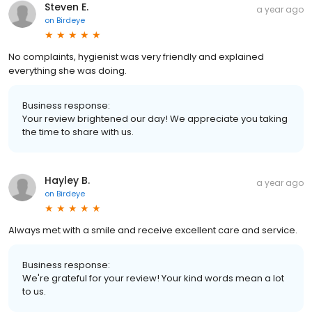
Steven E.
a year ago
on
Birdeye
No complaints, hygienist was very friendly and explained
everything she was doing.
Business response:
Your review brightened our day! We appreciate you taking
the time to share with us.
Hayley B.
a year ago
on
Birdeye
Always met with a smile and receive excellent care and service.
Business response:
We're grateful for your review! Your kind words mean a lot
to us.