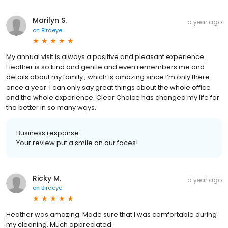
Marilyn S.
a year ago
on
Birdeye
My annual visit is always a positive and pleasant experience.
Heather is so kind and gentle and even remembers me and
details about my family., which is amazing since I’m only there
once a year. I can only say great things about the whole office
and the whole experience. Clear Choice has changed my life for
the better in so many ways.
Business response:
Your review put a smile on our faces!
Ricky M.
a year ago
on
Birdeye
Heather was amazing. Made sure that I was comfortable during
my cleaning. Much appreciated