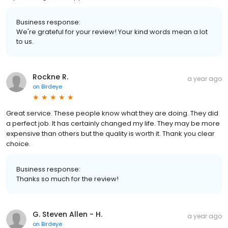
Business response:
We're grateful for your review! Your kind words mean a lot
to us.
Rockne R.
a year ago
on
Birdeye
Great service. These people know what they are doing. They did
a perfect job. It has certainly changed my life. They may be more
expensive than others but the quality is worth it. Thank you clear
choice.
Business response:
Thanks so much for the review!
G. Steven Allen - H.
a year ago
on
Birdeye