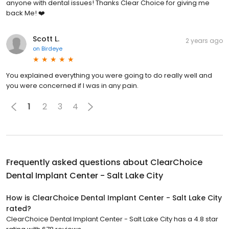
anyone with dental issues! Thanks Clear Choice for giving me
back Me! ❤️
Scott L.
2 years ago
on
Birdeye
You explained everything you were going to do really well and
you were concerned if I was in any pain.
1
2
3
4
Frequently asked questions about
ClearChoice
Dental Implant Center - Salt Lake City
How is ClearChoice Dental Implant Center - Salt Lake City
rated?
ClearChoice Dental Implant Center - Salt Lake City has a 4.8 star