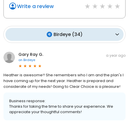
Write a review
Birdeye
(
34
)
Gary Ray G.
a year ago
on
Birdeye
Heather is awesome!! She remembers who I am and the plan's I
have coming up for the next year. Heather is prepared and
considerate of my needs! Going to Clear Choice is a pleasure!
Business response:
Thanks for taking the time to share your experience. We
appreciate your thoughtful comments!