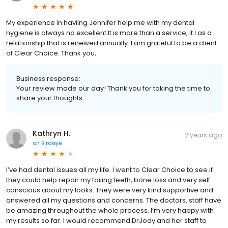
My experience In haviing Jennifer help me with my dental
hygiene is always no excellent.It is more than a service, it I as a
relationship that is renewed annually. I am grateful to be a client
of Clear Choice. Thank you,
Business response:
Your review made our day! Thank you for taking the time to
share your thoughts.
Kathryn H.
2 years ago
on
Birdeye
I’ve had dental issues all my life. I went to Clear Choice to see if
they could help repair my failing teeth, bone loss and very self
conscious about my looks. They were very kind supportive and
answered all my questions and concerns. The doctors, staff have
be amazing throughout the whole process. I’m very happy with
my results so far. I would recommend DrJody and her staff to