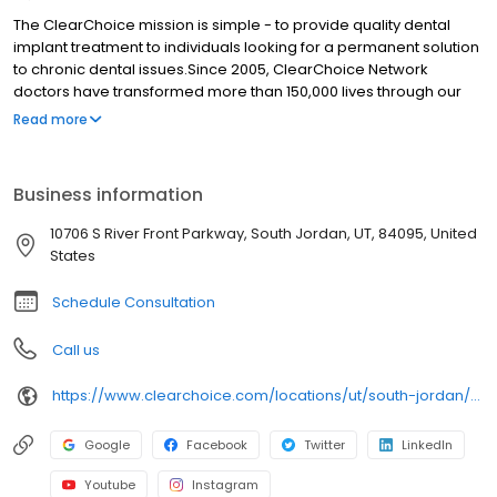
The ClearChoice mission is simple - to provide quality dental
implant treatment to individuals looking for a permanent solution
to chronic dental issues.Since 2005, ClearChoice Network
doctors have transformed more than 150,000 lives through our
unique one location, one team, one cost approach. At
Read more
ClearChoice in Salt Lake City, we strive to provide quality care
and innovative technology to anyone looking for a lasting
solution to missing or failing teeth.
Business information
10706 S River Front Parkway, South Jordan, UT, 84095, United
States
Schedule Consultation
Call us
https://www.clearchoice.com/locations/ut/south-jordan/10706-s-river-front-parkway
Google
Facebook
Twitter
LinkedIn
Youtube
Instagram