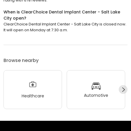
rating with 678 reviews.
When is ClearChoice Dental Implant Center - Salt Lake
City open?
ClearChoice Dental Implant Center - Salt Lake City is closed now.
It will open on Monday at 7:30 a.m.
Browse nearby
Automotive
Healthcare