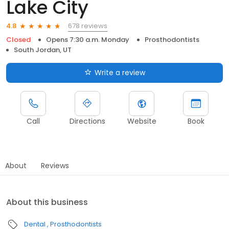
Lake City
678 reviews
4.8
Closed
Opens 7:30 a.m. Monday
Prosthodontists
South Jordan, UT
Write a review
Call
Directions
Website
Book
About
Reviews
About this business
Dental
Prosthodontists