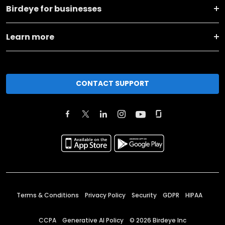
Birdeye for businesses
Learn more
CONTACT SUPPORT
Terms & Conditions
Privacy Policy
Security
GDPR
HIPAA
CCPA
Generative AI Policy
©
2026
Birdeye Inc