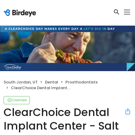
South Jordan, UT
Dental
Prosthodontists
ClearChoice Dental Implant Center - Salt Lake City
Claimed
ClearChoice Dental
Implant Center - Salt