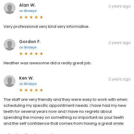
Alan W.
2 years ago
on
Birdeye
Very professional very kind very informative.
Gordon F.
2 years ago
on
Birdeye
Heather was awesome did a really great job.
Ken W.
2 years ago
on
Birdeye
The staff are very friendly and they were easy to work with when
scheduling my specific appointment needs. I have had my new
teeth for several years now and I have no regrets about
spending the money on something so important as your teeth
and the self confidence that comes from having a great smile.