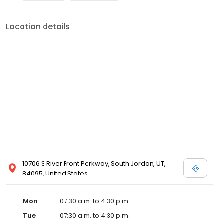
Location details
10706 S River Front Parkway, South Jordan, UT,
84095, United States
Mon
07:30 a.m. to 4:30 p.m.
Tue
07:30 a.m. to 4:30 p.m.