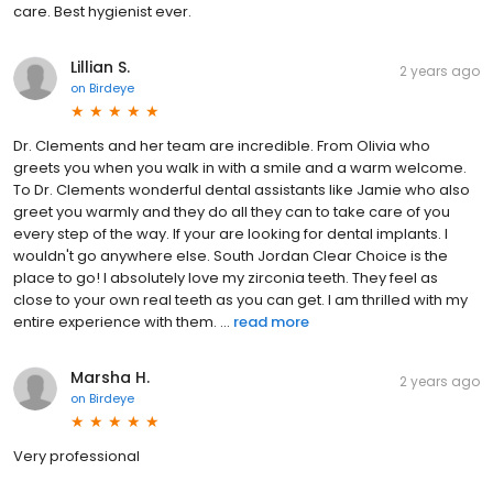
care. Best hygienist ever.
Lillian S.
2 years ago
on
Birdeye
Dr. Clements and her team are incredible. From Olivia who
greets you when you walk in with a smile and a warm welcome.
To Dr. Clements wonderful dental assistants like Jamie who also
greet you warmly and they do all they can to take care of you
every step of the way. If your are looking for dental implants. I
wouldn't go anywhere else. South Jordan Clear Choice is the
place to go! I absolutely love my zirconia teeth. They feel as
close to your own real teeth as you can get. I am thrilled with my
entire experience with them. ...
read more
Marsha H.
2 years ago
on
Birdeye
Very professional