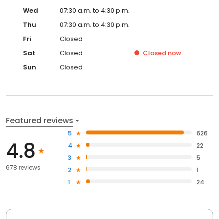
Wed
07:30 a.m. to 4:30 p.m.
Thu
07:30 a.m. to 4:30 p.m.
Fri
Closed
Sat
Closed
Closed
now
Sun
Closed
Featured reviews
5
626
4.8
4
22
3
5
678 reviews
2
1
1
24