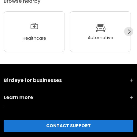
Browse nearby
Automotive
Healthcare
Birdeye for businesses
Learn more
CONTACT SUPPORT