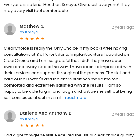
Everyone is so kind. Heather, Soreya, Olivia, just everyone! They
may every visit feel comfortable.
Matthew S.
2 years ago
on
Birdeye
ClearChoice is really the Only Choice in my book! After having
consultations at 3 different dental implant centers I decided on
ClearChoice and I am so grateful that I did! They have been
awesome every step of the way. I have been so impressed with
their services and support throughout the process. The skill and
care of the Doctor's and the entire staff has made me feel
comforted and extremely satisfied with the results ! I am so
happy to be able to grin and laugh and just be me without being
self conscious about my smil...
read more
Darlene And Anthony B.
2 years ago
on
Birdeye
Had a great hygiene visit. Received the usual clear choice quality