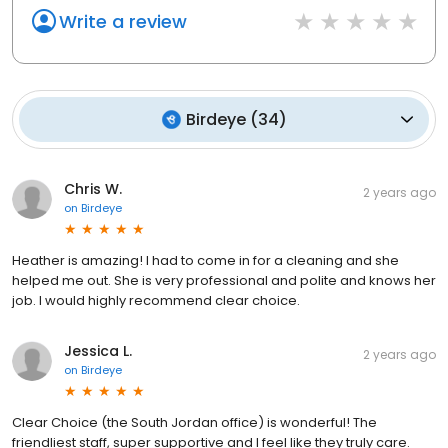
Write a review
Birdeye
(
34
)
Chris W.
2 years ago
on
Birdeye
Heather is amazing! I had to come in for a cleaning and she
helped me out. She is very professional and polite and knows her
job. I would highly recommend clear choice.
Jessica L.
2 years ago
on
Birdeye
Clear Choice (the South Jordan office) is wonderful! The
friendliest staff, super supportive and I feel like they truly care.