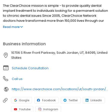
The ClearChoice mission is simple - to provide quality dental
implant treatment to individuals looking for a permanent solution
to chronic dental issues.Since 2005, ClearChoice Network
doctors have transformed more than 150,000 lives through our
unique one location, one team, one cost approach. At
Read more
ClearChoice in Salt Lake City, we strive to provide quality care
and innovative technology to anyone looking for a lasting
solution to missing or failing teeth.
Business information
10706 S River Front Parkway, South Jordan, UT, 84095, United
States
Schedule Consultation
Call us
https://www.clearchoice.com/locations/ut/south-jordan/10706-s-river-front-parkway
Google
Facebook
Twitter
LinkedIn
Youtube
Instagram