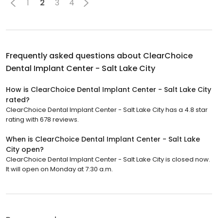
1
2
3
4
Frequently asked questions about
ClearChoice
Dental Implant Center - Salt Lake City
How is ClearChoice Dental Implant Center - Salt Lake City
rated?
ClearChoice Dental Implant Center - Salt Lake City has a 4.8 star
rating with 678 reviews.
When is ClearChoice Dental Implant Center - Salt Lake
City open?
ClearChoice Dental Implant Center - Salt Lake City is closed now.
It will open on Monday at 7:30 a.m.