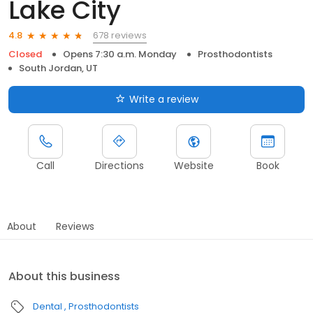
Lake City
678 reviews
4.8
Closed
Opens 7:30 a.m. Monday
Prosthodontists
South Jordan, UT
Write a review
Call
Directions
Website
Book
About
Reviews
About this business
Dental
Prosthodontists