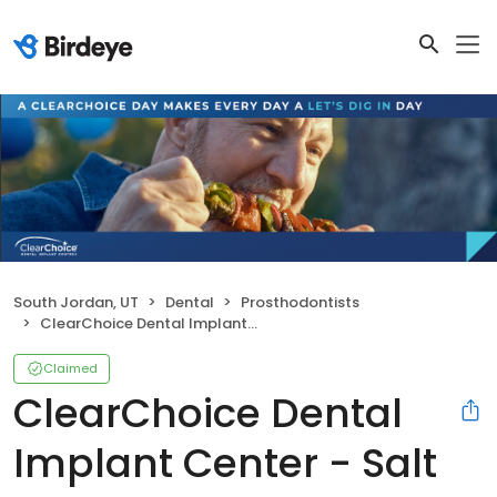
South Jordan, UT
Dental
Prosthodontists
ClearChoice Dental Implant Center - Salt Lake City
Claimed
ClearChoice Dental
Implant Center - Salt