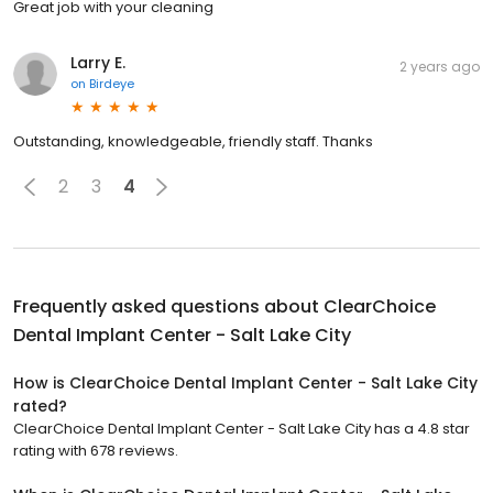
Great job with your cleaning
Larry E.
2 years ago
on
Birdeye
Outstanding, knowledgeable, friendly staff. Thanks
2
3
4
Frequently asked questions about
ClearChoice
Dental Implant Center - Salt Lake City
How is ClearChoice Dental Implant Center - Salt Lake City
rated?
ClearChoice Dental Implant Center - Salt Lake City has a 4.8 star
rating with 678 reviews.