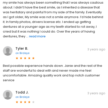
my smile has always been something that I was always cautious
about. I didn’t have the best smile, as I inherited a disease that
was heritatary and painful from my side of the family. Eventually
as I got older, My smile was not a smile anymore. I’d hide behind
it. In family photos, drivers license etc. I ended up getting
dentures at a younger age as my teeth started to rot away, I
cried but it was nothing I could do. Over the years of having
dentures, they ...
read more
Tyler B.
3 years ago
on
Birdeye
Best possible experience hands down. Janie and the rest of the
staff are wonderful to deal with and never made me feel
uncomfortable. Amazing quality work and top notch customer
service
Todd J.
3 years ago
on
Birdeye