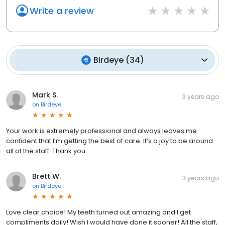
Write a review
Birdeye
(
34
)
Mark S.
3 years ago
on
Birdeye
Your work is extremely professional and always leaves me
confident that I’m getting the best of care. It’s a joy to be around
all of the staff. Thank you
Brett W.
3 years ago
on
Birdeye
Love clear choice! My teeth turned out amazing and I get
compliments daily! Wish I would have done it sooner! All the staff,