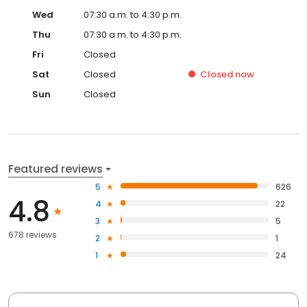
Wed
07:30 a.m. to 4:30 p.m.
Thu
07:30 a.m. to 4:30 p.m.
Fri
Closed
Sat
Closed
Closed
now
Sun
Closed
Featured reviews
5
626
4.8
4
22
3
5
678 reviews
2
1
1
24