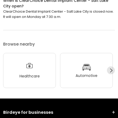
When is ClearChoice Dental Implant Center - Salt Lake
City open?
ClearChoice Dental Implant Center - Salt Lake City is closed now.
It will open on Monday at 7:30 a.m.
Browse nearby
Automotive
Healthcare
Birdeye for businesses