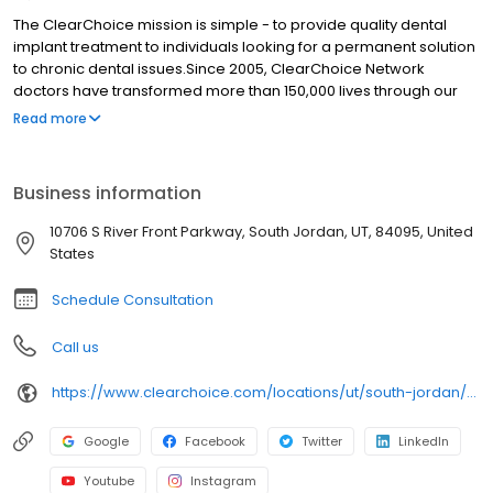
The ClearChoice mission is simple - to provide quality dental
implant treatment to individuals looking for a permanent solution
to chronic dental issues.Since 2005, ClearChoice Network
doctors have transformed more than 150,000 lives through our
unique one location, one team, one cost approach. At
Read more
ClearChoice in Salt Lake City, we strive to provide quality care
and innovative technology to anyone looking for a lasting
solution to missing or failing teeth.
Business information
10706 S River Front Parkway, South Jordan, UT, 84095, United
States
Schedule Consultation
Call us
https://www.clearchoice.com/locations/ut/south-jordan/10706-s-river-front-parkway
Google
Facebook
Twitter
LinkedIn
Youtube
Instagram