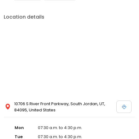
Location details
10706 S River Front Parkway, South Jordan, UT,
84095, United States
Mon
07:30 a.m. to 4:30 p.m.
Tue
07:30 a.m. to 4:30 p.m.