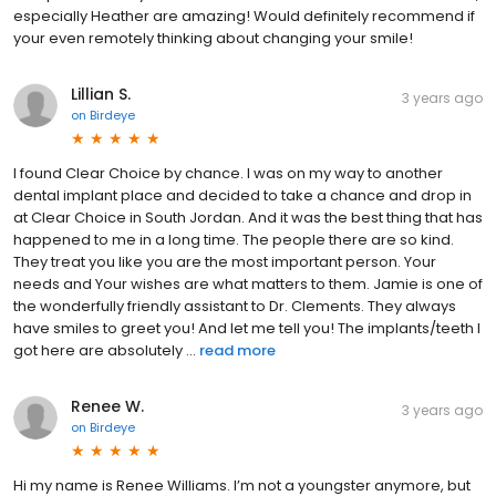
especially Heather are amazing! Would definitely recommend if
your even remotely thinking about changing your smile!
Lillian S.
3 years ago
on
Birdeye
I found Clear Choice by chance. I was on my way to another
dental implant place and decided to take a chance and drop in
at Clear Choice in South Jordan. And it was the best thing that has
happened to me in a long time. The people there are so kind.
They treat you like you are the most important person. Your
needs and Your wishes are what matters to them. Jamie is one of
the wonderfully friendly assistant to Dr. Clements. They always
have smiles to greet you! And let me tell you! The implants/teeth I
got here are absolutely ...
read more
Renee W.
3 years ago
on
Birdeye
Hi my name is Renee Williams. I’m not a youngster anymore, but