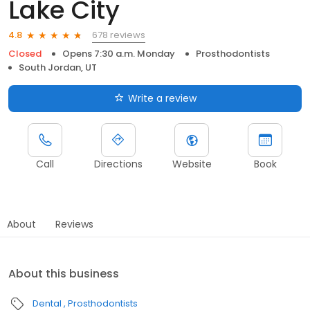
Lake City
678 reviews
4.8
Closed
Opens 7:30 a.m. Monday
Prosthodontists
South Jordan, UT
Write a review
Call
Directions
Website
Book
About
Reviews
About this business
Dental
Prosthodontists