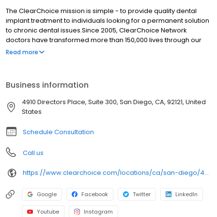
The ClearChoice mission is simple - to provide quality dental
implant treatment to individuals looking for a permanent solution
to chronic dental issues.Since 2005, ClearChoice Network
doctors have transformed more than 150,000 lives through our
unique one location, one team, one cost approach. At
Read more
ClearChoice in San Diego, we strive to provide quality care and
innovative technology to anyone looking for a lasting solution to
missing or failing teeth.
Business information
4910 Directors Place, Suite 300, San Diego, CA, 92121, United
States
Schedule Consultation
Call us
https://www.clearchoice.com/locations/ca/san-diego/4910-directors-place
Google
Facebook
Twitter
LinkedIn
Youtube
Instagram