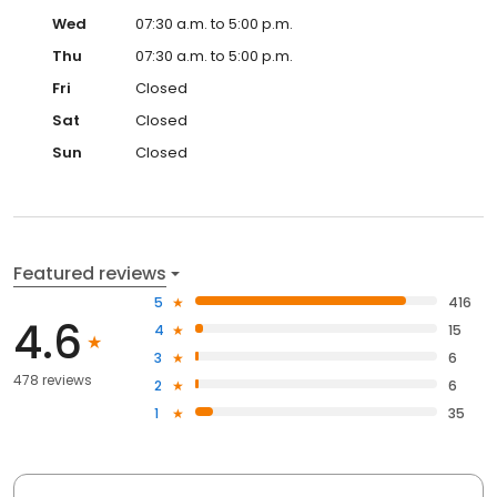
Wed
07:30 a.m. to 5:00 p.m.
Thu
07:30 a.m. to 5:00 p.m.
Fri
Closed
Sat
Closed
Sun
Closed
Featured reviews
5
416
4.6
4
15
3
6
478 reviews
2
6
1
35