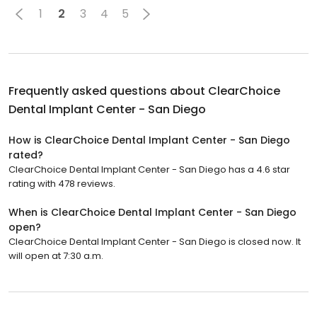
1
2
3
4
5
Frequently asked questions about
ClearChoice
Dental Implant Center - San Diego
How is ClearChoice Dental Implant Center - San Diego
rated?
ClearChoice Dental Implant Center - San Diego has a 4.6 star
rating with 478 reviews.
When is ClearChoice Dental Implant Center - San Diego
open?
ClearChoice Dental Implant Center - San Diego is closed now. It
will open at 7:30 a.m.