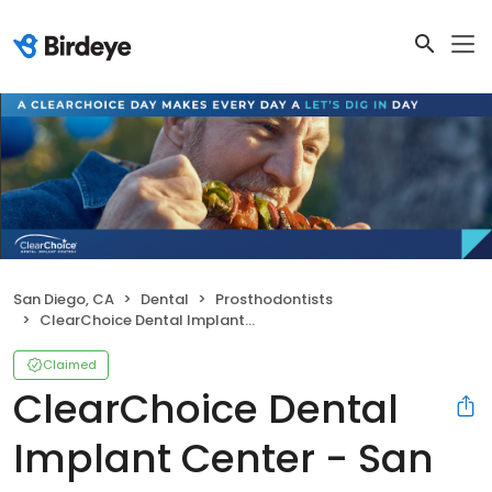
San Diego, CA
Dental
Prosthodontists
ClearChoice Dental Implant Center - San Diego
Claimed
ClearChoice Dental
Implant Center - San