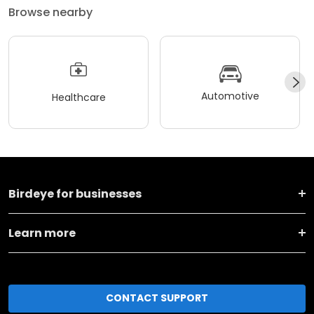
Browse nearby
Automotive
Healthcare
Birdeye for businesses
Learn more
CONTACT SUPPORT