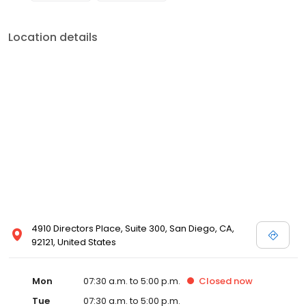
Location details
4910 Directors Place, Suite 300, San Diego, CA,
92121, United States
Mon
07:30 a.m. to 5:00 p.m.
Closed
now
Tue
07:30 a.m. to 5:00 p.m.