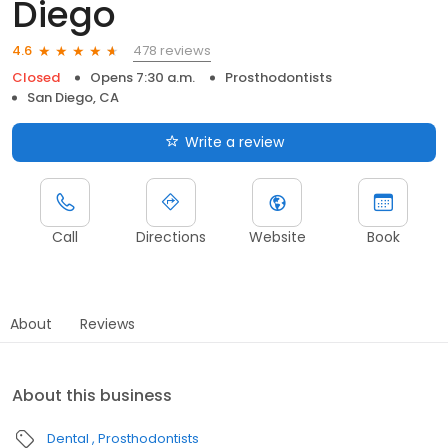
Diego
478 reviews
4.6
Closed
Opens 7:30 a.m.
Prosthodontists
San Diego, CA
Write a review
Call
Directions
Website
Book
About
Reviews
About this business
Dental
Prosthodontists