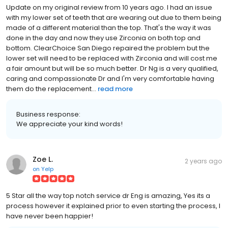
Update on my original review from 10 years ago. I had an issue
with my lower set of teeth that are wearing out due to them being
made of a different material than the top. That's the way it was
done in the day and now they use Zirconia on both top and
bottom. ClearChoice San Diego repaired the problem but the
lower set will need to be replaced with Zirconia and will cost me
a fair amount but will be so much better. Dr Ng is a very qualified,
caring and compassionate Dr and I'm very comfortable having
them do the replacement...
read more
Business response:
We appreciate your kind words!
Zoe L.
2 years ago
on
Yelp
5 Star all the way top notch service dr Eng is amazing, Yes its a
process however it explained prior to even starting the process, I
have never been happier!