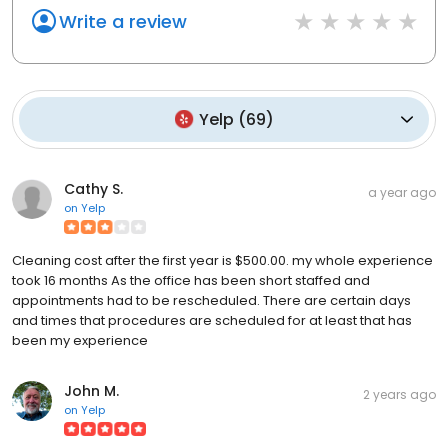
Write a review
Yelp
(
69
)
Cathy S.
a year ago
on
Yelp
Cleaning cost after the first year is $500.00. my whole experience
took 16 months As the office has been short staffed and
appointments had to be rescheduled. There are certain days
and times that procedures are scheduled for at least that has
been my experience
John M.
2 years ago
on
Yelp