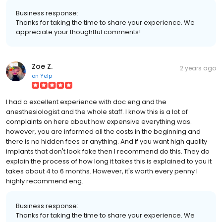
Business response:
Thanks for taking the time to share your experience. We
appreciate your thoughtful comments!
Zoe Z.
2 years ago
on
Yelp
I had a excellent experience with doc eng and the
anesthesiologist and the whole staff. I know this is a lot of
complaints on here about how expensive everything was.
however, you are informed all the costs in the beginning and
there is no hidden fees or anything. And if you want high quality
implants that don't look fake then I recommend do this. They do
explain the process of how long it takes this is explained to you it
takes about 4 to 6 months. However, it's worth every penny I
highly recommend eng.
Business response:
Thanks for taking the time to share your experience. We