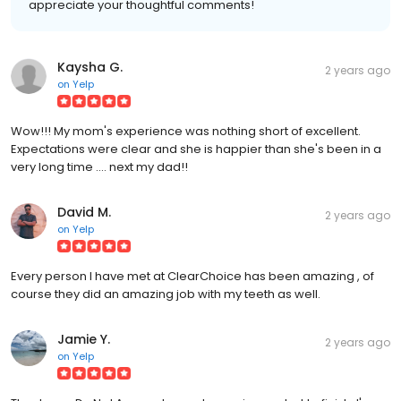
appreciate your thoughtful comments!
Kaysha G.
2 years ago
on
Yelp
Wow!!! My mom's experience was nothing short of excellent.
Expectations were clear and she is happier than she's been in a
very long time .... next my dad!!
David M.
2 years ago
on
Yelp
Every person I have met at ClearChoice has been amazing , of
course they did an amazing job with my teeth as well.
Jamie Y.
2 years ago
on
Yelp