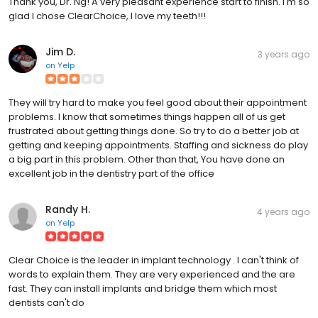
Thank you, Dr. Ng! A very pleasant experience start to finish. I'm so
glad I chose ClearChoice, I love my teeth!!!
Jim D.
3 years ago
on
Yelp
They will try hard to make you feel good about their appointment
problems. I know that sometimes things happen all of us get
frustrated about getting things done. So try to do a better job at
getting and keeping appointments. Staffing and sickness do play
a big part in this problem. Other than that, You have done an
excellent job in the dentistry part of the office
Randy H.
4 years ago
on
Yelp
Clear Choice is the leader in implant technology . I can't think of
words to explain them. They are very experienced and the are
fast. They can install implants and bridge them which most
dentists can't do