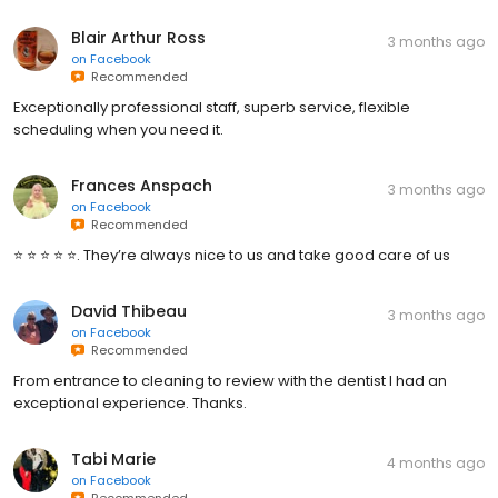
Blair Arthur Ross
3 months ago
on
Facebook
Recommended
Exceptionally professional staff, superb service, flexible
scheduling when you need it.
Frances Anspach
3 months ago
on
Facebook
Recommended
⭐️ ⭐️ ⭐️ ⭐️ ⭐️. They’re always nice to us and take good care of us
David Thibeau
3 months ago
on
Facebook
Recommended
From entrance to cleaning to review with the dentist I had an
exceptional experience. Thanks.
Tabi Marie
4 months ago
on
Facebook
Recommended