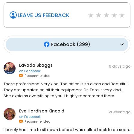
LEAVE US FEEDBACK
Facebook
(
399
)
Lavada Skaggs
6 days ago
on
Facebook
Recommended
There professional very kind. The office is so clean and Beautiful.
They are updated on all their equipment. Dr. Tara is very kind .
She explains everything to you. I highly recommend them.
Eve Hardison Kincaid
a week ago
on
Facebook
Recommended
I barely had time to sit down before I was called back to be seen,