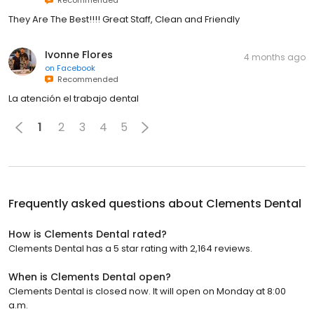
They Are The Best!!!! Great Staff, Clean and Friendly
Ivonne Flores
4 months ago
on
Facebook
Recommended
La atención el trabajo dental
1
2
3
4
5
Frequently asked questions about
Clements Dental
How is Clements Dental rated?
Clements Dental has a 5 star rating with 2,164 reviews.
When is Clements Dental open?
Clements Dental is closed now. It will open on Monday at 8:00
a.m.