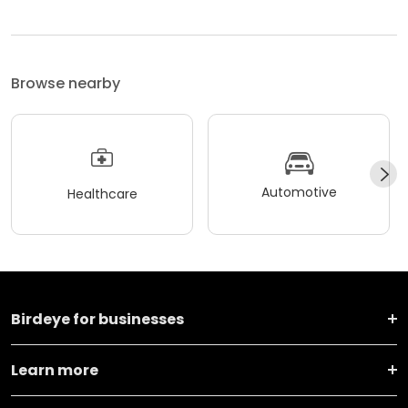
Browse nearby
Automotive
Healthcare
Birdeye for businesses
Learn more