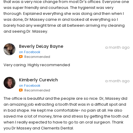
that was a very nice change from most Dr’s offices. Everyone one
was super friendly and courteous. The hygienist was very
thorough. Explained everything she was doing and then when I
was done, Dr Massey came in and looked at everything so I
barely had any weight time at all between arriving my cleaning
and seeing Dr. Massey.
Beverly DeLay Bayne
a month ago
on
Facebook
Recommended
Very caring. Highly recommended
Kimberly Curevich
a month ago
on
Facebook
Recommended
The office is beautiful and the people are so nice. Dr, Massey did
an amazing job extracting a tooth that was in a difficult spot and
in bad shape. He kept me comfortable- no pain at all. He also
saved me a lot of money, time and stress by getting the tooth out
when I really expected to have to go to an oral surgeon. Thank
you Dr Massey and Clements Dental.