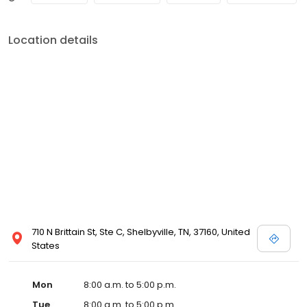
Location details
710 N Brittain St, Ste C, Shelbyville, TN, 37160, United
States
Mon
8:00 a.m. to 5:00 p.m.
Tue
8:00 a.m. to 5:00 p.m.