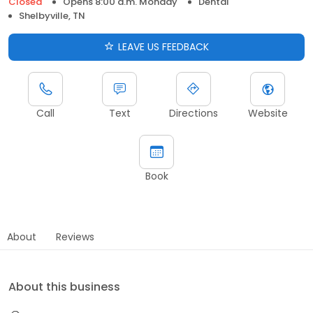
Closed
Opens 8:00 a.m. Monday
Dental
Shelbyville, TN
LEAVE US FEEDBACK
Call
Text
Directions
Website
Book
About
Reviews
About this business