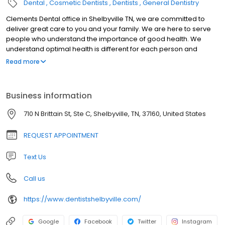
Dental
Cosmetic Dentists
Dentists
General Dentistry
Clements Dental office in Shelbyville TN, we are committed to
deliver great care to you and your family. We are here to serve
people who understand the importance of good health. We
understand optimal health is different for each person and
therefore our goal is to educate and facilitate each individual
Read more
and their own needs.
Business information
710 N Brittain St, Ste C, Shelbyville, TN, 37160, United States
REQUEST APPOINTMENT
Text Us
Call us
https://www.dentistshelbyville.com/
Google
Facebook
Twitter
Instagram