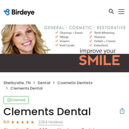
Shelbyville, TN
Dental
Cosmetic Dentists
Clements Dental
Claimed
Clements Dental
2,164 reviews
5.0