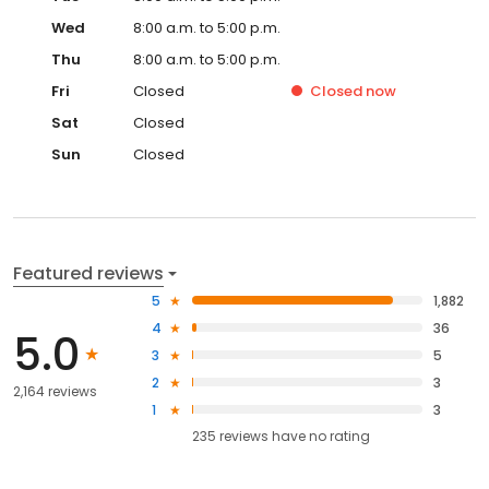
Wed
8:00 a.m. to 5:00 p.m.
Thu
8:00 a.m. to 5:00 p.m.
Fri
Closed
Closed
now
Sat
Closed
Sun
Closed
Featured reviews
5
1,882
4
36
5.0
3
5
2
3
2,164 reviews
1
3
235
reviews have
no rating