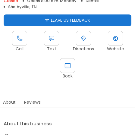
Closed
Opens 8:00 a.m. Monday
Dental
Shelbyville, TN
LEAVE US FEEDBACK
Call
Text
Directions
Website
Book
About
Reviews
About this business