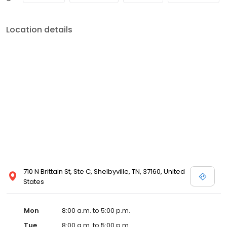
Location details
710 N Brittain St, Ste C, Shelbyville, TN, 37160, United
States
Mon
8:00 a.m. to 5:00 p.m.
Tue
8:00 a.m. to 5:00 p.m.