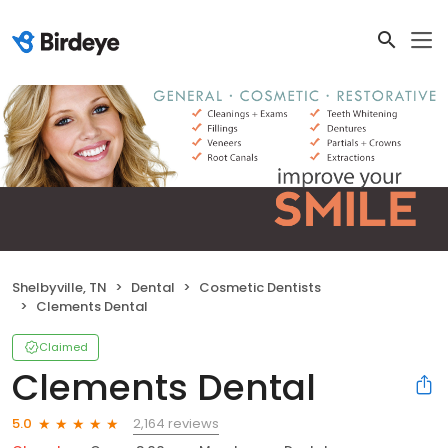
Shelbyville, TN
Dental
Cosmetic Dentists
Clements Dental
Claimed
Clements Dental
2,164 reviews
5.0