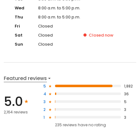
Wed
8:00 a.m. to 5:00 p.m.
Thu
8:00 a.m. to 5:00 p.m.
Fri
Closed
Sat
Closed
Closed
now
Sun
Closed
Featured reviews
5
1,882
4
36
5.0
3
5
2
3
2,164 reviews
1
3
235
reviews have
no rating