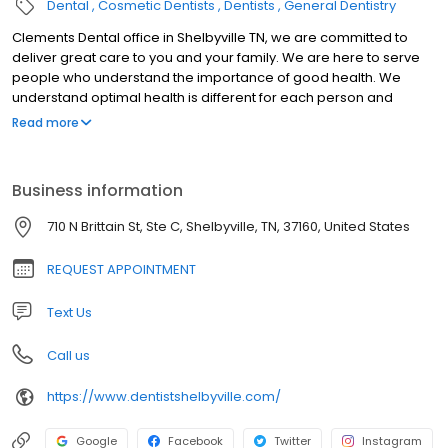
Dental
Cosmetic Dentists
Dentists
General Dentistry
Clements Dental office in Shelbyville TN, we are committed to
deliver great care to you and your family. We are here to serve
people who understand the importance of good health. We
understand optimal health is different for each person and
therefore our goal is to educate and facilitate each individual
Read more
and their own needs.
Business information
710 N Brittain St, Ste C, Shelbyville, TN, 37160, United States
REQUEST APPOINTMENT
Text Us
Call us
https://www.dentistshelbyville.com/
Google
Facebook
Twitter
Instagram