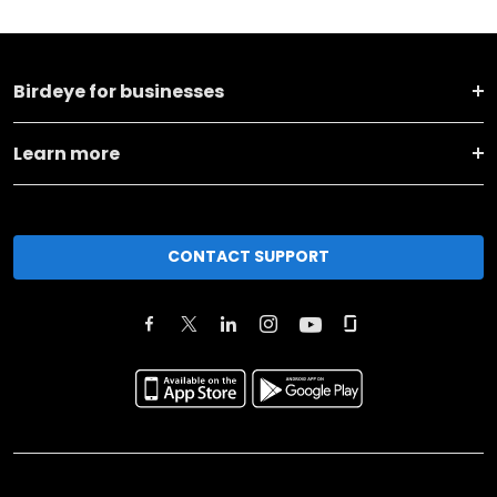
Birdeye for businesses
Learn more
CONTACT SUPPORT