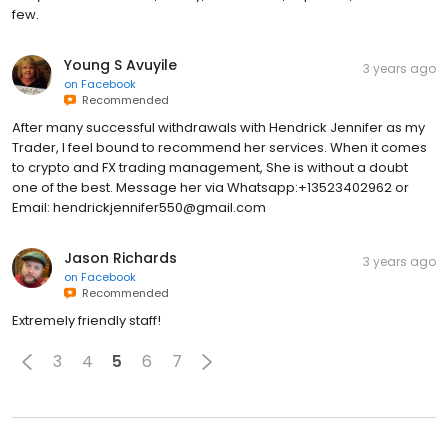
few.
Young S Avuyile
3 years ago
on
Facebook
Recommended
After many successful withdrawals with Hendrick Jennifer as my
Trader, I feel bound to recommend her services. When it comes
to crypto and FX trading management, She is without a doubt
one of the best. Message her via Whatsapp:+13523402962 or
Email: hendrickjennifer550@gmail.com
Jason Richards
3 years ago
on
Facebook
Recommended
Extremely friendly staff!
3
4
5
6
7