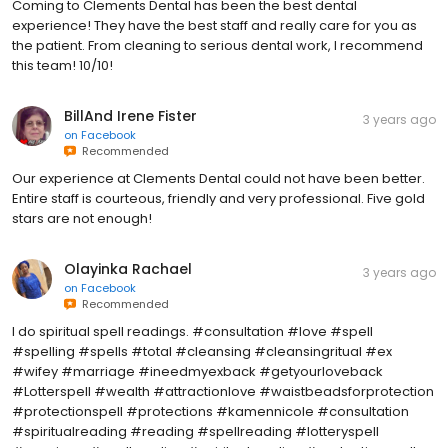
Coming to Clements Dental has been the best dental
experience! They have the best staff and really care for you as
the patient. From cleaning to serious dental work, I recommend
this team! 10/10!
BillAnd Irene Fister
3 years ago
on
Facebook
Recommended
Our experience at Clements Dental could not have been better.
Entire staff is courteous, friendly and very professional. Five gold
stars are not enough!
Olayinka Rachael
3 years ago
on
Facebook
Recommended
I do spiritual spell readings. #consultation #love #spell
#spelling #spells #total #cleansing #cleansingritual #ex
#wifey #marriage #ineedmyexback #getyourloveback
#Lotterspell #wealth #attractionlove #waistbeadsforprotection
#protectionspell #protections #kamennicole #consultation
#spiritualreading #reading #spellreading #lotteryspell