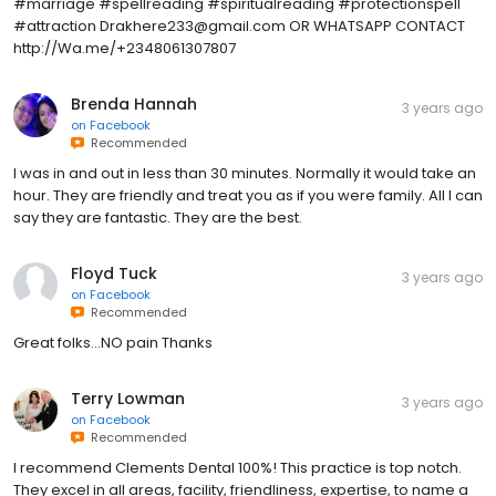
#marriage #spellreading #spiritualreading #protectionspell
#attraction Drakhere233@gmail.com OR WHATSAPP CONTACT
http://Wa.me/+2348061307807
Brenda Hannah
3 years ago
on
Facebook
Recommended
I was in and out in less than 30 minutes. Normally it would take an
hour. They are friendly and treat you as if you were family. All I can
say they are fantastic. They are the best.
Floyd Tuck
3 years ago
on
Facebook
Recommended
Great folks...NO pain Thanks
Terry Lowman
3 years ago
on
Facebook
Recommended
I recommend Clements Dental 100%! This practice is top notch.
They excel in all areas, facility, friendliness, expertise, to name a