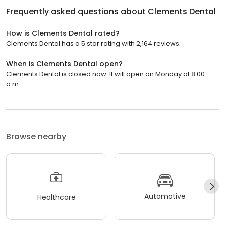
Frequently asked questions about
Clements Dental
How is Clements Dental rated?
Clements Dental has a 5 star rating with 2,164 reviews.
When is Clements Dental open?
Clements Dental is closed now. It will open on Monday at 8:00
a.m.
Browse nearby
Automotive
Healthcare