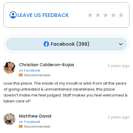
LEAVE US FEEDBACK
Facebook
(
399
)
Christian Calderon-Rojas
2 years ago
on
Facebook
Recommended
Love this place. The inside of my mouth is wild-from all the years
of going untreated & unmaintained cleanliness, this place
doesn’t make me feel judged. Staff makes you feel welcomed &
taken care of!
Matthew David
2 years ago
on
Facebook
Recommended