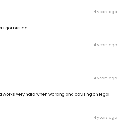
4 years ago
r I got busted
4 years ago
4 years ago
nd works very hard when working and advising on legal
4 years ago