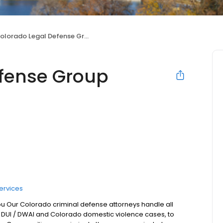
olorado Legal Defense Group
efense Group
ervices
ou Our Colorado criminal defense attorneys handle all
 DUI / DWAI and Colorado domestic violence cases, to