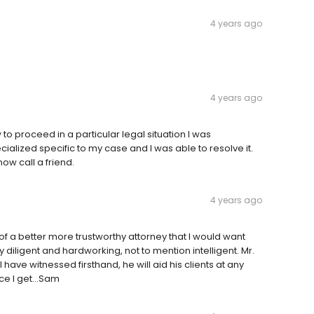
4 years ago
4 years ago
o proceed in a particular legal situation I was
alized specific to my case and I was able to resolve it.
ow call a friend.
4 years ago
of a better more trustworthy attorney that I would want
 diligent and hardworking, not to mention intelligent. Mr.
 have witnessed firsthand, he will aid his clients at any
e I get...Sam