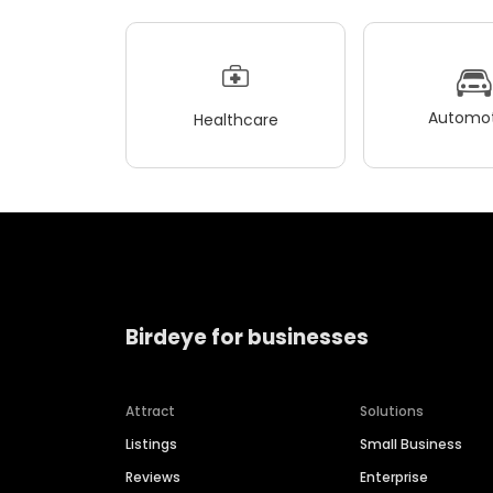
Automot
Healthcare
Birdeye for businesses
Attract
Solutions
Listings
Small Business
Reviews
Enterprise