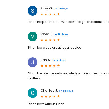
Suzy G.
on
Birdeye
Ethan helped me out with some legal questions afte
Viola L.
on
Birdeye
Ethan Ice gives great legal advice
Jan S.
on
Birdeye
Ethan Ice is extremely knowledgeable in the law a
matters.
Charles J.
on
Birdeye
Ethan Ice= Atticus Finch