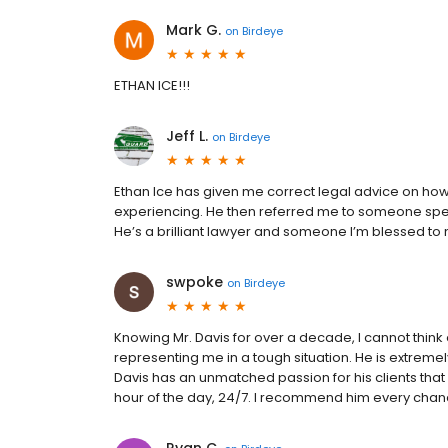
Mark G.
on
Birdeye
ETHAN ICE!!!
Jeff L.
on
Birdeye
Ethan Ice has given me correct legal advice on how t
experiencing. He then referred me to someone speci
He’s a brilliant lawyer and someone I’m blessed to n
swpoke
on
Birdeye
Knowing Mr. Davis for over a decade, I cannot think 
representing me in a tough situation. He is extremely
Davis has an unmatched passion for his clients that I
hour of the day, 24/7. I recommend him every chanc