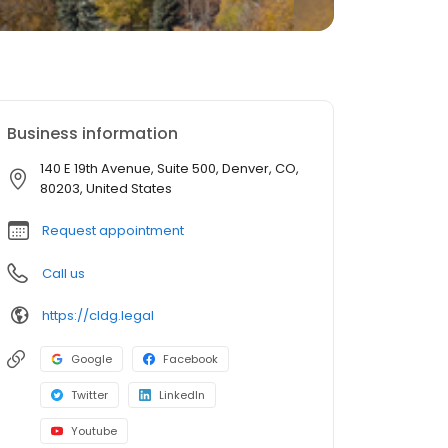
Business information
140 E 19th Avenue, Suite 500, Denver, CO,
80203, United States
Request appointment
Call us
https://cldg.legal
Google
Facebook
Twitter
LinkedIn
Youtube