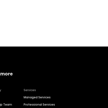
Home services
Consumer servi
 more
y
Services
Managed Services
hip Team
Professional Services