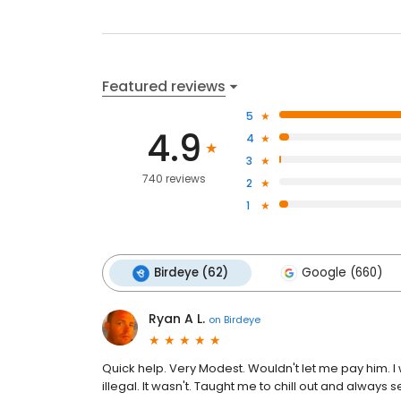
Featured reviews
5
4.9
4
3
740 reviews
2
1
Birdeye (62)
Google (660)
Ryan A L.
on
Birdeye
Quick help. Very Modest. Wouldn't let me pay him. I 
illegal. It wasn't. Taught me to chill out and always 