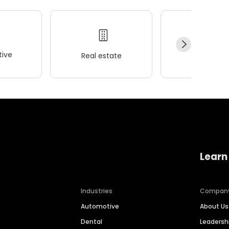
ive
Real estate
Wellness
Learn
Industries
Compan
Automotive
About Us
Dental
Leaders