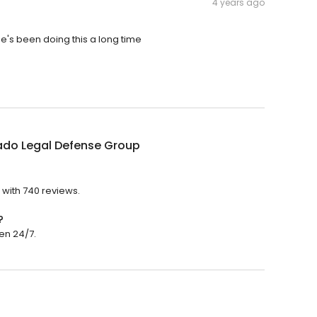
4 years ago
, he's been doing this a long time
ado Legal Defense Group
 with 740 reviews.
?
en 24/7.