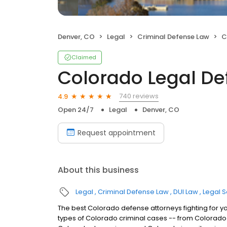
Denver, CO
Legal
Criminal Defense Law
C
Claimed
Colorado Legal D
740 reviews
4.9
Open 24/7
Legal
Denver, CO
Request appointment
About this business
Legal
Criminal Defense Law
DUI Law
Legal S
The best Colorado defense attorneys fighting for y
types of Colorado criminal cases -- from Colorado