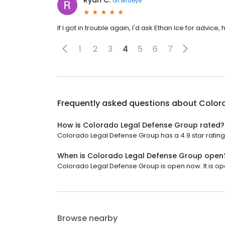
Ryan C.
on
Birdeye
If I got in trouble again, I'd ask Ethan Ice for advice
1
2
3
4
5
6
7
Frequently asked questions about
Color
How is Colorado Legal Defense Group rated?
Colorado Legal Defense Group has a 4.9 star rating
When is Colorado Legal Defense Group open
Colorado Legal Defense Group is open now. It is op
Browse nearby