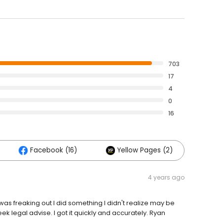
703
17
4
0
16
Facebook (16)
Yellow Pages (2)
4 years ago
was freaking out I did something I didn't realize may be
seek legal advise. I got it quickly and accurately. Ryan