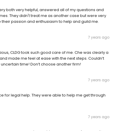
ry both very helpful, answered all of my questions and
imes. They didn't treat me as another case but were very
e their passion and enthusiasm to help and guild me.
7 years ago
nxious, CLDG took such good care of me. Che was clearly a
 and made me feel at ease with the next steps. Couldn’t
 uncertain time! Don’t choose another firm!
7 years ago
 for legal help. They were able to help me get through
7 years ago