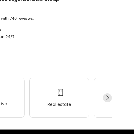
 with 740 reviews.
?
en 24/7.
ive
Real estate
Wellness