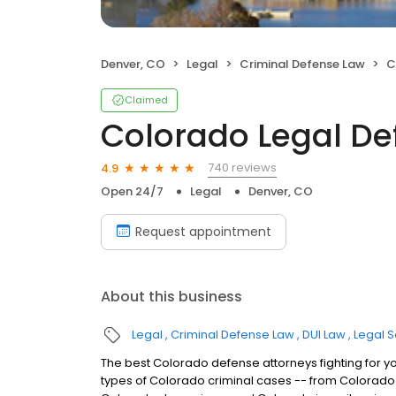
Denver, CO
Legal
Criminal Defense Law
C
Claimed
Colorado Legal D
740 reviews
4.9
Open 24/7
Legal
Denver, CO
Request appointment
About this business
Legal
Criminal Defense Law
DUI Law
Legal S
The best Colorado defense attorneys fighting for y
types of Colorado criminal cases -- from Colorado