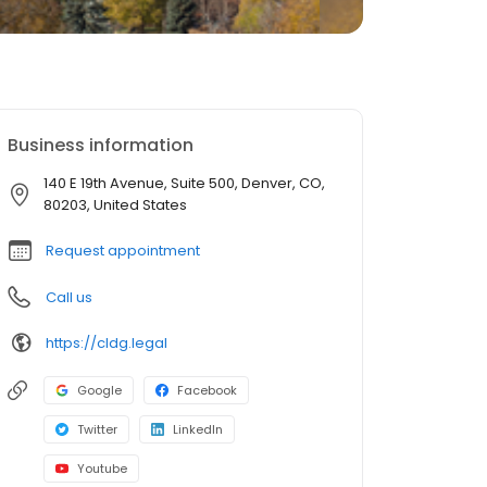
Business information
140 E 19th Avenue, Suite 500, Denver, CO,
80203, United States
Request appointment
Call us
https://cldg.legal
Google
Facebook
Twitter
LinkedIn
Youtube