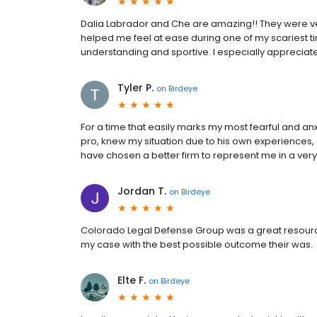
Dalia Labrador and Che are amazing!! They were ve
helped me feel at ease during one of my scariest t
understanding and sportive. I especially appreciat
Tyler P.
on
Birdeye
For a time that easily marks my most fearful and a
pro, knew my situation due to his own experiences,
have chosen a better firm to represent me in a very
Jordan T.
on
Birdeye
Colorado Legal Defense Group was a great resource
my case with the best possible outcome their was.
Elte F.
on
Birdeye