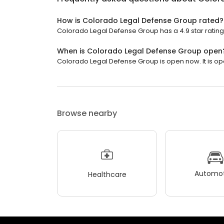
How is Colorado Legal Defense Group rated?
Colorado Legal Defense Group has a 4.9 star rating
When is Colorado Legal Defense Group open
Colorado Legal Defense Group is open now. It is op
Browse nearby
Automot
Healthcare