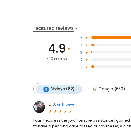
Featured reviews
5
4.9
4
3
740 reviews
2
1
Birdeye (62)
Google (660)
D J.
on
Birdeye
I can't express the joy, from the assistance I gain
to have a pending case tossed out by the DA, which