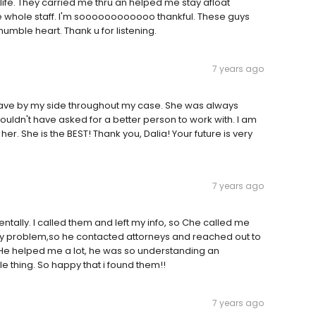
 life. They carried me thru an helped me stay afloat
the whole staff. I'm soooooooooooo thankful. These guys
humble heart. Thank u for listening.
7 years ago
have by my side throughout my case. She was always
couldn't have asked for a better person to work with. I am
er. She is the BEST! Thank you, Dalia! Your future is very
7 years ago
identally. I called them and left my info, so Che called me
 my problem,so he contacted attorneys and reached out to
 He helped me a lot, he was so understanding an
le thing. So happy that i found them!!
7 years ago