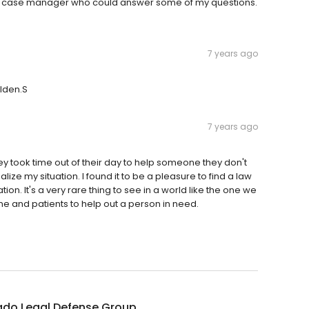
h a case manager who could answer some of my questions.
7 years ago
elden.S
7 years ago
y took time out of their day to help someone they don't
ze my situation. I found it to be a pleasure to find a law
tion. It's a very rare thing to see in a world like the one we
ime and patients to help out a person in need.
ado Legal Defense Group