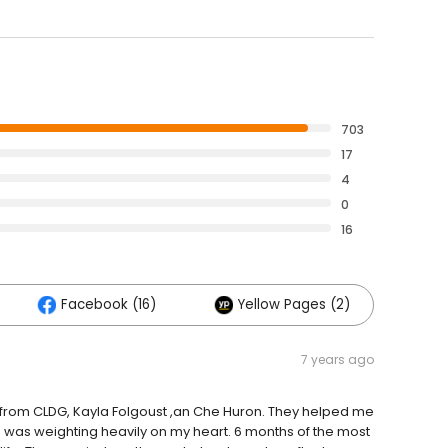
703
17
4
0
16
Facebook (16)
Yellow Pages (2)
7 years ago
ed from CLDG, Kayla Folgoust ,an Che Huron. They helped me
 was weighting heavily on my heart. 6 months of the most