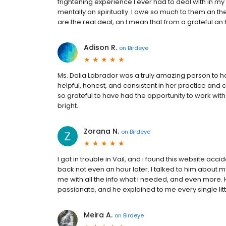
frightening experience I ever had to deal with in my
mentally an spiritually. I owe so much to them an 
are the real deal, an I mean that from a grateful an 
Adison R.
on
Birdeye
Ms. Dalia Labrador was a truly amazing person to 
helpful, honest, and consistent in her practice and 
so grateful to have had the opportunity to work with h
bright.
Zorana N.
on
Birdeye
I got in trouble in Vail, and i found this website acc
back not even an hour later. I talked to him about
me with all the info what i needed, and even more.
passionate, and he explained to me every single litt
Meira A.
on
Birdeye