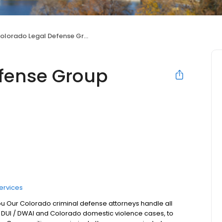
olorado Legal Defense Group
efense Group
ervices
ou Our Colorado criminal defense attorneys handle all
 DUI / DWAI and Colorado domestic violence cases, to