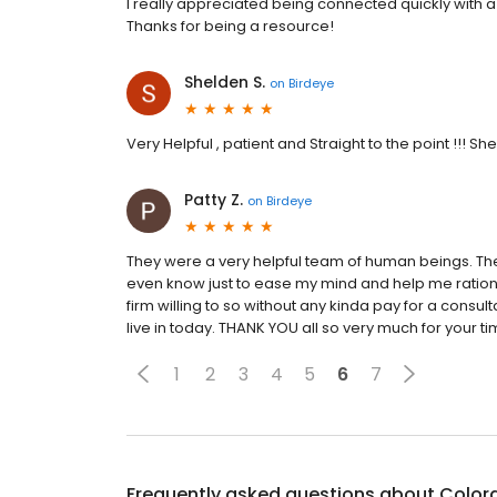
I really appreciated being connected quickly wit
Thanks for being a resource!
Shelden S.
on
Birdeye
Very Helpful , patient and Straight to the point !!! Sh
Patty Z.
on
Birdeye
They were a very helpful team of human beings. The
even know just to ease my mind and help me rationali
firm willing to so without any kinda pay for a consulta
live in today. THANK YOU all so very much for your t
1
2
3
4
5
6
7
Frequently asked questions about
Color