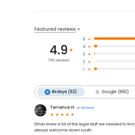
Featured reviews
5
4.9
4
3
740 reviews
2
1
Birdeye (62)
Google (660)
Terrence H.
on
Birdeye
Ethan knew a lot of the legal stuff we needed to kn
always welcome down south