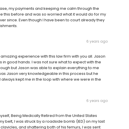
case, my payments and keeping me calm through the
ke this before and was so worried what it would do for my
ver since. Even though I have been to court already they
nishments.
6 years ago
mazing experience with this law firm with you all. Jason
s in good hands. I was not sure what to expect with the
rough but Jason was able to explain everything to me
 was Jason very knowledgeable in this process but he
 always kept me in the loop with where we were in the
6 years ago
ut myself, Being Medically Retired from the United States
y belt, I was struck by a roadside bomb (IED) on my last
 clavicles, and shattering both of his femurs, I was sent