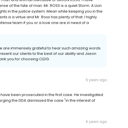
nse of the fate of man. Mr. ROSS is a quiet Storm. A Lion
ghts in the justice system. Mean while keeping you in the
ts is a virtue and Mr. Ross has plenty of that. I highly
nse team if you or a love one are in need of a
e are immensely grateful to hear such amazing words
resent our clients to the best of our ability and Jason
ank you for choosing CLDG.
6 years ago
have been prosecuted in the first case. He investigated
urging the DDA dismissed the case "in the interest of
6 years ago