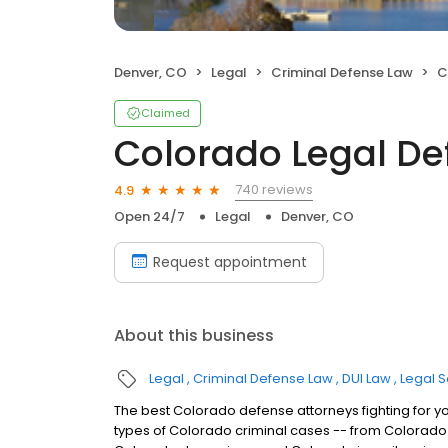
Denver, CO
Legal
Criminal Defense Law
C
Claimed
Colorado Legal D
740 reviews
4.9
Open 24/7
Legal
Denver, CO
Request appointment
About this business
Legal
Criminal Defense Law
DUI Law
Legal S
The best Colorado defense attorneys fighting for y
types of Colorado criminal cases -- from Colorado