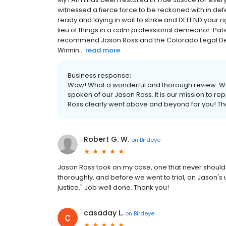
witnessed a fierce force to be reckoned with in defe
ready and laying in wait to strike and DEFEND your ri
lieu of things in a calm professional demeanor. Patien
recommend Jason Ross and the Colorado Legal Defe
Winnin...
read more
Business response:
Wow! What a wonderful and thorough review. W
spoken of our Jason Ross. It is our mission to rep
Ross clearly went above and beyond for you! Th
Robert G. W.
on
Birdeye
Jason Ross took on my case, one that never should 
thoroughly, and before we went to trial, on Jason's 
justice." Job well done. Thank you!
casaday L.
on
Birdeye