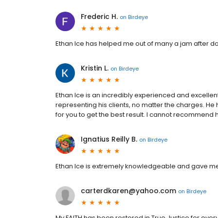
Frederic H.
on
Birdeye
Ethan Ice has helped me out of many a jam after doin
Kristin L.
on
Birdeye
Ethan Ice is an incredibly experienced and excel
representing his clients, no matter the charges. H
for you to get the best result. I cannot recommend
Ignatius Reilly B.
on
Birdeye
Ethan Ice is extremely knowledgeable and gave me 
carterdkaren@yahoo.com
on
Birdeye
My FAITH has been restored in True Justice for e