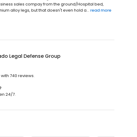
Business sales compay from the ground/Hospital bed,
nium alloy legs, but that doesn't even hold a...
read more
ado Legal Defense Group
 with 740 reviews.
?
en 24/7.