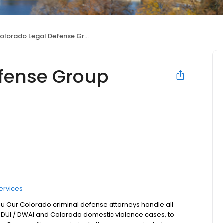
olorado Legal Defense Group
efense Group
ervices
ou Our Colorado criminal defense attorneys handle all
 DUI / DWAI and Colorado domestic violence cases, to