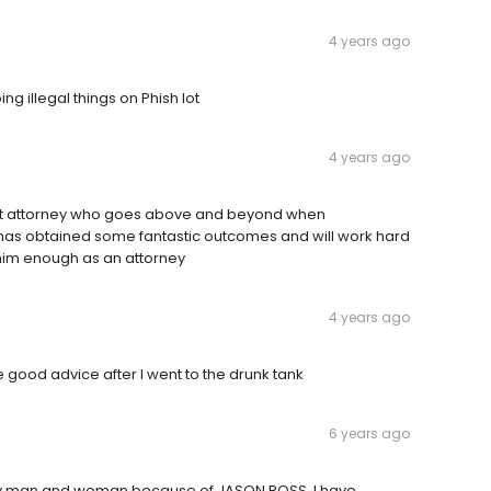
4 years ago
g illegal things on Phish lot
4 years ago
lent attorney who goes above and beyond when
e has obtained some fantastic outcomes and will work hard
 him enough as an attorney
4 years ago
good advice after I went to the drunk tank
6 years ago
very man and woman because of JASON ROSS. I have