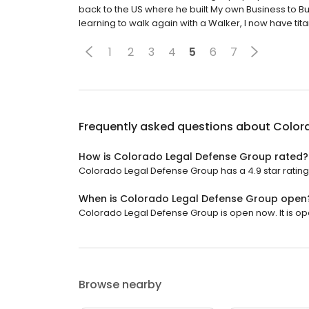
back to the US where he built My own Business to 
learning to walk again with a Walker, I now have tita
1
2
3
4
5
6
7
Frequently asked questions about
Color
How is Colorado Legal Defense Group rated?
Colorado Legal Defense Group has a 4.9 star rating
When is Colorado Legal Defense Group open
Colorado Legal Defense Group is open now. It is op
Browse nearby