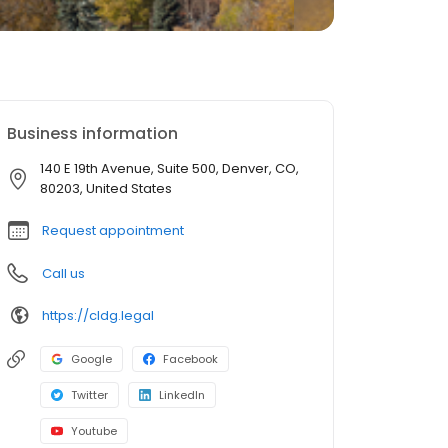
Business information
140 E 19th Avenue, Suite 500, Denver, CO,
80203, United States
Request appointment
Call us
https://cldg.legal
Google
Facebook
Twitter
LinkedIn
Youtube