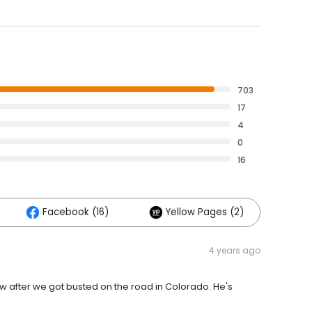
703
17
4
0
16
Facebook (16)
Yellow Pages (2)
4 years ago
ow after we got busted on the road in Colorado. He's