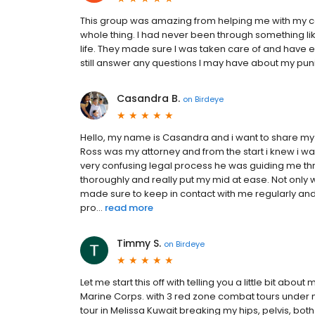
This group was amazing from helping me with my 
whole thing. I had never been through something li
life. They made sure I was taken care of and have e
still answer any questions I may have about my pu
Casandra B.
on
Birdeye
Hello, my name is Casandra and i want to share my a
Ross was my attorney and from the start i knew i wa
very confusing legal process he was guiding me th
thoroughly and really put my mid at ease. Not only
made sure to keep in contact with me regularly and
pro...
read more
Timmy S.
on
Birdeye
Let me start this off with telling you a little bit abo
Marine Corps. with 3 red zone combat tours under m
tour in Melissa Kuwait breaking my hips, pelvis, both