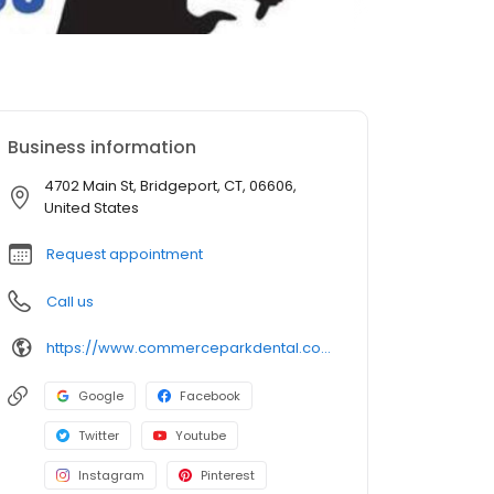
Business information
4702 Main St, Bridgeport, CT, 06606,
United States
Request appointment
Call us
https://www.commerceparkdental.com/bridgeport-office
Google
Facebook
Twitter
Youtube
Instagram
Pinterest