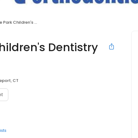
dren's Dentistry & Orthodontics
ldren's Dentistry
eport, CT
nt
ists