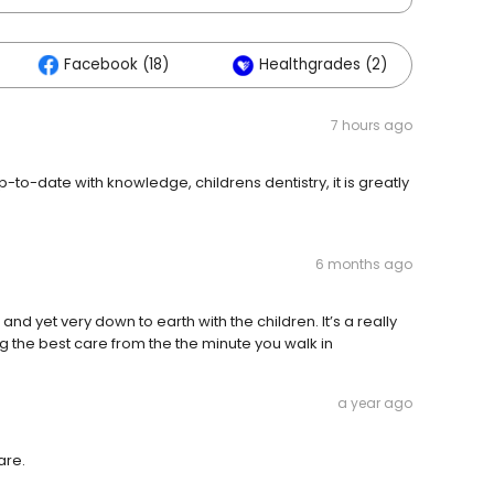
Facebook (18)
Healthgrades (2)
7 hours ago
o-date with knowledge, childrens dentistry, it is greatly
6 months ago
and yet very down to earth with the children. It’s a really
g the best care from the the minute you walk in
a year ago
are.