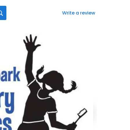
Write a review