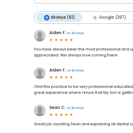
Birdeye (61)
Google (397)
Aiden F.
on
Birdeye
You have always been the most professional and up-t
appreciated. We always love coming there.
Aiden F.
on
Birdeye
I find this practice to be very professional educated 
great experience where I know that My Son is gettin
Sean C.
on
Birdeye
Great job assisting Sean and explaining all dental c