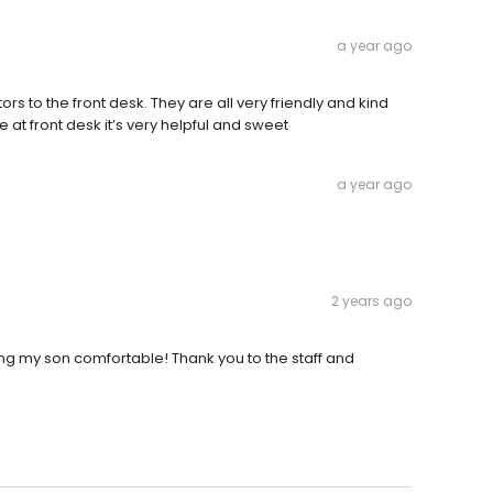
a year ago
 to the front desk. They are all very friendly and kind
le at front desk it’s very helpful and sweet
a year ago
2 years ago
ing my son comfortable! Thank you to the staff and