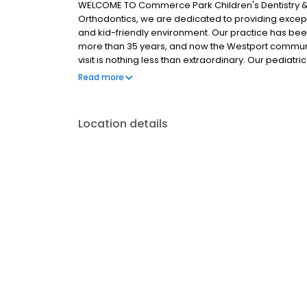
WELCOME TO Commerce Park Children's Dentistry & 
Orthodontics, we are dedicated to providing except
and kid-friendly environment. Our practice has bee
more than 35 years, and now the Westport community
visit is nothing less than extraordinary. Our pediat
thousands of parents. Dr. Debi Berger, Dr. Andrew Spa
Read more
Brein strive to create long-lasting relationships wit
patients through gentleness and kindness.
Location details