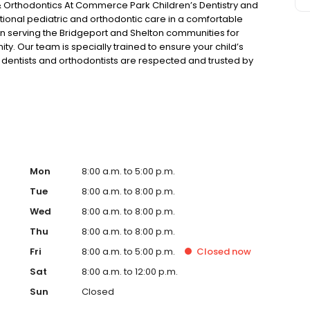
Orthodontics At Commerce Park Children’s Dentistry and
ional pediatric and orthodontic care in a comfortable
n serving the Bridgeport and Shelton communities for
. Our team is specially trained to ensure your child’s
ric dentists and orthodontists are respected and trusted by
dinger, Dr. Mary Ritter, Dr. Jessica Corriel and Dr. Daniel
h our families and develop the trust of our pediatric
Mon
8:00 a.m. to 5:00 p.m.
Tue
8:00 a.m. to 8:00 p.m.
Wed
8:00 a.m. to 8:00 p.m.
Thu
8:00 a.m. to 8:00 p.m.
Fri
8:00 a.m. to 5:00 p.m.
Closed
now
Sat
8:00 a.m. to 12:00 p.m.
Sun
Closed