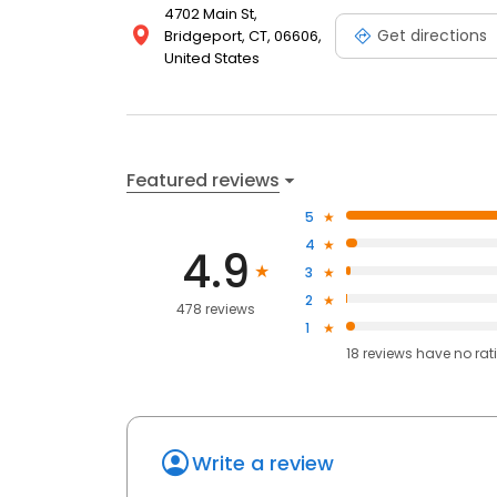
4702 Main St,
Get directions
Bridgeport, CT, 06606,
United States
Featured reviews
5
4
4.9
3
2
478 reviews
1
18
reviews have
no rat
Write a review