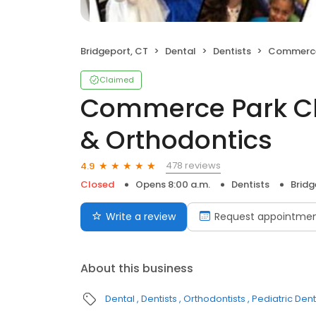
Bridgeport, CT
Dental
Dentists
Commerce Park Chil
Claimed
Commerce Park Chi
& Orthodontics
478 reviews
4.9
Closed
Opens 8:00 a.m.
Dentists
Bridg
Write a review
Request appointme
About this business
Dental
Dentists
Orthodontists
Pediatric Dent