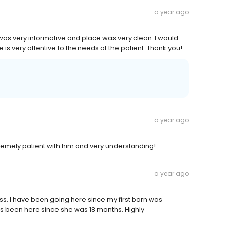
a year ago
was very informative and place was very clean. I would
is very attentive to the needs of the patient. Thank you!
a year ago
extremely patient with him and very understanding!
a year ago
ess. I have been going here since my first born was
s been here since she was 18 months. Highly