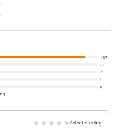
437
10
4
1
8
ing
Select a rating