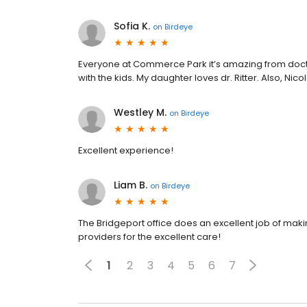
Sofia K.
on
Birdeye
Everyone at Commerce Park it’s amazing from doctors
with the kids. My daughter loves dr. Ritter. Also, Nico
Westley M.
on
Birdeye
Excellent experience!
Liam B.
on
Birdeye
The Bridgeport office does an excellent job of mak
providers for the excellent care!
1
2
3
4
5
6
7