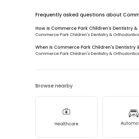
Frequently asked questions about
Commer
How is Commerce Park Children's Dentistry &
Commerce Park Children's Dentistry & Orthodontics h
When is Commerce Park Children's Dentistry
Commerce Park Children's Dentistry & Orthodontics i
Browse nearby
Automot
Healthcare