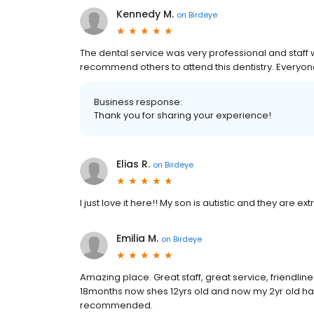
Kennedy M.
on
Birdeye
The dental service was very professional and staff 
recommend others to attend this dentistry. Everyone 
Business response:
Thank you for sharing your experience!
Elias R.
on
Birdeye
I just love it here!! My son is autistic and they are 
Emilia M.
on
Birdeye
Amazing place. Great staff, great service, friendlin
18months now shes 12yrs old and now my 2yr old ha
recommended.