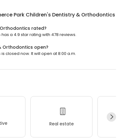
ce Park Children's Dentistry & Orthodontics
 Orthodontics rated?
as a 4.9 star rating with 478 reviews.
 & Orthodontics open?
s closed now. It will open at 8:00 a.m.
ive
Real estate
Wellness