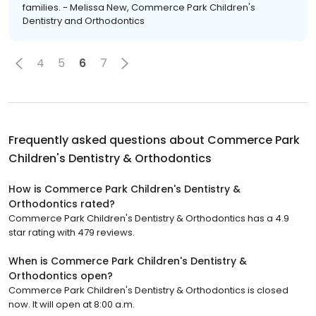
families. - Melissa New, Commerce Park Children's
Dentistry and Orthodontics
4
5
6
7
Frequently asked questions about
Commerce Park
Children's Dentistry & Orthodontics
How is Commerce Park Children's Dentistry &
Orthodontics rated?
Commerce Park Children's Dentistry & Orthodontics has a 4.9
star rating with 479 reviews.
When is Commerce Park Children's Dentistry &
Orthodontics open?
Commerce Park Children's Dentistry & Orthodontics is closed
now. It will open at 8:00 a.m.