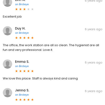
6 years ago
on
Birdeye
Excellent job
Duy H.
6 years ago
on
Birdeye
The office, the work station are all so clean. The hygienist are all
fun and very professional. Love it.
Emma S.
6 years ago
on
Birdeye
We love this place. Staff is always kind and caring
Jenna S.
6 years ago
on
Birdeye