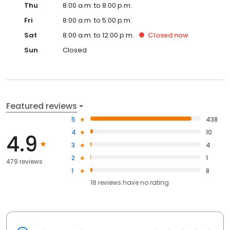
Thu
8:00 a.m. to 8:00 p.m.
Fri
8:00 a.m. to 5:00 p.m.
Sat
8:00 a.m. to 12:00 p.m.
Closed
now
Sun
Closed
Featured reviews
5
438
4
10
4.9
3
4
2
1
479 reviews
1
8
18
reviews have
no rating