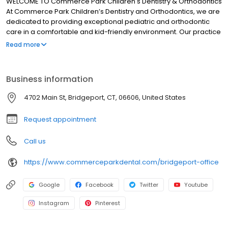
WELCOME TO Commerce Park Children's Dentistry & Orthodontics
At Commerce Park Children’s Dentistry and Orthodontics, we are
dedicated to providing exceptional pediatric and orthodontic
care in a comfortable and kid-friendly environment. Our practice
has been serving the Bridgeport and Shelton communities for
Read more
more than 35 years, and now the Westport community. Our team
is specially trained to ensure your child’s visit is nothing less than
extraordinary. Our pediatric dentists and orthodontists are
Business information
respected and trusted by thousands of parents. Dr. Debi Berger,
Dr. Andrew Spadinger, Dr. Mary Ritter, Dr. Jessica Corriel and Dr.
4702 Main St, Bridgeport, CT, 06606, United States
Daniel Brein strive to create long-lasting relationships with our
families and develop the trust of our pediatric patients through
Request appointment
gentleness and kindness.
Call us
https://www.commerceparkdental.com/bridgeport-office
Google
Facebook
Twitter
Youtube
Instagram
Pinterest