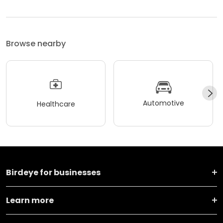
Browse nearby
Automotive
Healthcare
Birdeye for businesses
Learn more