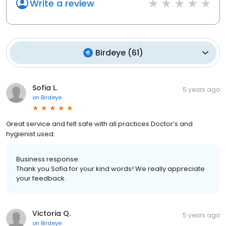
Write a review
Birdeye
(
61
)
Sofia L.
5 years ago
on
Birdeye
Great service and felt safe with all practices Doctor’s and
hygienist used.
Business response:
Thank you Sofia for your kind words! We really appreciate
your feedback.
Victoria Q.
5 years ago
on
Birdeye