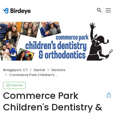
Bridgeport, CT
Dental
Dentists
Commerce Park Children's Dentistry & Orthodontics
Claimed
Commerce Park
Children's Dentistry &