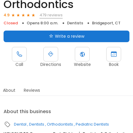
Orthodontics
479 reviews
4.9
Closed
Opens 8:00 a.m.
Dentists
Bridgeport, CT
Write a review
Call
Directions
Website
Book
About
Reviews
About this business
Dental
Dentists
Orthodontists
Pediatric Dentists