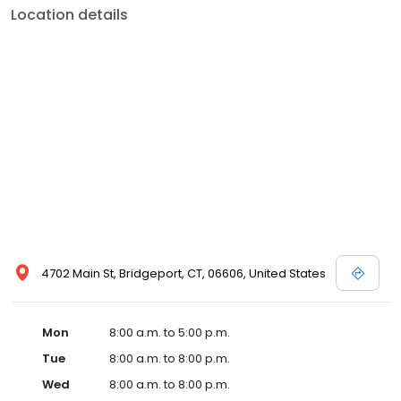
Location details
4702 Main St, Bridgeport, CT, 06606, United States
Mon
8:00 a.m. to 5:00 p.m.
Tue
8:00 a.m. to 8:00 p.m.
Wed
8:00 a.m. to 8:00 p.m.