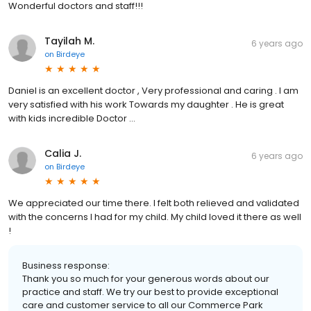
Wonderful doctors and staff!!!
Tayilah M.
6 years ago
on
Birdeye
Daniel is an excellent doctor , Very professional and caring . I am
very satisfied with his work Towards my daughter . He is great
with kids incredible Doctor ...
Calia J.
6 years ago
on
Birdeye
We appreciated our time there. I felt both relieved and validated
with the concerns I had for my child. My child loved it there as well
!
Business response:
Thank you so much for your generous words about our
practice and staff. We try our best to provide exceptional
care and customer service to all our Commerce Park