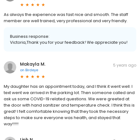
As always the experience was fast nice and smooth. The staff
member are well trained, very professional and very friendly.
Business response:
Victoria,Thank you for your feedback! We appreciate you!
Makayla M.
5 years ago
on
Birdeye
My daughter has an appointment today, and I think it went well. I
text went we arrived in the parking lot. Then someone called and
ask us some COVID-19 related questions. We were greeted at
the door with hand sanitizer and temperature check. I think this is
great! I felt comfortable knowing that they took the necessary
steps to make sure everyone was health, and stayed that
way!!!!!
Linh N.