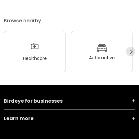
Browse nearby
Automotive
Healthcare
Birdeye for businesses
Learn more