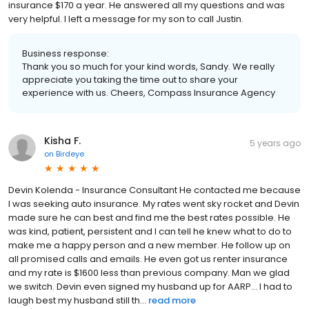
insurance $170 a year. He answered all my questions and was
very helpful. I left a message for my son to call Justin.
Business response:
Thank you so much for your kind words, Sandy. We really
appreciate you taking the time out to share your
experience with us. Cheers, Compass Insurance Agency
Kisha F.
5 years ago
on
Birdeye
Devin Kolenda - Insurance Consultant He contacted me because
I was seeking auto insurance. My rates went sky rocket and Devin
made sure he can best and find me the best rates possible. He
was kind, patient, persistent and I can tell he knew what to do to
make me a happy person and a new member. He follow up on
all promised calls and emails. He even got us renter insurance
and my rate is $1600 less than previous company. Man we glad
we switch. Devin even signed my husband up for AARP... I had to
laugh best my husband still th...
read more