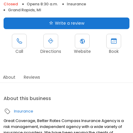
Closed
Opens 8:30 a.m.
Insurance
Grand Rapids, MI
Write a review
Call
Directions
Website
Book
About
Reviews
About this business
Insurance
Great Coverage, Better Rates Compass Insurance Agency is a
risk management, independent agency with a wide variety of
insurance providers. We have been serving the clients of