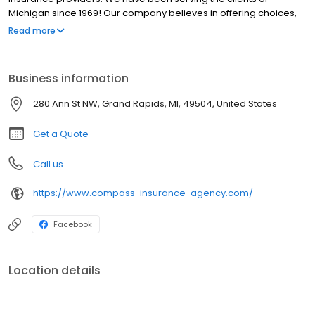
Michigan since 1969! Our company believes in offering choices,
affordable coverage, a high level of service, and being an active
Read more
part of the community to ensure that our customers are doing
well and feeling like part of our family. Our slogan is "Pointing You
In The Right Direction!"
Business information
280 Ann St NW, Grand Rapids, MI, 49504, United States
Get a Quote
Call us
https://www.compass-insurance-agency.com/
Facebook
Location details