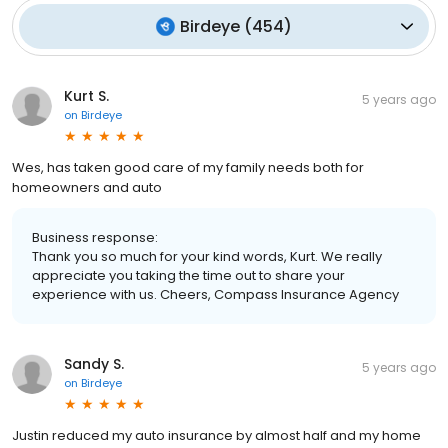
Birdeye
(
454
)
Kurt S.
5 years ago
on
Birdeye
Wes, has taken good care of my family needs both for
homeowners and auto
Business response:
Thank you so much for your kind words, Kurt. We really
appreciate you taking the time out to share your
experience with us. Cheers, Compass Insurance Agency
Sandy S.
5 years ago
on
Birdeye
Justin reduced my auto insurance by almost half and my home