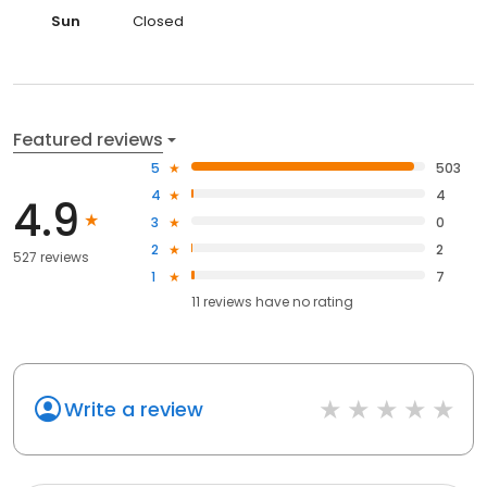
Sun
Closed
Featured reviews
5
503
4
4
4.9
3
0
2
2
527 reviews
1
7
11
reviews have
no rating
Write a review