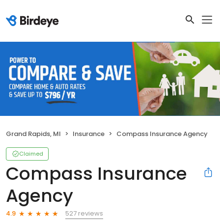
Grand Rapids, MI
Insurance
Compass Insurance Agency
Claimed
Compass Insurance
Agency
527 reviews
4.9