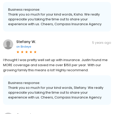
Business response:
Thank you so much for your kind words, Kisha. We really
appreciate you taking the time out to share your
experience with us. Cheers, Compass Insurance Agency
Stefany W.
5 years ago
on
Birdeye
I thought I was pretty well set up with insurance. Justin found me
MORE coverage and saved me over $150 per year. With our
growing family this means a lot! Highly recommend.
Business response:
Thank you so much for your kind words, Stefany. We really
appreciate you taking the time out to share your
experience with us. Cheers, Compass Insurance Agency