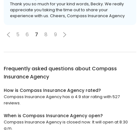
Thank you so much for your kind words, Becky. We really
appreciate you taking the time out to share your
experience with us. Cheers, Compass Insurance Agency
5
6
7
8
9
Frequently asked questions about
Compass
Insurance Agency
How is Compass Insurance Agency rated?
Compass Insurance Agency has a 4.9 star rating with 527
reviews.
When is Compass Insurance Agency open?
Compass Insurance Agency is closed now. It will open at 8:30
a.m.