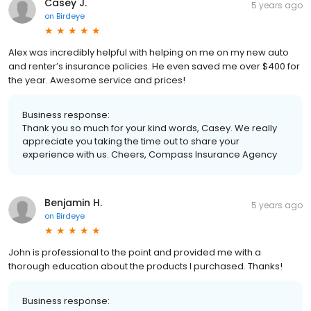
Casey J.
5 years ago
on
Birdeye
Alex was incredibly helpful with helping on me on my new auto
and renter’s insurance policies. He even saved me over $400 for
the year. Awesome service and prices!
Business response:
Thank you so much for your kind words, Casey. We really
appreciate you taking the time out to share your
experience with us. Cheers, Compass Insurance Agency
Benjamin H.
5 years ago
on
Birdeye
John is professional to the point and provided me with a
thorough education about the products I purchased. Thanks!
Business response: