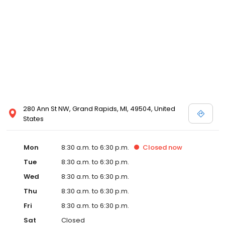
280 Ann St NW, Grand Rapids, MI, 49504, United
States
Mon
8:30 a.m. to 6:30 p.m.
Closed
now
Tue
8:30 a.m. to 6:30 p.m.
Wed
8:30 a.m. to 6:30 p.m.
Thu
8:30 a.m. to 6:30 p.m.
Fri
8:30 a.m. to 6:30 p.m.
Sat
Closed