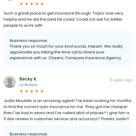
Such a great place to get insurance through. Taylor was very
helpful and he did the best he could. Could not ask for better
people to work with.
Business response:
Thank you so much for your kind words, Hakam. We really
appreciate you taking the time out to share your
experience with us. Cheers, Compass Insurance Agency
Becky K.
5 years ago
on
Birdeye
Justin Moulder is an amazing agent! I've been looking for months
to find the correct auto insurance for me. They got me cheaper
then I've had in years and I've called allot of places!! I give him a
5 star review in customer service and accuracy!! Thanks Justin!!
Business response: