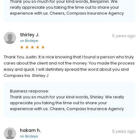
Thank you so much for your kind words, Benjamin. We
really appreciate you taking the time out to share your
experience with us. Cheers, Compass Insurance Agency
Shirley J.
5 years ago
on
Birdeye
Thank You Justin. It is nice knowing that I found a person who truly
cares about the client and not the money. You made the process
easy and quick. I will definitely spread the word about you and
Compass Ins. Shirley J
Business response:
Thank you so much for your kind words, Shirley. We really
appreciate you taking the time out to share your
experience with us. Cheers, Compass Insurance Agency
hakam h.
5 years ago
on
Birdeye