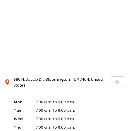
380 N. Jacob Dr., Bloomington, IN, 47404, United
States
Mon
7:00 a.m. to 9:00 p.m.
Tue
7:00 a.m. to 9:00 p.m.
Wed
7:00 a.m. to 9:00 p.m.
Thu
7:00 a.m. to 9:00 p.m.