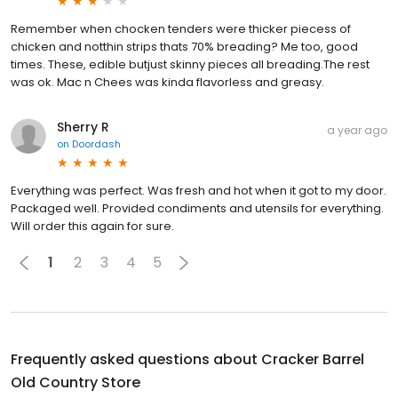
Remember when chocken tenders were thicker piecess of
chicken and notthin strips thats 70% breading? Me too, good
times. These, edible butjust skinny pieces all breading.The rest
was ok. Mac n Chees was kinda flavorless and greasy.
Sherry R
a year ago
on
Doordash
Everything was perfect. Was fresh and hot when it got to my door.
Packaged well. Provided condiments and utensils for everything.
Will order this again for sure.
1
2
3
4
5
Frequently asked questions about
Cracker Barrel
Old Country Store