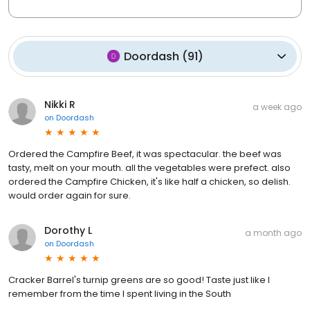
Doordash
(
91
)
Nikki R
a week ago
on
Doordash
Ordered the Campfire Beef, it was spectacular. the beef was
tasty, melt on your mouth. all the vegetables were prefect. also
ordered the Campfire Chicken, it's like half a chicken, so delish.
would order again for sure.
Dorothy L
a month ago
on
Doordash
Cracker Barrel's turnip greens are so good! Taste just like I
remember from the time I spent living in the South