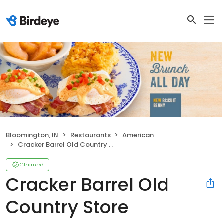
Bloomington, IN
Restaurants
American
Cracker Barrel Old Country Store
Claimed
Cracker Barrel Old
Country Store