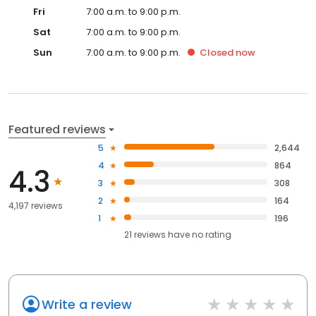
Fri
7:00 a.m. to 9:00 p.m.
Sat
7:00 a.m. to 9:00 p.m.
Sun
7:00 a.m. to 9:00 p.m.
Closed
now
Featured reviews
5
2,644
4
864
4.3
3
308
2
164
4,197 reviews
1
196
21
reviews have
no rating
Write a review