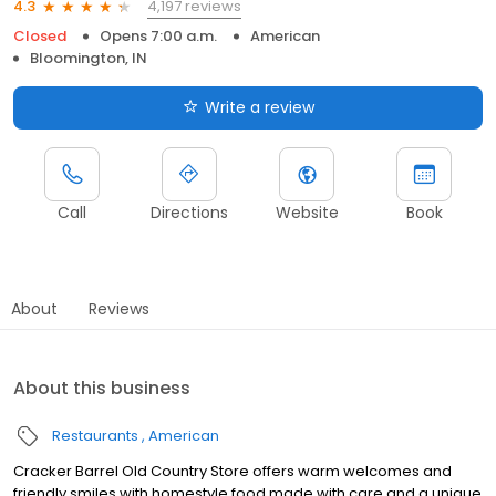
4,197 reviews
4.3
Closed
Opens 7:00 a.m.
American
Bloomington, IN
Write a review
Call
Directions
Website
Book
About
Reviews
About this business
Restaurants
American
Cracker Barrel Old Country Store offers warm welcomes and
friendly smiles with homestyle food made with care and a unique