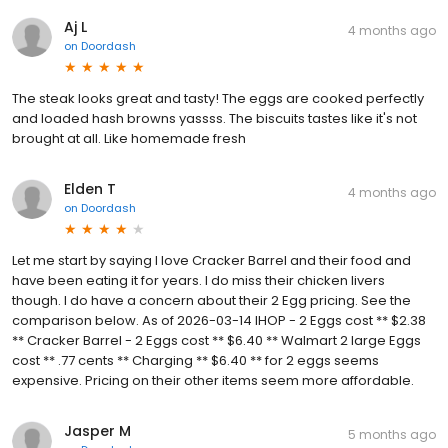
Aj L
4 months ago
on
Doordash
The steak looks great and tasty! The eggs are cooked perfectly
and loaded hash browns yassss. The biscuits tastes like it's not
brought at all. Like homemade fresh
Elden T
4 months ago
on
Doordash
Let me start by saying I love Cracker Barrel and their food and
have been eating it for years. I do miss their chicken livers
though. I do have a concern about their 2 Egg pricing. See the
comparison below. As of 2026-03-14 IHOP - 2 Eggs cost ** $2.38
** Cracker Barrel - 2 Eggs cost ** $6.40 ** Walmart 2 large Eggs
cost ** .77 cents ** Charging ** $6.40 ** for 2 eggs seems
expensive. Pricing on their other items seem more affordable.
Jasper M
5 months ago