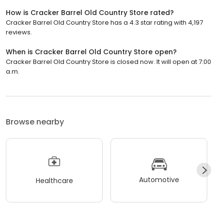
How is Cracker Barrel Old Country Store rated?
Cracker Barrel Old Country Store has a 4.3 star rating with 4,197
reviews.
When is Cracker Barrel Old Country Store open?
Cracker Barrel Old Country Store is closed now. It will open at 7:00
a.m.
Browse nearby
Automotive
Healthcare