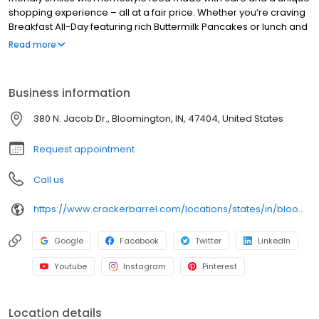
shopping experience – all at a fair price. Whether you’re craving
Breakfast All-Day featuring rich Buttermilk Pancakes or lunch and
dinner specials like juicy Fried Chicken or slow simmered
Read more
Chicken n’ Dumplins, there’s something for everybody. Enjoy true
Southern cooking at a Cracker Barrel restaurant near you, or
order online for convenient pickup or delivery.
Business information
380 N. Jacob Dr., Bloomington, IN, 47404, United States
Request appointment
Call us
https://www.crackerbarrel.com/locations/states/in/bloomington/487
Google
Facebook
Twitter
LinkedIn
Youtube
Instagram
Pinterest
Location details