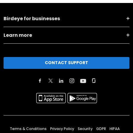
Birdeye for businesses
Learn more
CONTACT SUPPORT
Terms & Conditions
Privacy Policy
Security
GDPR
HIPAA