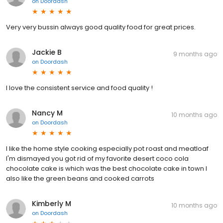
on
Doordash
Very very bussin always good quality food for great prices.
Jackie B
9 months ago
on
Doordash
I love the consistent service and food quality !
Nancy M
10 months ago
on
Doordash
I like the home style cooking especially pot roast and meatloaf
I'm dismayed you got rid of my favorite desert coco cola
chocolate cake is which was the best chocolate cake in town I
also like the green beans and cooked carrots
Kimberly M
10 months ago
on
Doordash