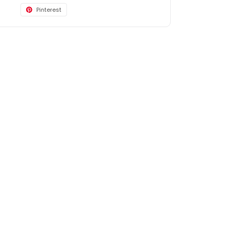
Pinterest