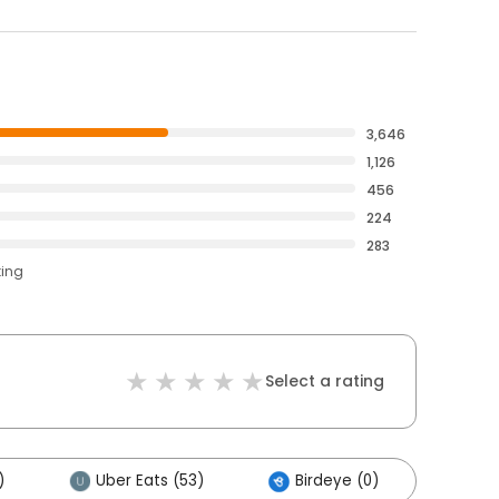
3,646
1,126
456
224
283
ting
Select a rating
)
Uber Eats (53)
Birdeye (0)
Othe