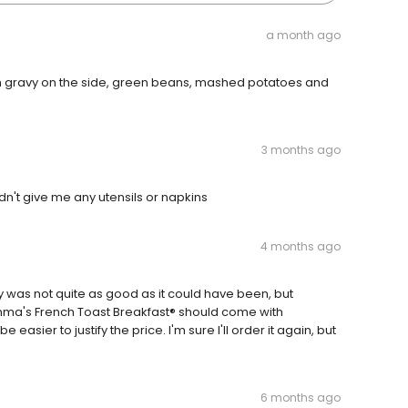
a month ago
h gravy on the side, green beans, mashed potatoes and
3 months ago
dn't give me any utensils or napkins
4 months ago
y was not quite as good as it could have been, but
omma's French Toast Breakfast® should come with
asier to justify the price. I'm sure I'll order it again, but
6 months ago