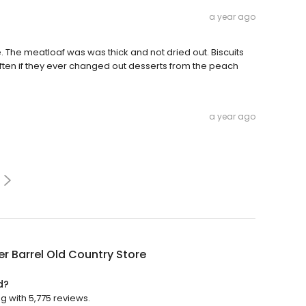
a year ago
. The meatloaf was was thick and not dried out. Biscuits
often if they ever changed out desserts from the peach
a year ago
r Barrel Old Country Store
d?
g with 5,775 reviews.