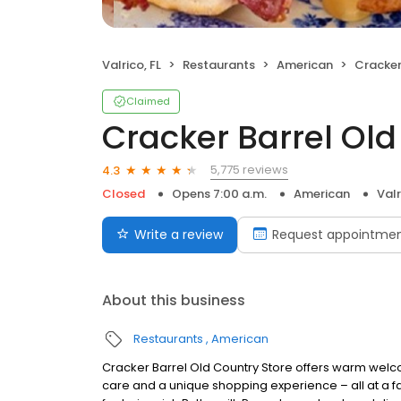
Valrico, FL
Restaurants
American
Cracker B
Claimed
Cracker Barrel Old
5,775 reviews
4.3
Closed
Opens 7:00 a.m.
American
Valr
Write a review
Request appointme
About this business
Restaurants
American
Cracker Barrel Old Country Store offers warm welc
care and a unique shopping experience – all at a fa