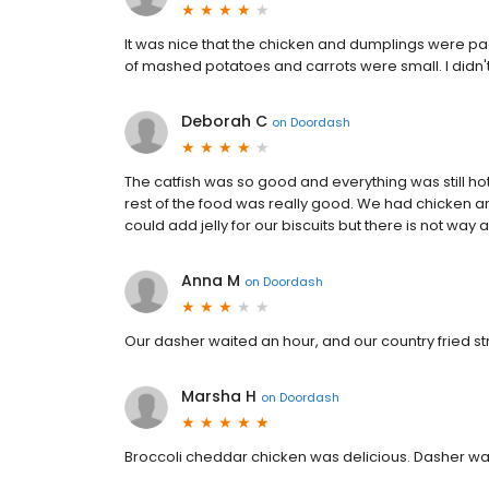
It was nice that the chicken and dumplings were pa
of mashed potatoes and carrots were small. I didn't
Deborah C
on
Doordash
The catfish was so good and everything was still hot
rest of the food was really good. We had chicken a
could add jelly for our biscuits but there is not way
Anna M
on
Doordash
Our dasher waited an hour, and our country fried st
Marsha H
on
Doordash
Broccoli cheddar chicken was delicious. Dasher wa