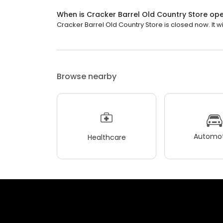
When is Cracker Barrel Old Country Store op
Cracker Barrel Old Country Store is closed now. It wi
Browse nearby
Automot
Healthcare