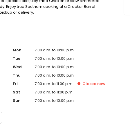
ner specials like juicy Fried Chicken or slow simmered
dy. Enjoy true Southern cooking at a Cracker Barrel
pickup or delivery.
Mon
7:00 a.m. to 10:00 p.m.
Tue
7:00 a.m. to 10:00 p.m.
Wed
7:00 a.m. to 10:00 p.m.
Thu
7:00 a.m. to 10:00 p.m.
Fri
7:00 a.m. to 11:00 p.m.
Closed
now
Sat
7:00 a.m. to 11:00 p.m.
Sun
7:00 a.m. to 10:00 p.m.