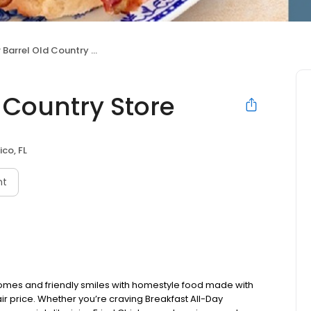
arrel Old Country Store
 Country Store
ico, FL
nt
omes and friendly smiles with homestyle food made with
ir price. Whether you’re craving Breakfast All-Day