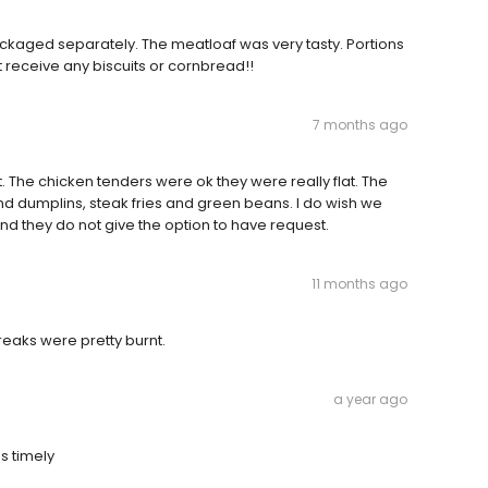
ckaged separately. The meatloaf was very tasty. Portions
 receive any biscuits or cornbread!!
7 months ago
. The chicken tenders were ok they were really flat. The
nd dumplins, steak fries and green beans. I do wish we
 and they do not give the option to have request.
11 months ago
reaks were pretty burnt.
a year ago
s timely