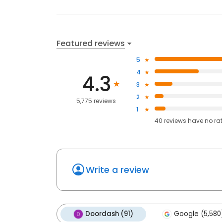
Featured reviews
5
4
4.3
3
2
5,775 reviews
1
40
reviews have
no ra
Write a review
Doordash (91)
Google (5,580