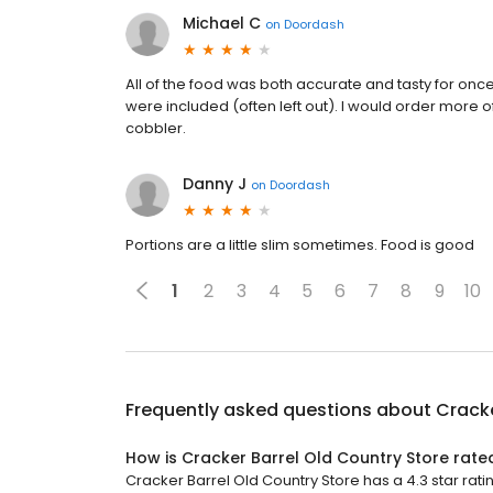
Michael C
on
Doordash
All of the food was both accurate and tasty for once
were included (often left out). I would order more 
cobbler.
Danny J
on
Doordash
Portions are a little slim sometimes. Food is good
1
2
3
4
5
6
7
8
9
10
Frequently asked questions about
Cracke
How is Cracker Barrel Old Country Store rate
Cracker Barrel Old Country Store has a 4.3 star ratin