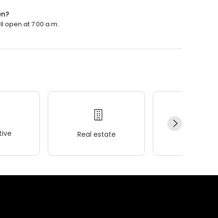
en?
ll open at 7:00 a.m.
ive
Real estate
Wellness