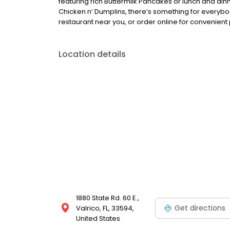
featuring rich Buttermilk Pancakes or lunch and din
Chicken n’ Dumplins, there’s something for everybo
restaurant near you, or order online for convenient 
Location details
1880 State Rd. 60 E.,
Get directions
Valrico, FL, 33594,
United States