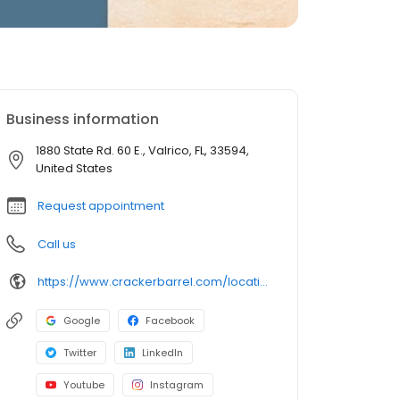
Business information
1880 State Rd. 60 E., Valrico, FL, 33594,
United States
Request appointment
Call us
https://www.crackerbarrel.com/locations/states/fl/valrico/534
Google
Facebook
Twitter
LinkedIn
Youtube
Instagram