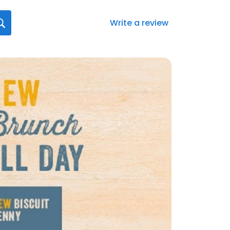
Write a review