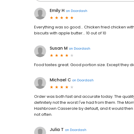
Emily H
on
Doordash
Everything was so good… Chicken fried chicken wit
biscuits with apple butter… 10 out of 10
Susan M
on
Doordash
Food tastes great. Good portion size. Except they di
Michael C
on
Doordash
Order was both fast and accurate today. The qualit
definitely not the worst I've had from them. The M
Hashbrown Casserole by default, and it would then be e
not often.
Julia T
on
Doordash