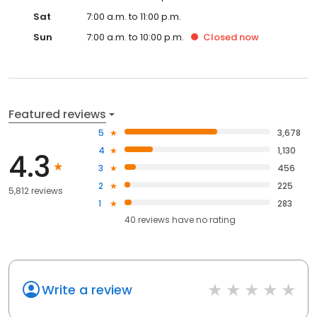
Sat
7:00 a.m. to 11:00 p.m.
Sun
7:00 a.m. to 10:00 p.m.
Closed
now
Featured reviews
5
3,678
4
1,130
4.3
3
456
2
225
5,812 reviews
1
283
40
reviews have
no rating
Write a review