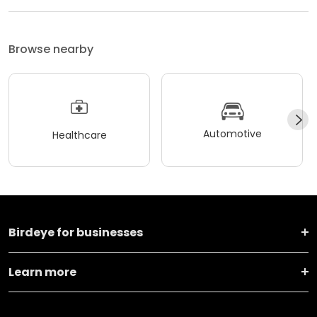
Browse nearby
Automotive
Healthcare
Birdeye for businesses
Learn more