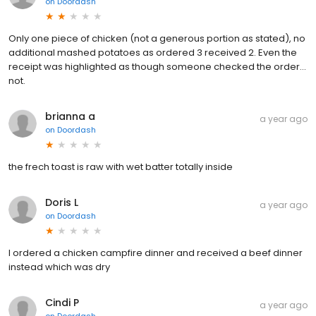
on
Doordash
Only one piece of chicken (not a generous portion as stated), no
additional mashed potatoes as ordered 3 received 2. Even the
receipt was highlighted as though someone checked the order...
not.
brianna a
a year ago
on
Doordash
the frech toast is raw with wet batter totally inside
Doris L
a year ago
on
Doordash
I ordered a chicken campfire dinner and received a beef dinner
instead which was dry
Cindi P
a year ago
on
Doordash