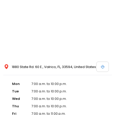
1880 State Rd. 60 E., Valrico, FL, 33594, United States
Mon
7:00 a.m. to 10:00 p.m.
Tue
7:00 a.m. to 10:00 p.m.
Wed
7:00 a.m. to 10:00 p.m.
Thu
7:00 a.m. to 10:00 p.m.
Fri
7:00 a.m. to 11:00 p.m.