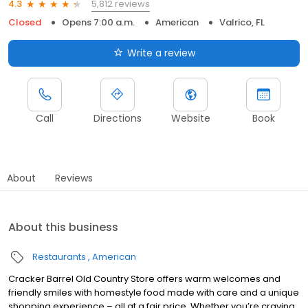
5,812 reviews
4.3
Closed
Opens 7:00 a.m.
American
Valrico, FL
Write a review
Call
Directions
Website
Book
About
Reviews
About this business
Restaurants
American
Cracker Barrel Old Country Store offers warm welcomes and
friendly smiles with homestyle food made with care and a unique
shopping experience – all at a fair price. Whether you’re craving