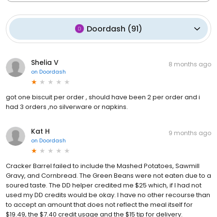
Doordash
(
91
)
Shelia V
8 months ago
on
Doordash
got one biscuit per order , should have been 2 per order and i
had 3 orders ,no silverware or napkins.
Kat H
9 months ago
on
Doordash
Cracker Barrel failed to include the Mashed Potatoes, Sawmill
Gravy, and Cornbread. The Green Beans were not eaten due to a
soured taste. The DD helper credited me $25 which, if I had not
used my DD credits would be okay. I have no other recourse than
to accept an amount that does not reflect the meal itself for
$19.49, the $7.40 credit usage and the $15 tip for delivery.