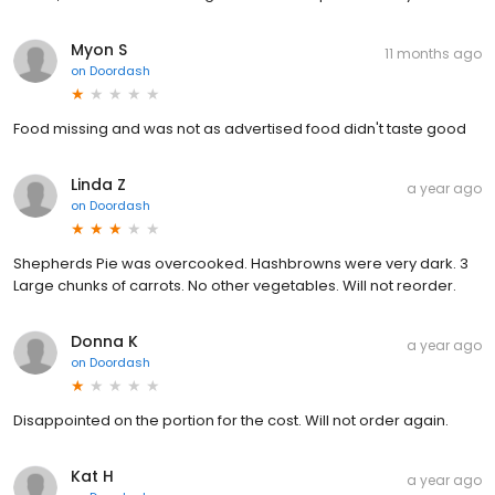
Myon S
11 months ago
on
Doordash
Food missing and was not as advertised food didn't taste good
Linda Z
a year ago
on
Doordash
Shepherds Pie was overcooked. Hashbrowns were very dark. 3
Large chunks of carrots. No other vegetables. Will not reorder.
Donna K
a year ago
on
Doordash
Disappointed on the portion for the cost. Will not order again.
Kat H
a year ago