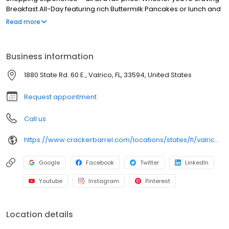
Breakfast All-Day featuring rich Buttermilk Pancakes or lunch and
dinner specials like juicy Fried Chicken or slow simmered
Read more
Chicken n’ Dumplins, there’s something for everybody. Enjoy true
Southern cooking at a Cracker Barrel restaurant near you, or
order online for convenient pickup or delivery.
Business information
1880 State Rd. 60 E., Valrico, FL, 33594, United States
Request appointment
Call us
https://www.crackerbarrel.com/locations/states/fl/valrico/534
Google
Facebook
Twitter
LinkedIn
Youtube
Instagram
Pinterest
Location details