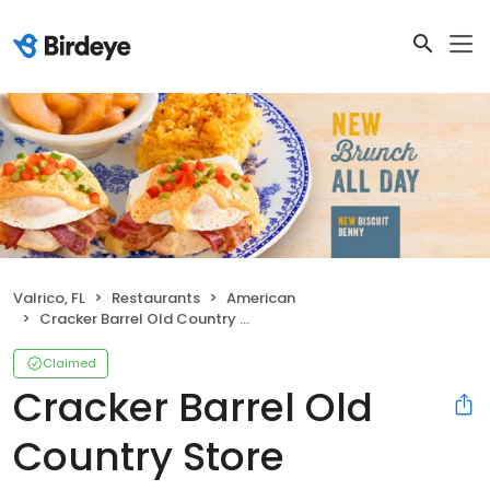
Valrico, FL
Restaurants
American
Cracker Barrel Old Country Store
Claimed
Cracker Barrel Old
Country Store