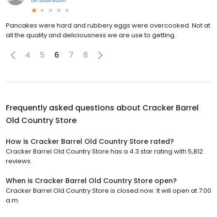
Pancakes were hard and rubbery eggs were overcooked. Not at
all the quality and deliciousness we are use to getting.
4
5
6
7
8
Frequently asked questions about
Cracker Barrel
Old Country Store
How is Cracker Barrel Old Country Store rated?
Cracker Barrel Old Country Store has a 4.3 star rating with 5,812
reviews.
When is Cracker Barrel Old Country Store open?
Cracker Barrel Old Country Store is closed now. It will open at 7:00
a.m.