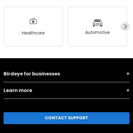
Automotive
Healthcare
Birdeye for businesses
Learn more
CONTACT SUPPORT