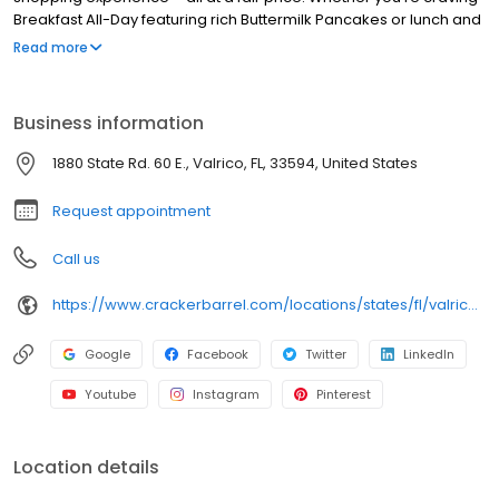
Breakfast All-Day featuring rich Buttermilk Pancakes or lunch and
dinner specials like juicy Fried Chicken or slow simmered
Read more
Chicken n’ Dumplins, there’s something for everybody. Enjoy true
Southern cooking at a Cracker Barrel restaurant near you, or
order online for convenient pickup or delivery.
Business information
1880 State Rd. 60 E., Valrico, FL, 33594, United States
Request appointment
Call us
https://www.crackerbarrel.com/locations/states/fl/valrico/534
Google
Facebook
Twitter
LinkedIn
Youtube
Instagram
Pinterest
Location details