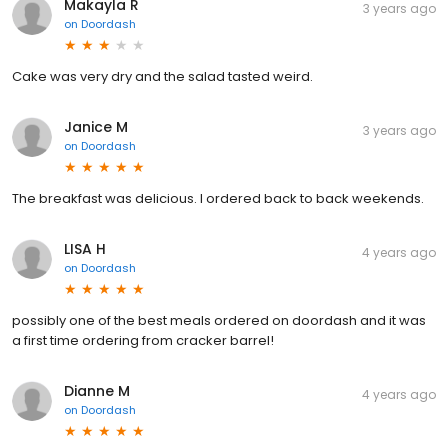
Makayla R
3 years ago
on
Doordash
Cake was very dry and the salad tasted weird.
Janice M
3 years ago
on
Doordash
The breakfast was delicious. I ordered back to back weekends.
LISA H
4 years ago
on
Doordash
possibly one of the best meals ordered on doordash and it was
a first time ordering from cracker barrel!
Dianne M
4 years ago
on
Doordash