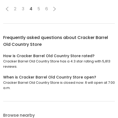
2
3
4
5
6
Frequently asked questions about
Cracker Barrel
Old Country Store
How is Cracker Barrel Old Country Store rated?
Cracker Barrel Old Country Store has a 4.3 star rating with 5,813
reviews.
When is Cracker Barrel Old Country Store open?
Cracker Barrel Old Country Store is closed now. It will open at 7:00
a.m.
Browse nearby