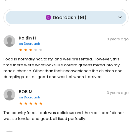
Doordash
(
91
)
Kaitlin H
3 years ago
on
Doordash
Food is normally hot, tasty, and well presented. However, this
time there were what looks like collard greens mixed into my
mac n cheese. Other than that inconvenience the chicken and
dumplings tastes good and was hot when it arrived.
BOB M
3 years ago
on
Doordash
The country fried steak was delicious and the roast beef dinner
was so tender and good, all fixed perfectly.