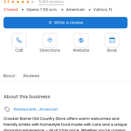
5,813 reviews
4.3
Closed
Opens 7:00 a.m.
American
Valrico, FL
Write a review
Call
Directions
Website
Book
About
Reviews
About this business
Restaurants
American
Cracker Barrel Old Country Store offers warm welcomes and
friendly smiles with homestyle food made with care and a unique
shopping experience – all at a fair price. Whether you’re craving