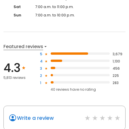
Sat
7:00 a.m. to 11:00 p.m.
Sun
7:00 a.m. to 10:00 p.m.
Featured reviews
5
3,679
4
1,130
4.3
3
456
2
225
5,813 reviews
1
283
40
reviews have
no rating
Write a review