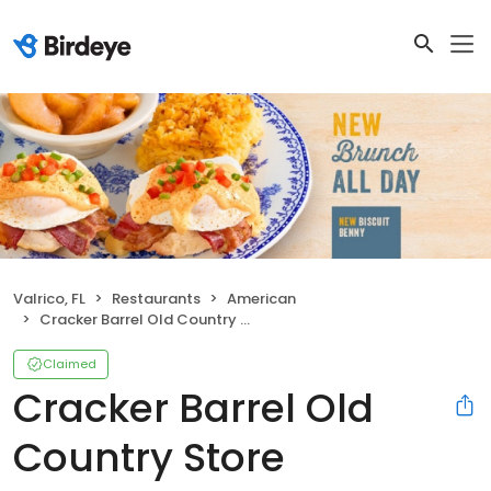
Valrico, FL
Restaurants
American
Cracker Barrel Old Country Store
Claimed
Cracker Barrel Old
Country Store