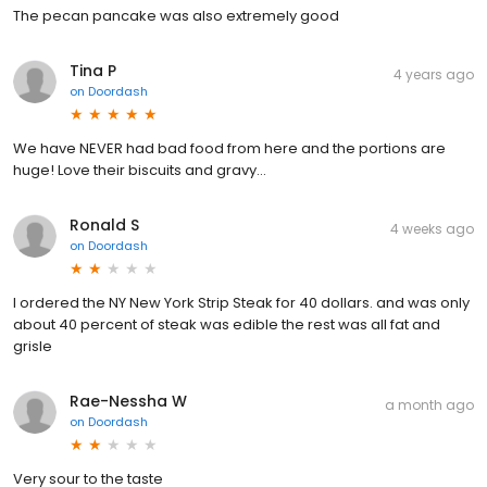
The pecan pancake was also extremely good
Tina P
4 years ago
on
Doordash
We have NEVER had bad food from here and the portions are
huge! Love their biscuits and gravy...
Ronald S
4 weeks ago
on
Doordash
I ordered the NY New York Strip Steak for 40 dollars. and was only
about 40 percent of steak was edible the rest was all fat and
grisle
Rae-Nessha W
a month ago
on
Doordash
Very sour to the taste