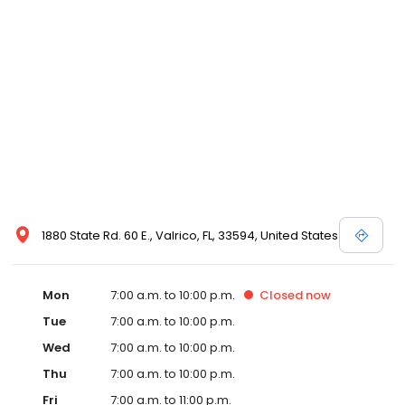
1880 State Rd. 60 E., Valrico, FL, 33594, United States
Mon
7:00 a.m. to 10:00 p.m.
Closed
now
Tue
7:00 a.m. to 10:00 p.m.
Wed
7:00 a.m. to 10:00 p.m.
Thu
7:00 a.m. to 10:00 p.m.
Fri
7:00 a.m. to 11:00 p.m.