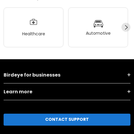
Automotive
Healthcare
Birdeye for businesses
Learn more
CONTACT SUPPORT