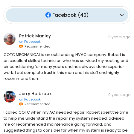
Facebook
(
46
)
Patrick Manley
9 years ago
on
Facebook
Recommended
COTC MECHANICAL is an outstanding HVAC company. Robert is
an excellent skilled technician who has serviced my heating and
air conditioning for many years and has always done superior
work. I put complete trust in this man and his staff and highly
recommend them.
Jerry Holbrook
9 years ago
on
Facebook
Recommended
I called COTC when my AC needed repair. Robert spent the time
to help me understand the repair my system needed, advised
me of recommended maintenance going forward, and
suggested things to consider for when my system is ready to be