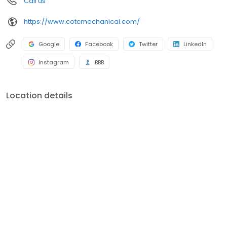
Call us
contact Creators of Total Comfort Mechanical, Inc. today. We
look forward to serving you!
https://www.cotcmechanical.com/
Google
Facebook
Twitter
LinkedIn
Instagram
BBB
Location details