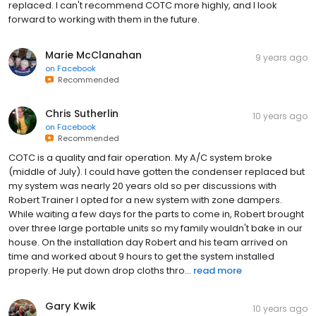
replaced. I can't recommend COTC more highly, and I look
forward to working with them in the future.
Marie McClanahan
9 years ago
on
Facebook
Recommended
Chris Sutherlin
10 years ago
on
Facebook
Recommended
COTC is a quality and fair operation. My A/C system broke
(middle of July). I could have gotten the condenser replaced but
my system was nearly 20 years old so per discussions with
Robert Trainer I opted for a new system with zone dampers.
While waiting a few days for the parts to come in, Robert brought
over three large portable units so my family wouldn't bake in our
house. On the installation day Robert and his team arrived on
time and worked about 9 hours to get the system installed
properly. He put down drop cloths thro...
read more
Gary Kwik
10 years ago