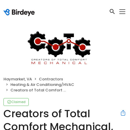
Haymarket, VA
Contractors
Heating & Air Conditioning/HVAC
Creators of Total Comfort Mechanical, Inc
Claimed
Creators of Total
Comfort Mechanical,