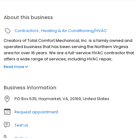
About this business
Contractors
Heating & Air Conditioning/HVAC
Creators of Total Comfort Mechanical, Inc. is a family owned and
operated business that has been serving the Northern Virginia
area for over 16 years. We are a full-service HVAC contractor that
offers a wide range of services, including HVAC repair,
installation, maintenance, and indoor air quality services. We are
Read more
committed to providing our customers with the highest quality of
service at a fair price. Our team of highly trained and licensed
technicians are experts in their field and are always up-to-date
Business information
on the latest industry trends. We use only the highest quality parts
and materials, and we back our work with a 100% satisfaction
PO Box 535, Haymarket, VA, 20169, United States
guarantee. We understand that your HVAC system is an
important part of your home, and we are here to help you keep it
Request appointment
running smoothly all year long. We offer 24/7 emergency service,
so you can rest assured knowing that we are always here to help
Text Us
when you need us. If you are looking for a reliable and
trustworthy HVAC contractor in the Northern Virginia area,