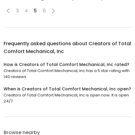
3
4
5
6
Frequently asked questions about
Creators of Total
Comfort Mechanical, Inc
How is Creators of Total Comfort Mechanical, Inc rated?
Creators of Total Comfort Mechanical, Inc has a 5 star rating with
140 reviews.
When is Creators of Total Comfort Mechanical, Inc open?
Creators of Total Comfort Mechanical, Inc is open now. It is open
24/7.
Browse nearby