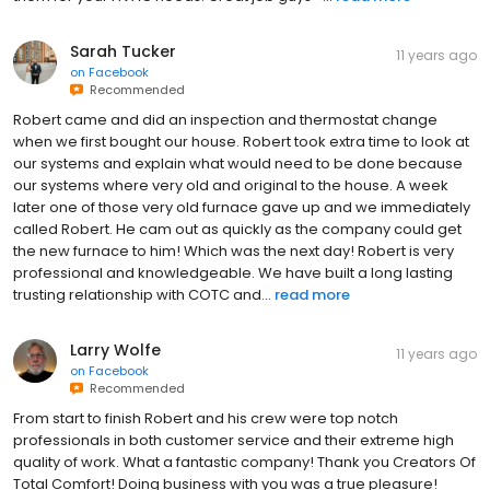
Sarah Tucker
11 years ago
on
Facebook
Recommended
Robert came and did an inspection and thermostat change
when we first bought our house. Robert took extra time to look at
our systems and explain what would need to be done because
our systems where very old and original to the house. A week
later one of those very old furnace gave up and we immediately
called Robert. He cam out as quickly as the company could get
the new furnace to him! Which was the next day! Robert is very
professional and knowledgeable. We have built a long lasting
trusting relationship with COTC and...
read more
Larry Wolfe
11 years ago
on
Facebook
Recommended
From start to finish Robert and his crew were top notch
professionals in both customer service and their extreme high
quality of work. What a fantastic company! Thank you Creators Of
Total Comfort! Doing business with you was a true pleasure!