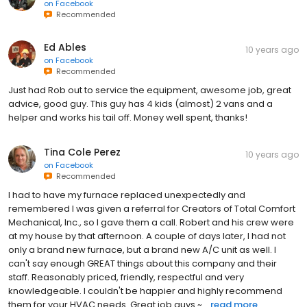
on
Facebook
Recommended
Ed Ables
10 years ago
on
Facebook
Recommended
Just had Rob out to service the equipment, awesome job, great
advice, good guy. This guy has 4 kids (almost) 2 vans and a
helper and works his tail off. Money well spent, thanks!
Tina Cole Perez
10 years ago
on
Facebook
Recommended
I had to have my furnace replaced unexpectedly and
remembered I was given a referral for Creators of Total Comfort
Mechanical, Inc., so I gave them a call. Robert and his crew were
at my house by that afternoon. A couple of days later, I had not
only a brand new furnace, but a brand new A/C unit as well. I
can't say enough GREAT things about this company and their
staff. Reasonably priced, friendly, respectful and very
knowledgeable. I couldn't be happier and highly recommend
them for your HVAC needs. Great job guys ~...
read more