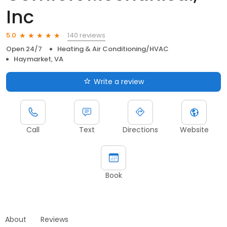
Inc
140 reviews
5.0
Open 24/7
Heating & Air Conditioning/HVAC
Haymarket, VA
Write a review
Call
Text
Directions
Website
Book
About
Reviews