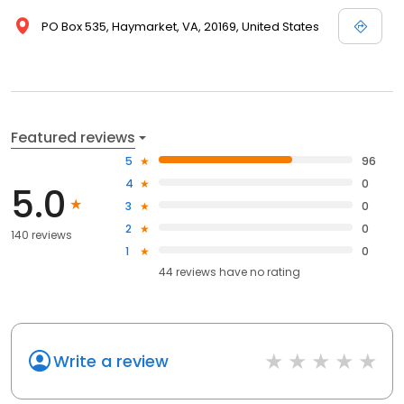
PO Box 535, Haymarket, VA, 20169, United States
Featured reviews
5
96
4
0
5.0
3
0
2
0
140 reviews
1
0
44
reviews have
no rating
Write a review